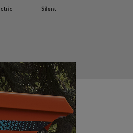
ectric
Silent