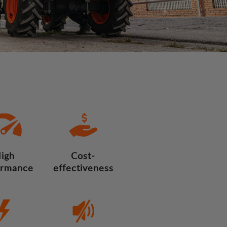
igh
Cost-
ormance
effectiveness