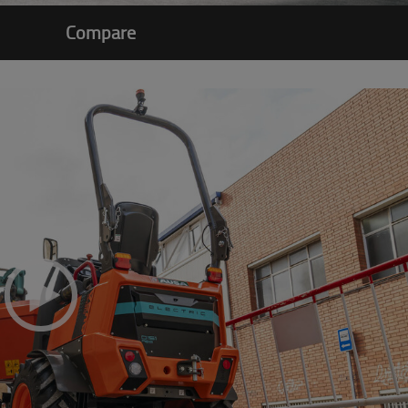
Compare