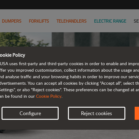
DUMPERS
FORKLIFTS
TELEHANDLERS
ELECTRIC RANGE
SE
ookie Policy
USA uses first-party and third-party cookies in order to enable and impr
ffer you improved customisation, collect information about the usage an
nd analyse traffic and your browsing habits in order to improve our serv
ELE
dvertisements. You can accept all cookies by clicking "Accept all", select 
Settings", or also "Reject cookies". These preferences can be changed at 
an be found in our
Cookie Policy
.
Configure
Reject cookies