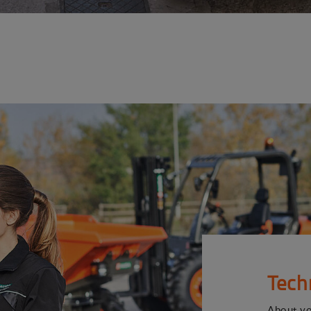
Tech
About y