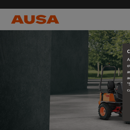
C
A
o
a
a
"
c