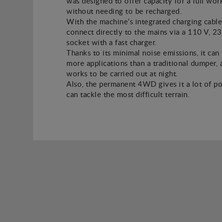
was designed to offer capacity for a full wor
without needing to be recharged.
With the machine’s integrated charging cable
connect directly to the mains via a 110 V, 2
socket with a fast charger.
Thanks to its minimal noise emissions, it can
more applications than a traditional dumper, a
works to be carried out at night.
Also, the permanent 4WD gives it a lot of po
can tackle the most difficult terrain.