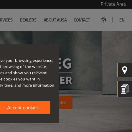
Private Area
|
RVICES
DEALERS
ABOUT AUSA
CONTACT
EN
D151AEG
ove your browsing experience,
d browsing of the website,
ices and show you relevant
CTRIC DUMPER
the cookies you want in
any time, and more information
Request a quote
Accept cookies