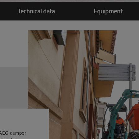
Technical data
Equipment
51AEG dumper