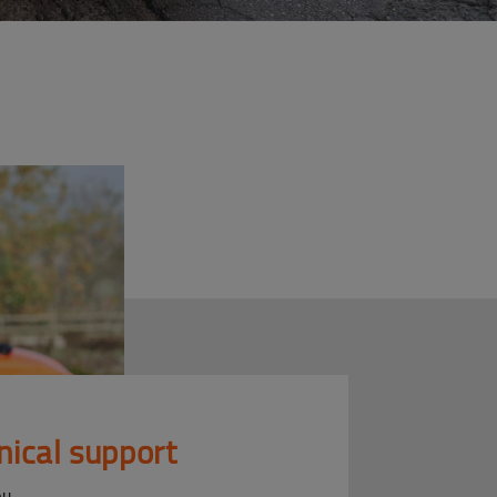
nical support
ou