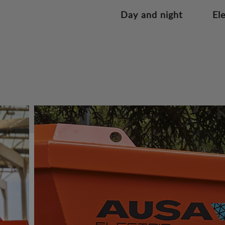
Day and night
El