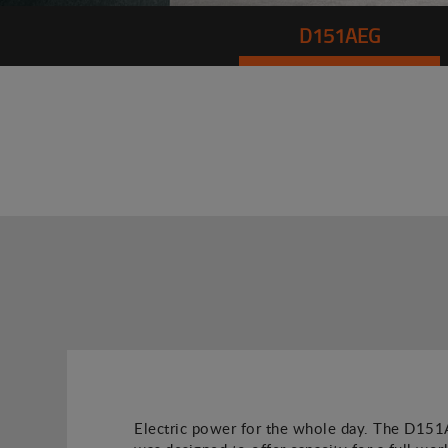
D151AEG
Electric power for the whole day. The D1