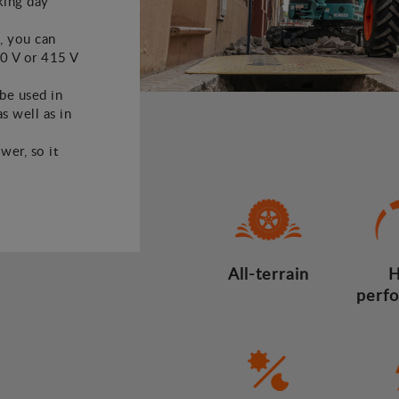
king day
, you can
30 V or 415 V
 be used in
s well as in
wer, so it
All-terrain
H
perf