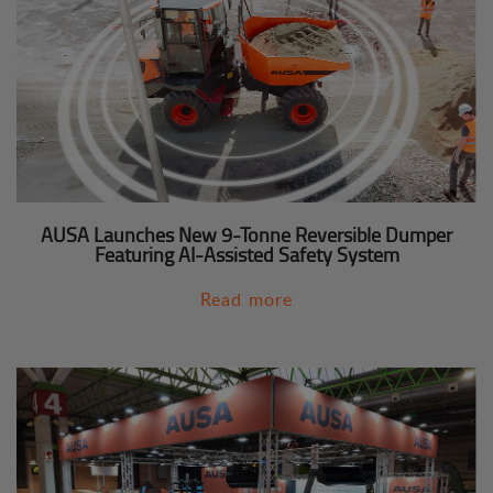
AUSA Launches New 9-Tonne Reversible Dumper
Featuring AI-Assisted Safety System
Read more