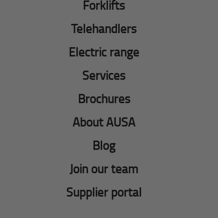
Forklifts
Telehandlers
Electric range
Services
Brochures
About AUSA
Blog
Join our team
Supplier portal