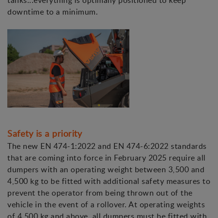
tanks...everything is optimally positioned to keep
downtime to a minimum.
Safety is a priority
The new EN 474-1:2022 and EN 474-6:2022 standards
that are coming into force in February 2025 require all
dumpers with an operating weight between 3,500 and
4,500 kg to be fitted with additional safety measures to
prevent the operator from being thrown out of the
vehicle in the event of a rollover. At operating weights
of 4,500 kg and above, all dumpers must be fitted with