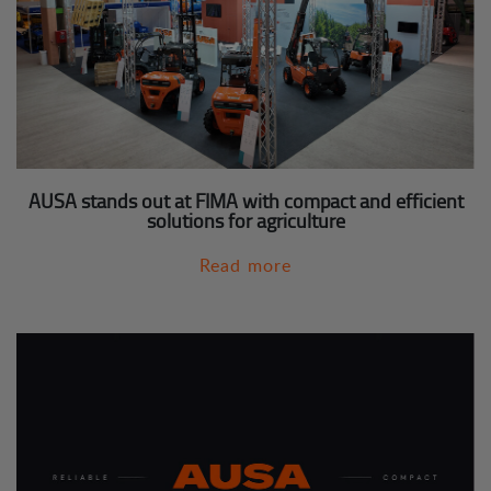
AUSA stands out at FIMA with compact and efficient
solutions for agriculture
Read more