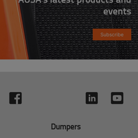
events
Subscribe
Dumpers