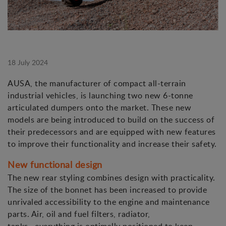
18 July 2024
AUSA, the manufacturer of compact all-terrain
industrial vehicles, is launching two new 6-tonne
articulated dumpers onto the market. These new
models are being introduced to build on the success of
their predecessors and are equipped with new features
to improve their functionality and increase their safety.
New functional design
The new rear styling combines design with practicality.
The size of the bonnet has been increased to provide
unrivaled accessibility to the engine and maintenance
parts. Air, oil and fuel filters, radiator,