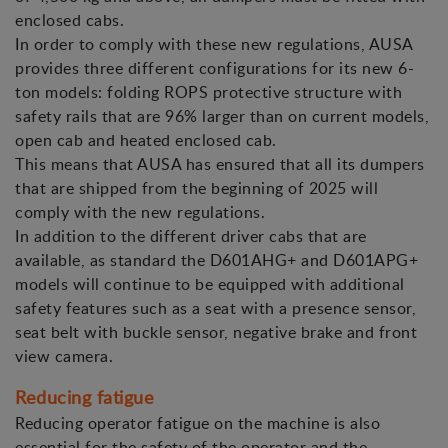
enclosed cabs.
In order to comply with these new regulations, AUSA
provides three different configurations for its new 6-
ton models: folding ROPS protective structure with
safety rails that are 96% larger than on current models,
open cab and heated enclosed cab.
This means that AUSA has ensured that all its dumpers
that are shipped from the beginning of 2025 will
comply with the new regulations.
In addition to the different driver cabs that are
available, as standard the D601AHG+ and D601APG+
models will continue to be equipped with additional
safety features such as a seat with a presence sensor,
seat belt with buckle sensor, negative brake and front
view camera.
Reducing fatigue
Reducing operator fatigue on the machine is also
essential for the safety of the operator and the