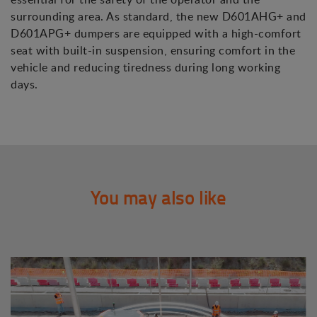
surrounding area. As standard, the new D601AHG+ and
D601APG+ dumpers are equipped with a high-comfort
seat with built-in suspension, ensuring comfort in the
vehicle and reducing tiredness during long working
days.
You may also like