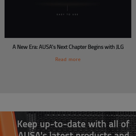
A New Era: AUSA’s Next Chapter Begins with JLG
Read more
Keep up-to-date with all of
AUSA's latest products and