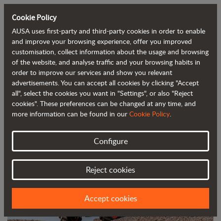
Cookie Policy
AUSA uses first-party and third-party cookies in order to enable
Back to blog
and improve your browsing experience, offer you improved
customisation, collect information about the usage and browsing
of the website, and analyse traffic and your browsing habits in
AUSA redesigns and improves its 6-
order to improve our services and show you relevant
advertisements. You can accept all cookies by clicking "Accept
tonne dumpers
all", select the cookies you want in "Settings", or also "Reject
cookies". These preferences can be changed at any time, and
more information can be found in our
Cookie Policy
.
Configure
Reject cookies
Accept cookies