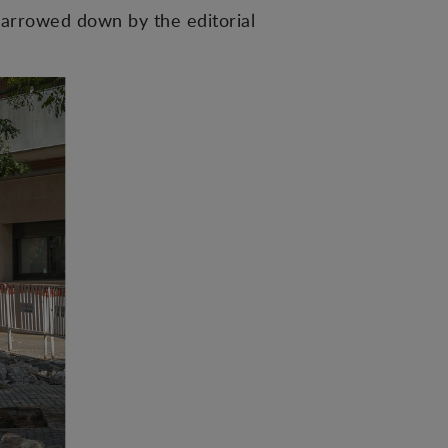
arrowed down by the editorial