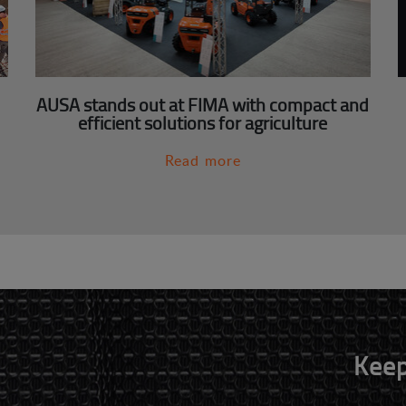
AUSA stands out at FIMA with compact and
efficient solutions for agriculture
Read more
Keep