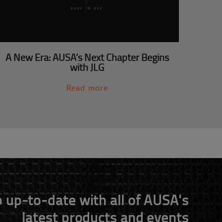
A New Era: AUSA’s Next Chapter Begins
with JLG
Read more
 up-to-date with all of AUSA's
latest products and events