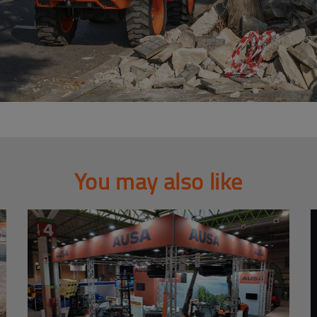
You may also like