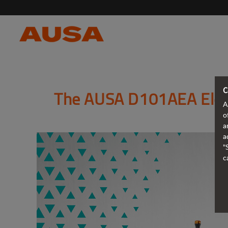
C
The AUSA D101AEA Elect
A
o
a
a
"
c