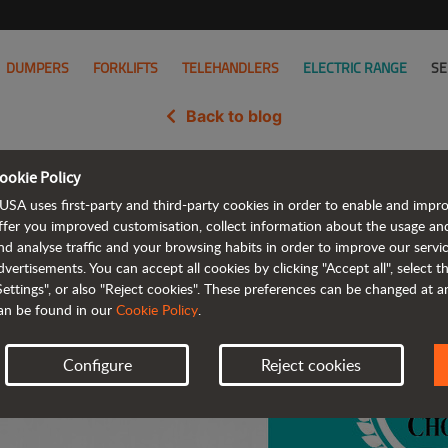
DUMPERS
FORKLIFTS
TELEHANDLERS
ELECTRIC RANGE
SE
Back to blog
ookie Policy
ric Dumper Wins the Rental 202
USA uses first-party and third-party cookies in order to enable and impr
ffer you improved customisation, collect information about the usage an
nd analyse traffic and your browsing habits in order to improve our serv
dvertisements. You can accept all cookies by clicking "Accept all", select 
Settings", or also "Reject cookies". These preferences can be changed at 
an be found in our
Cookie Policy
.
Configure
Reject cookies