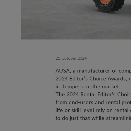
21 October 2024
AUSA, a manufacturer of compact
2024 Editor’s Choice Awards, 
in dumpers on the market.
The 2024 Rental Editor’s Choic
from end-users and rental prof
life or skill level rely on ren
to do just that while streamlin