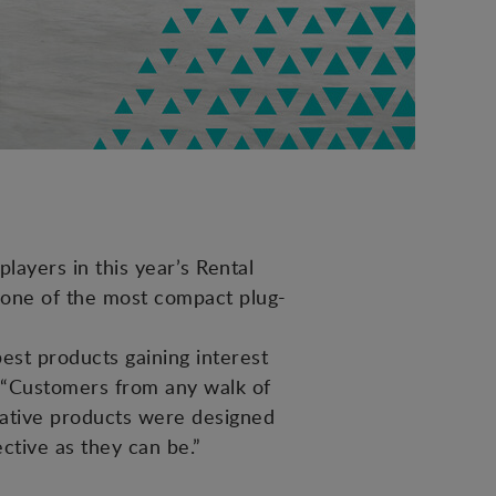
layers in this year’s Rental
 one of the most compact plug-
est products gaining interest
, “Customers from any walk of
ovative products were designed
ective as they can be.”