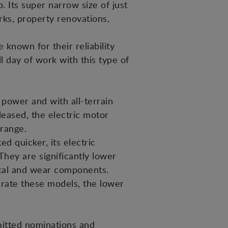
 Its super narrow size of just
rks, property renovations,
known for their reliability
ll day of work with this type of
 power and with all-terrain
eleased, the electric motor
 range.
d quicker, its electric
hey are significantly lower
ical and wear components.
erate these models, the lower
mitted nominations and