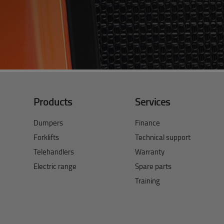
Products
Services
Dumpers
Finance
Forklifts
Technical support
Telehandlers
Warranty
Electric range
Spare parts
Training