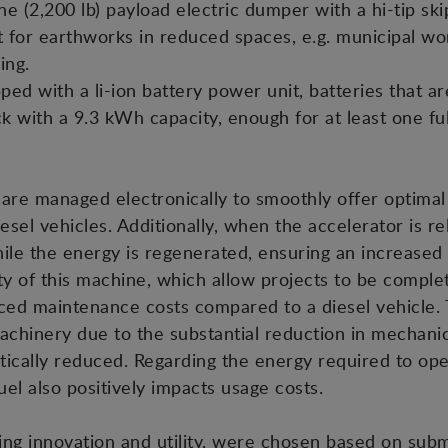
(2,200 lb) payload electric dumper with a hi-tip skip.
t for earthworks in reduced spaces, e.g. municipal wo
ing.
 with a li-ion battery power unit, batteries that are 
ack with a 9.3 kWh capacity, enough for at least one fu
s are managed electronically to smoothly offer optimal
iesel vehicles. Additionally, when the accelerator is r
ile the energy is regenerated, ensuring an increased
y of this machine, which allow projects to be complete
ed maintenance costs compared to a diesel vehicle. T
chinery due to the substantial reduction in mechan
stically reduced. Regarding the energy required to op
uel also positively impacts usage costs.
ing innovation and utility, were chosen based on sub