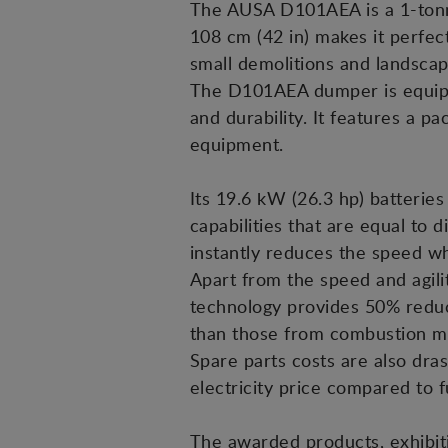
The AUSA D101AEA is a 1-tonne 
108 cm (42 in) makes it perfec
small demolitions and landscap
The D101AEA dumper is equipped
and durability. It features a p
equipment.
Its 19.6 kW (26.3 hp) batterie
capabilities that are equal to d
instantly reduces the speed wh
Apart from the speed and agilit
technology provides 50% reduc
than those from combustion ma
Spare parts costs are also dra
electricity price compared to f
The awarded products, exhibit