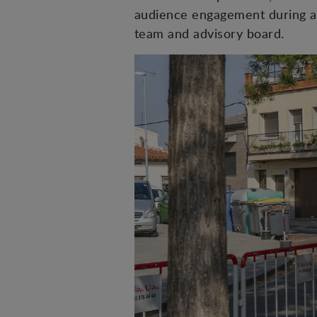
audience engagement during a
team and advisory board.