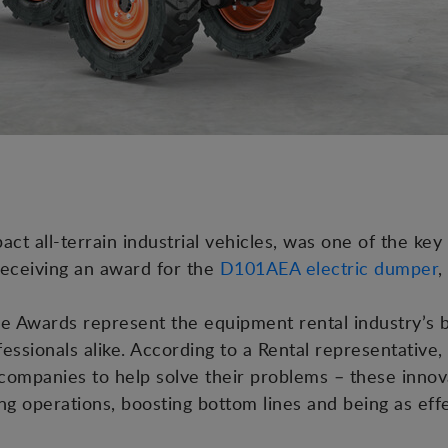
 all-terrain industrial vehicles, was one of the key p
receiving an award for the
D101AEA electric dumper
,
e Awards represent the equipment rental industry’s b
essionals alike. According to a Rental representative
tal companies to help solve their problems – these inn
ing operations, boosting bottom lines and being as eff