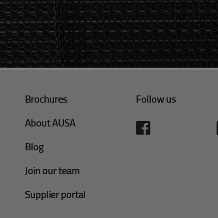
Brochures
Follow us
About AUSA
Blog
Join our team
Supplier portal