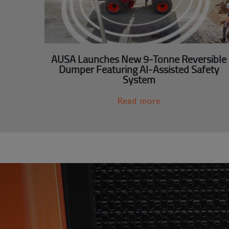
AUSA Launches New 9-Tonne Reversible
Dumper Featuring AI-Assisted Safety
System
Read more