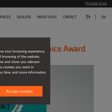
Private Area
|
RVICES
DEALERS
ABOUT AUSA
CONTACT
EN
4 Editor’s Choice Award
ove your browsing experience,
d browsing of the website,
ices and show you relevant
the cookies you want in
any time, and more information
Accept cookies