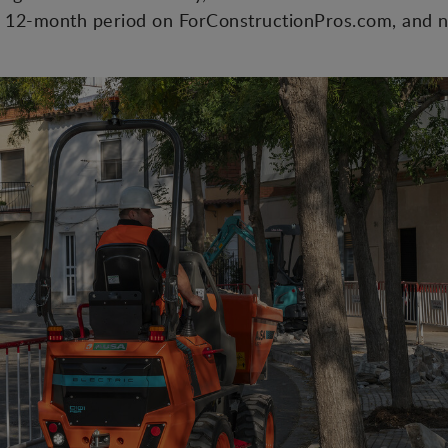
 12-month period on ForConstructionPros.com, and n