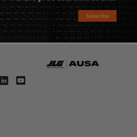
Subscribe