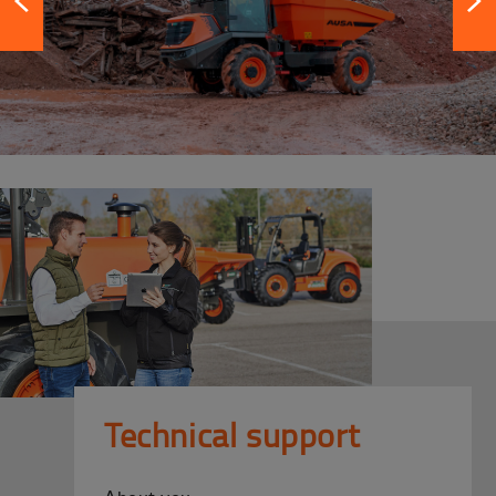
Technical support