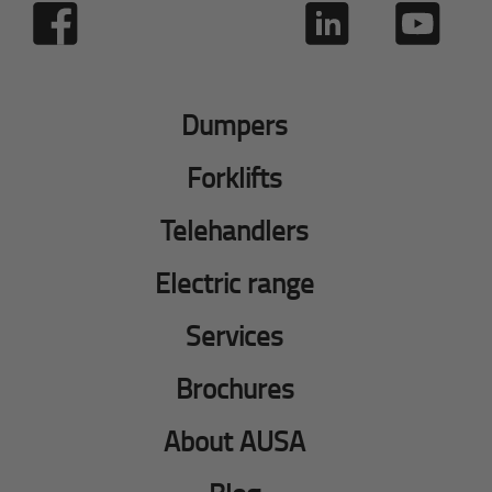
Dumpers
Forklifts
Telehandlers
Electric range
Services
Brochures
About AUSA