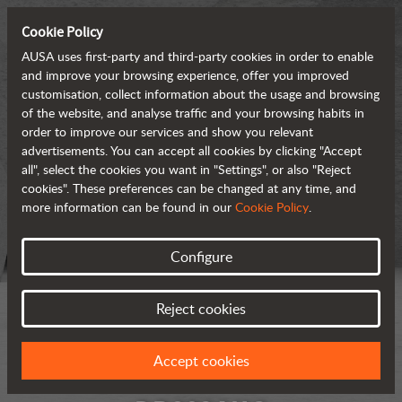
Cookie Policy
AUSA uses first-party and third-party cookies in order to enable
and improve your browsing experience, offer you improved
customisation, collect information about the usage and browsing
of the website, and analyse traffic and your browsing habits in
order to improve our services and show you relevant
advertisements. You can accept all cookies by clicking "Accept
all", select the cookies you want in "Settings", or also "Reject
cookies". These preferences can be changed at any time, and
more information can be found in our
Cookie Policy
.
Configure
Reject cookies
Accept cookies