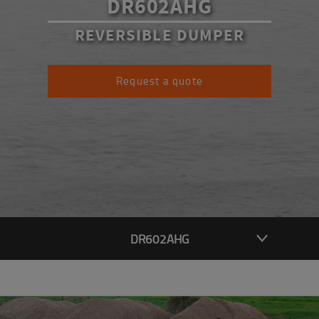
DR602AHG
REVERSIBLE DUMPER
Request a quote
DR602AHG