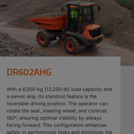
DR602AHG
With a 6,000-kg (13,200-lb) load capacity and
a swivel skip, its standout feature is the
reversible driving position. The operator can
rotate the seat, steering wheel, and controls
180º, ensuring optimal visibility by always
facing forward. This configuration enhances
safety in earthmoving tasks and minimizes the