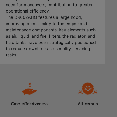
need for maneuvers, contributing to greater
operational efficiency.
The DR602AHG features a large hood,
improving accessibility to the engine and
maintenance components. Key elements such
as air, liquid, and fuel filters, the radiator, and
fluid tanks have been strategically positioned
to reduce downtime and simplify servicing
tasks.
Cost-effectiveness
All-terrain