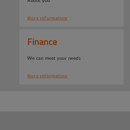
About you
More information
Finance
We can meet your needs
More information