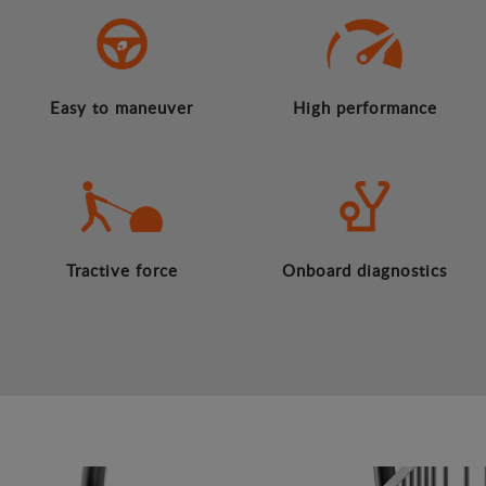
Easy to maneuver
High performance
Tractive force
Onboard diagnostics