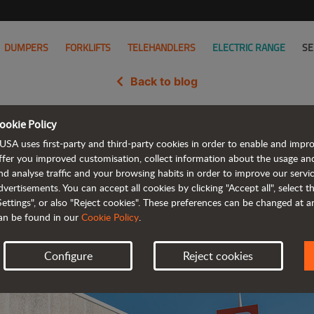
DUMPERS
FORKLIFTS
TELEHANDLERS
ELECTRIC RANGE
SE
Back to blog
ookie Policy
Acquisition Complete, Now Part 
USA uses first-party and third-party cookies in order to enable and impr
ffer you improved customisation, collect information about the usage an
nd analyse traffic and your browsing habits in order to improve our serv
dvertisements. You can accept all cookies by clicking "Accept all", select 
Settings", or also "Reject cookies". These preferences can be changed at 
an be found in our
Cookie Policy
.
Configure
Reject cookies