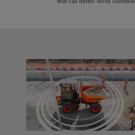
that can better serve customers