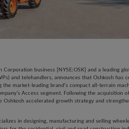
osh Corporation business [NYSE:OSK] and a leading gl
Ps) and telehandlers, announces that Oshkosh has co
the market-leading brand’s compact all-terrain machi
company’s Access segment. Following the acquisition 
the Oshkosh accelerated growth strategy and strengt
ializes in designing, manufacturing and selling whee
ers for the residential, civil and road construction in