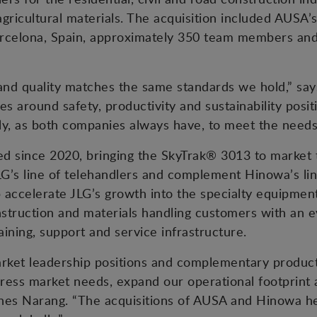
 agricultural materials. The acquisition included AUSA
n Barcelona, Spain, approximately 350 team members a
 and quality matches the same standards we hold,” sa
s around safety, productivity and sustainability positi
tly, as both companies always have, to meet the needs
d since 2020, bringing the SkyTrak® 3013 to market t
G’s line of telehandlers and complement Hinowa’s li
lp accelerate JLG’s growth into the specialty equipmen
nstruction and materials handling customers with an 
aining, support and service infrastructure.
arket leadership positions and complementary product
ress market needs, expand our operational footprint
shes Narang. “The acquisitions of AUSA and Hinowa he