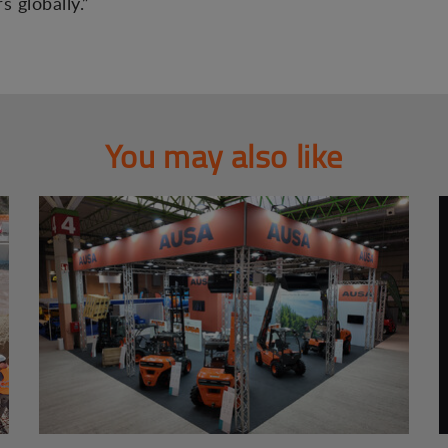
 globally.”
You may also like