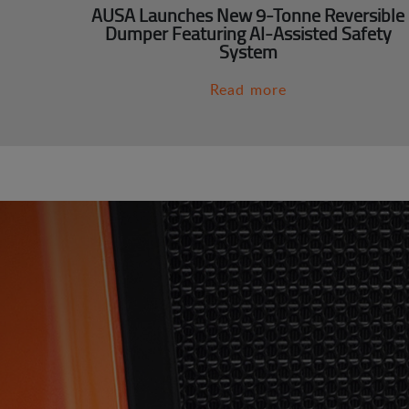
AUSA Launches New 9-Tonne Reversible
Dumper Featuring AI-Assisted Safety
System
Read more