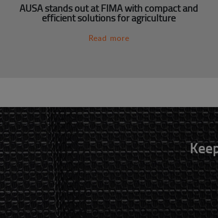
AUSA stands out at FIMA with compact and
efficient solutions for agriculture
Read more
Keep