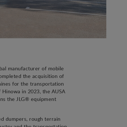
obal manufacturer of mobile
mpleted the acquisition of
nes for the transportation
of Hinowa in 2023, the AUSA
hens the JLG® equipment
led dumpers, rough terrain
dustry and the transportation