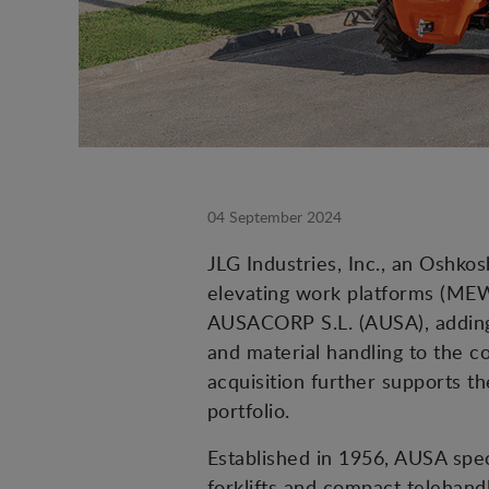
04 September 2024
JLG Industries, Inc., an Oshk
elevating work platforms (MEW
AUSACORP S.L. (AUSA), adding 
and material handling to the 
acquisition further supports 
portfolio.
Established in 1956, AUSA spec
forklifts and compact telehandl