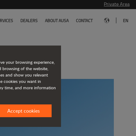
Private Area
|
RVICES
DEALERS
ABOUT AUSA
CONTACT
EN
of JLG
ove your browsing experience,
d browsing of the website,
ices and show you relevant
the cookies you want in
any time, and more information
Accept cookies