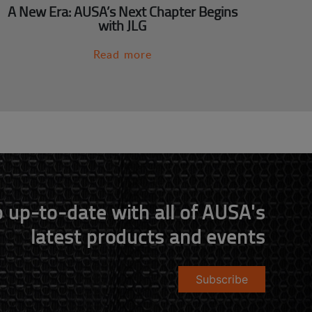
A New Era: AUSA’s Next Chapter Begins
with JLG
Read more
 up-to-date with all of AUSA's
latest products and events
Subscribe