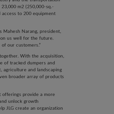
’s 23,000 m2 (250,000-sq.-
nd access to 200 equipment
ys Mahesh Narang, president,
on us well for the future.
 of our customers.”
ogether. With the acquisition,
ne of tracked dumpers and
t, agriculture and landscaping
even broader array of products
 offerings provide a more
 and unlock growth
lp JLG create an organization