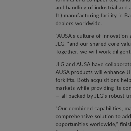
and handling of industrial and
ft.) manufacturing facility i
dealers worldwide.
“AUSA’s culture of innovation
JLG, “and our shared core value
Together, we will work diligen
JLG and AUSA have collaborate
AUSA products will enhance JL
forklifts. Both acquisitions he
markets while providing its co
— all backed by JLG’s robust tr
“Our combined capabilities, m
comprehensive solution to add
opportunities worldwide,” fini