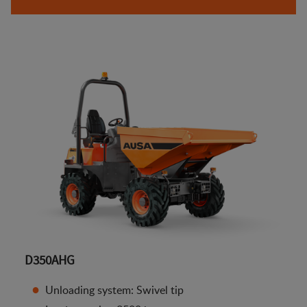
D350AHG
Unloading system: Swivel tip