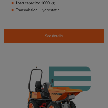
Load capacity: 1000 kg
Transmission: Hydrostatic
See details