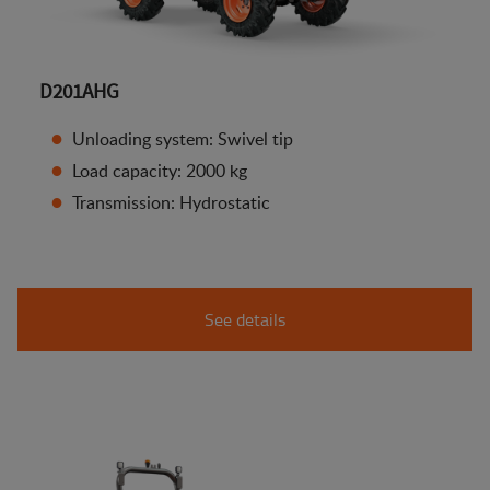
D201AHG
Unloading system: Swivel tip
Load capacity: 2000 kg
Transmission: Hydrostatic
See details