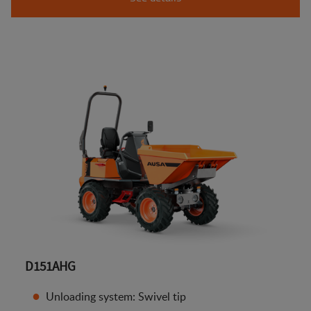
D151AHG
Unloading system: Swivel tip