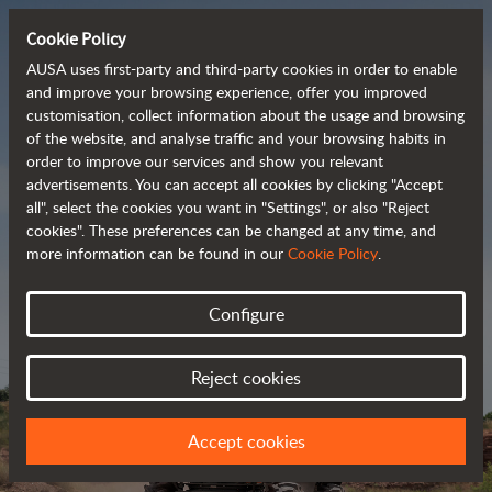
Cookie Policy
AUSA uses first-party and third-party cookies in order to enable
and improve your browsing experience, offer you improved
customisation, collect information about the usage and browsing
Powerful, efficient
of the website, and analyse traffic and your browsing habits in
order to improve our services and show you relevant
 and cost-effective 
advertisements. You can accept all cookies by clicking "Accept
dumpers
all", select the cookies you want in "Settings", or also "Reject
cookies". These preferences can be changed at any time, and
more information can be found in our
Cookie Policy
.
Brochure
Configure
Reject cookies
Accept cookies