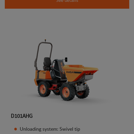
D101AHG
Unloading system: Swivel tip