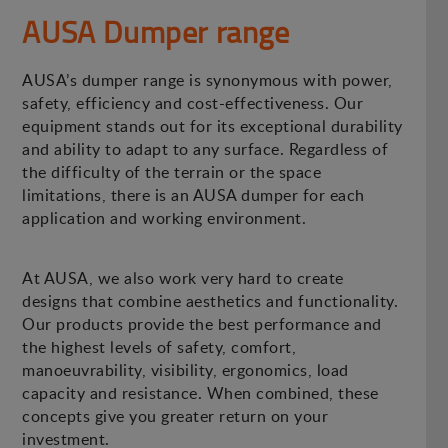
AUSA Dumper range
AUSA’s dumper range is synonymous with power,
safety, efficiency and cost-effectiveness. Our
equipment stands out for its exceptional durability
and ability to adapt to any surface. Regardless of
the difficulty of the terrain or the space
limitations, there is an AUSA dumper for each
application and working environment.
At AUSA, we also work very hard to create
designs that combine aesthetics and functionality.
Our products provide the best performance and
the highest levels of safety, comfort,
manoeuvrability, visibility, ergonomics, load
capacity and resistance. When combined, these
concepts give you greater return on your
investment.