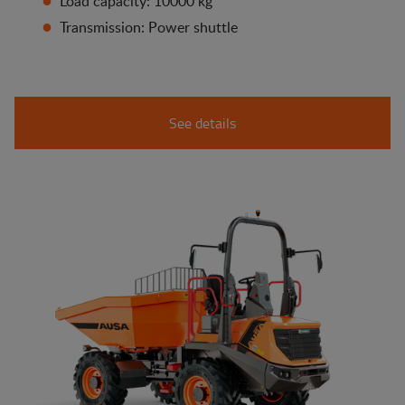
Load capacity: 10000 kg
Transmission: Power shuttle
See details