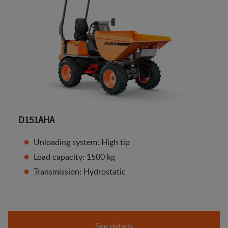
D151AHA
Unloading system: High tip
Load capacity: 1500 kg
Transmission: Hydrostatic
See details