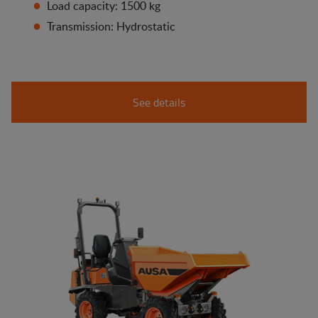
Load capacity: 1500 kg
Transmission: Hydrostatic
See details