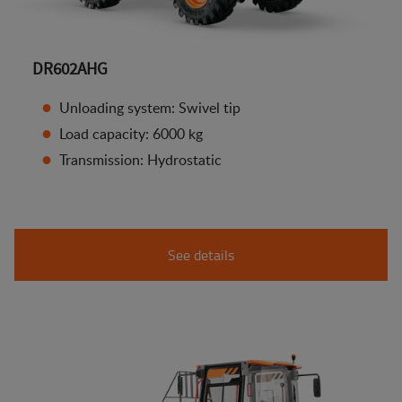
DR602AHG
Unloading system: Swivel tip
Load capacity: 6000 kg
Transmission: Hydrostatic
See details