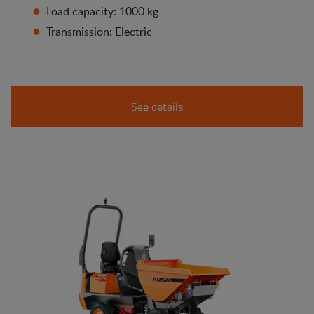
Load capacity: 1000 kg
Transmission: Electric
See details