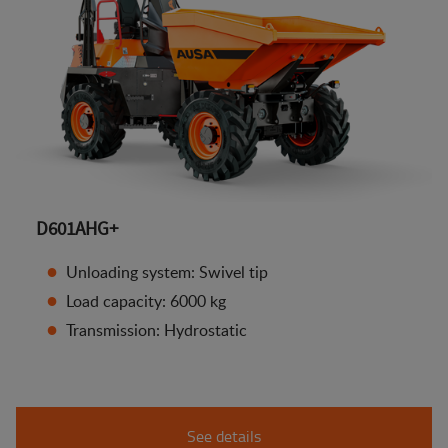
D601AHG+
Unloading system: Swivel tip
Load capacity: 6000 kg
Transmission: Hydrostatic
See details