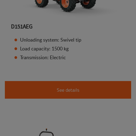
D151AEG
Unloading system: Swivel tip
Load capacity: 1500 kg
Transmission: Electric
See details