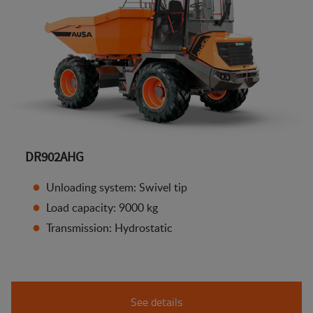
DR902AHG
Unloading system: Swivel tip
Load capacity: 9000 kg
Transmission: Hydrostatic
See details