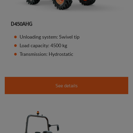
D450AHG
Unloading system: Swivel tip
Load capacity: 4500 kg
Transmission: Hydrostatic
See details