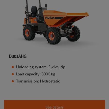
D301AHG
Unloading system: Swivel tip
Load capacity: 3000 kg
Transmission: Hydrostatic
See details