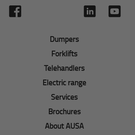
Dumpers
Forklifts
Telehandlers
Electric range
Services
Brochures
About AUSA