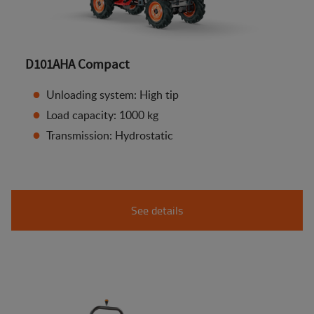
D101AHA Compact
Unloading system: High tip
Load capacity: 1000 kg
Transmission: Hydrostatic
See details