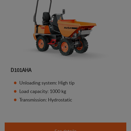
D101AHA
Unloading system: High tip
Load capacity: 1000 kg
Transmission: Hydrostatic
See details