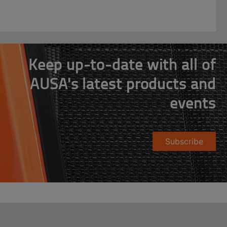
Keep up-to-date with all of
AUSA's latest products and
events
Subscribe