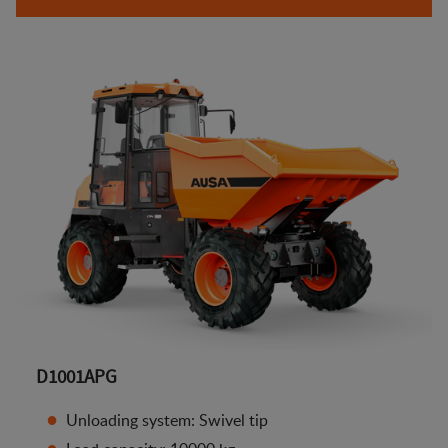
D1001APG
Unloading system: Swivel tip