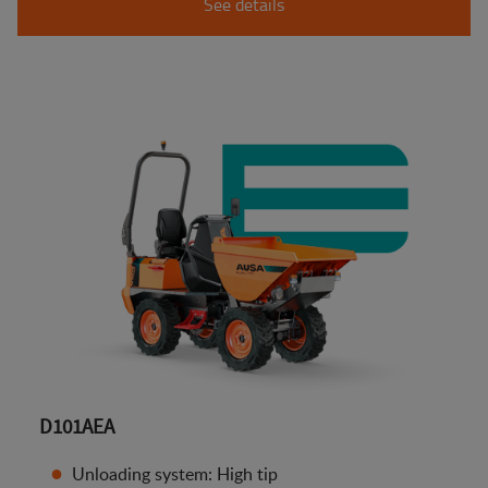
See details
D101AEA
Unloading system: High tip