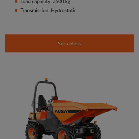
Load capacity: 3500 kg
Transmission: Hydrostatic
See details