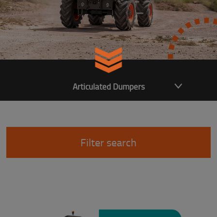
Articulated Dumpers
Filter search