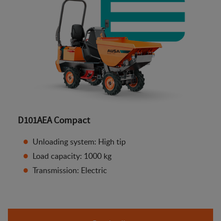
D101AEA Compact
Unloading system: High tip
Load capacity: 1000 kg
Transmission: Electric