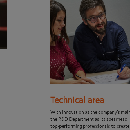
Technical area
With innovation as the company's main 
the R&D Department as its spearhead,
top-performing professionals to create