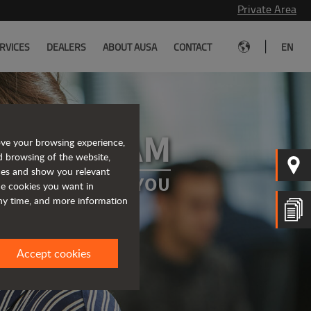
Private Area
|
RVICES
DEALERS
ABOUT AUSA
CONTACT
EN
 OUR TEAM
ove your browsing experience,
d browsing of the website,
ices and show you relevant
A PROJECT FOR YOU
the cookies you want in
any time, and more information
Accept cookies