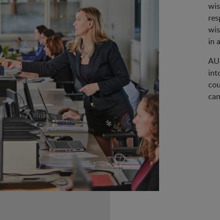
wis
res
wis
in 
AUS
int
cou
can