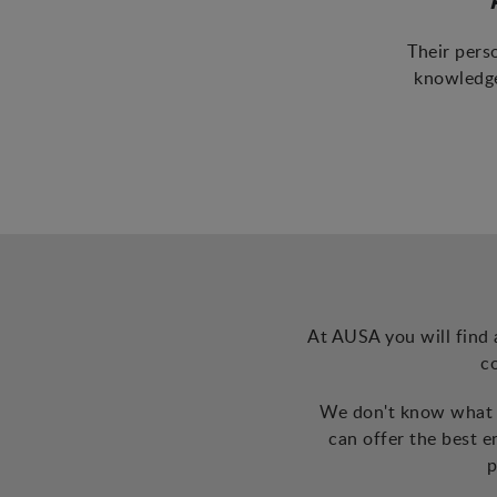
Their pers
knowledge
At AUSA you will find 
c
We don't know what t
can offer the best 
p