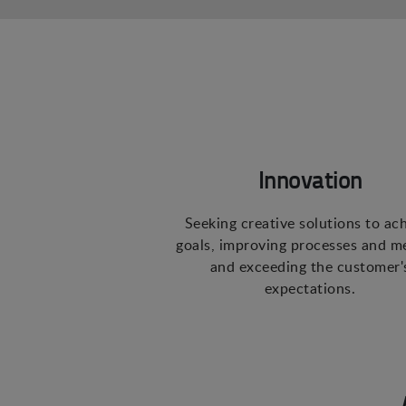
Innovation
Seeking creative solutions to ac
goals, improving processes and m
and exceeding the customer'
expectations.