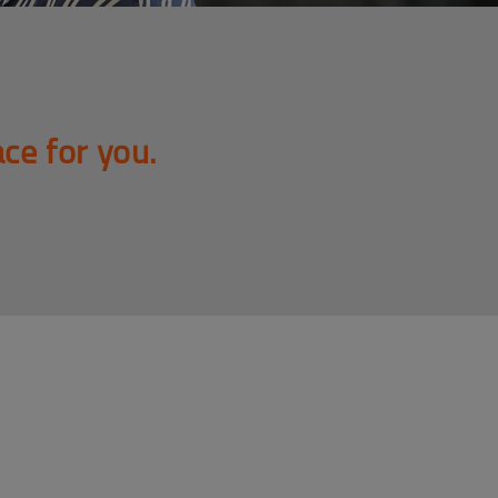
ace for you.