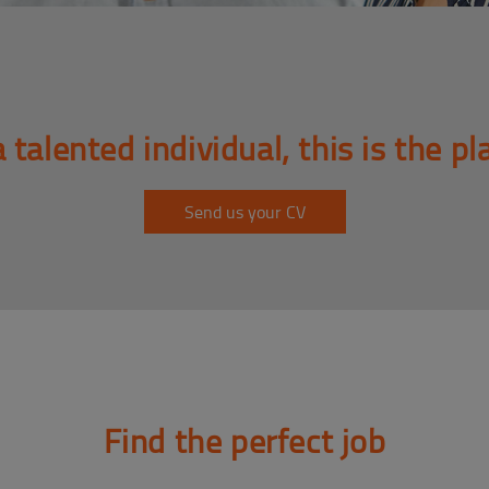
a talented individual, this is the pl
Send us your CV
Find the perfect job