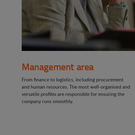
Management area
From finance to logistics, including procurement
and human resources. The most well-organised and
versatile profiles are responsible for ensuring the
company runs smoothly.