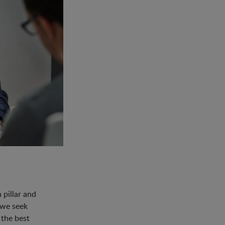
pillar and
 we seek
 the best