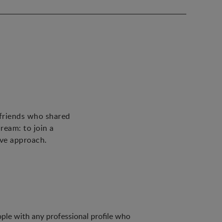
 friends who shared
ream: to join a
ive approach.
ple with any professional profile who