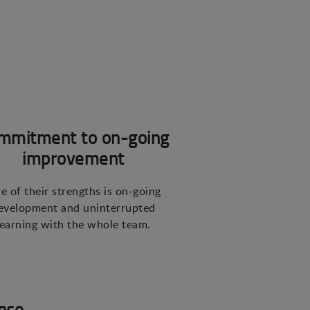
mmitment to on-going
improvement
e of their strengths is on-going
evelopment and uninterrupted
learning with the whole team.
nce