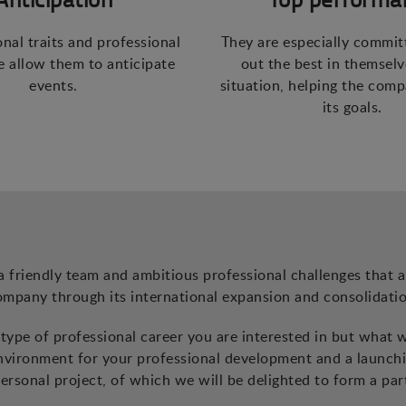
onal traits and professional
They are especially commit
 allow them to anticipate
out the best in themselv
events.
situation, helping the com
its goals.
a friendly team and ambitious professional challenges that a
ompany through its international expansion and consolidatio
ype of professional career you are interested in but what 
environment for your professional development and a launch
ersonal project, of which we will be delighted to form a par