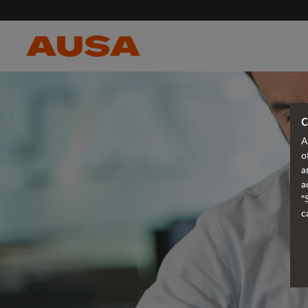
C
A
o
a
a
"
c