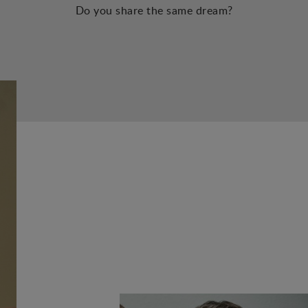
Do you share the same dream?