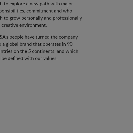
h to explore a new path with major
ponsibilities, commitment and who
h to grow personally and professionally
a creative environment.
A's people have turned the company
o a global brand that operates in 90
ntries on the 5 continents, and which
 be defined with our values.