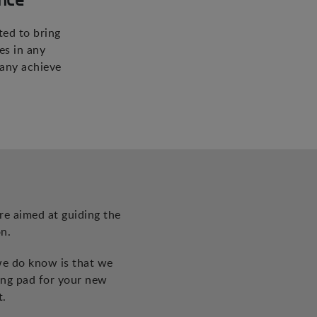
ted to bring
es in any
pany achieve
re aimed at guiding the
n.
we do know is that we
ing pad for your new
t.