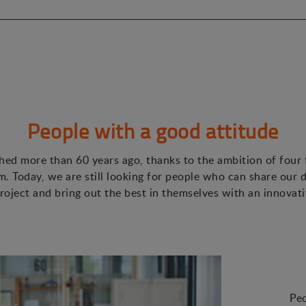
People with a good attitude
ed more than 60 years ago, thanks to the ambition of four
. Today, we are still looking for people who can share our d
roject and bring out the best in themselves with an innovat
Peo