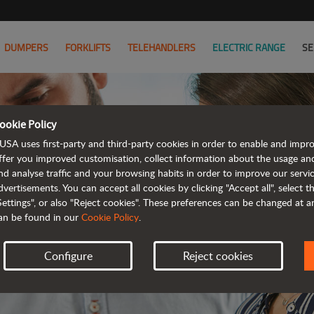
DUMPERS
FORKLIFTS
TELEHANDLERS
ELECTRIC RANGE
SE
ookie Policy
JOIN
USA uses first-party and third-party cookies in order to enable and impr
ffer you improved customisation, collect information about the usage an
nd analyse traffic and your browsing habits in order to improve our serv
WE HAVE 
dvertisements. You can accept all cookies by clicking "Accept all", select 
Settings", or also "Reject cookies". These preferences can be changed at 
an be found in our
Cookie Policy
.
Configure
Reject cookies