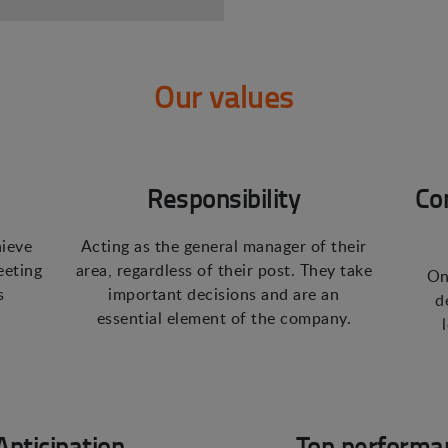
Our values
Responsibility
Co
hieve
Acting as the general manager of their
eeting
area, regardless of their post. They take
On
s
important decisions and are an
d
essential element of the company.
Anticipation
Top performa