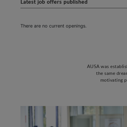
Latest job offers published
There are no current openings.
AUSA was establish
the same dream
motivating p