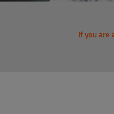
If you are 