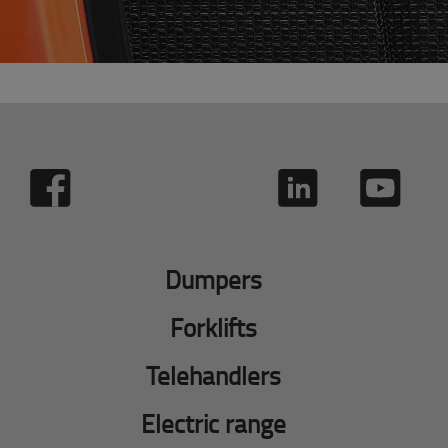
Dumpers
Forklifts
Telehandlers
Electric range