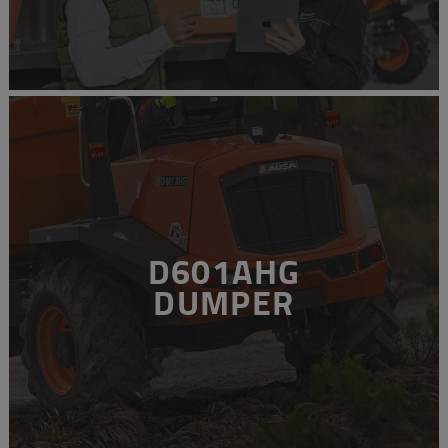
D601AHG
DUMPER