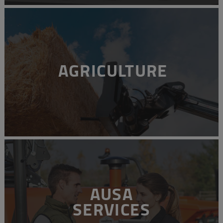
AGRICULTURE
AUSA
SERVICES