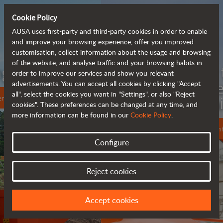
Cookie Policy
AUSA uses first-party and third-party cookies in order to enable
and improve your browsing experience, offer you improved
customisation, collect information about the usage and browsing
of the website, and analyse traffic and your browsing habits in
Meet the
order to improve our services and show you relevant
fully electric
advertisements. You can accept all cookies by clicking "Accept
all", select the cookies you want in "Settings", or also "Reject
rough terrain forklift
cookies". These preferences can be changed at any time, and
more information can be found in our
Cookie Policy
.
More info
Configure
Reject cookies
Accept cookies