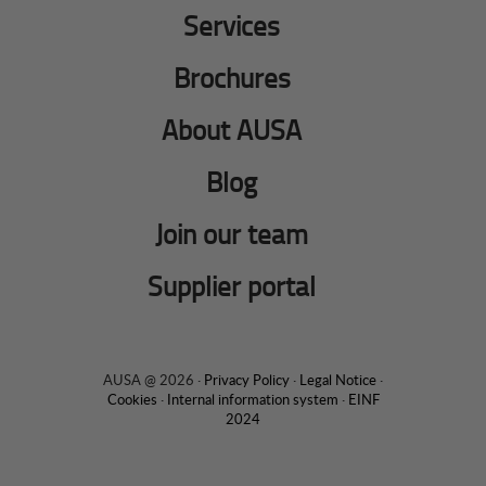
Services
Brochures
About AUSA
Blog
Join our team
Supplier portal
AUSA @ 2026 ·
Privacy Policy
·
Legal Notice
·
Cookies
·
Internal information system
·
EINF
2024