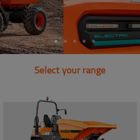
Select your range