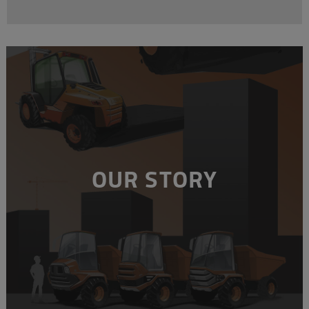
OUR STORY