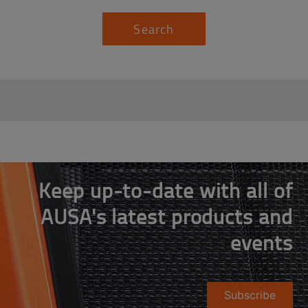
Search
Keep up-to-date with all of
AUSA's latest products and
events
Subscribe