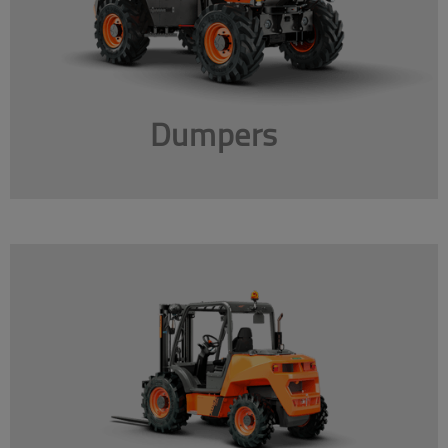
Dumpers