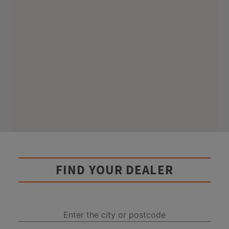
FIND YOUR DEALER