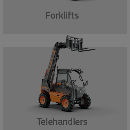
Forklifts
Telehandlers