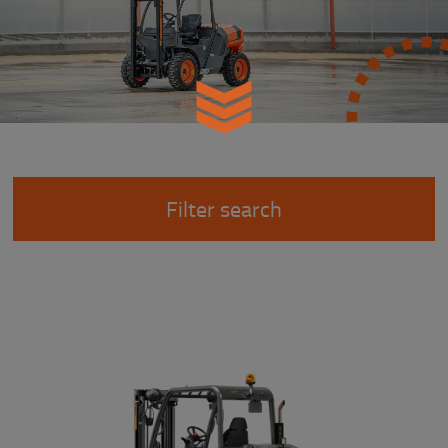
Filter search