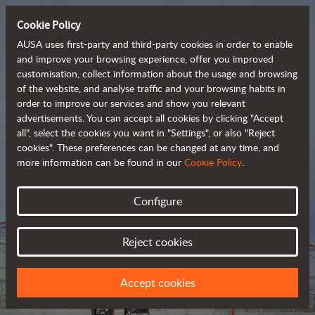
Cookie Policy
AUSA uses first-party and third-party cookies in order to enable
and improve your browsing experience, offer you improved
customisation, collect information about the usage and browsing
Tough and advanced 
of the website, and analyse traffic and your browsing habits in
order to improve our services and show you relevant
 rough terrain forklifts
advertisements. You can accept all cookies by clicking "Accept
all", select the cookies you want in "Settings", or also "Reject
cookies". These preferences can be changed at any time, and
more information can be found in our
Cookie Policy
.
Brochure
Configure
Reject cookies
Accept cookies