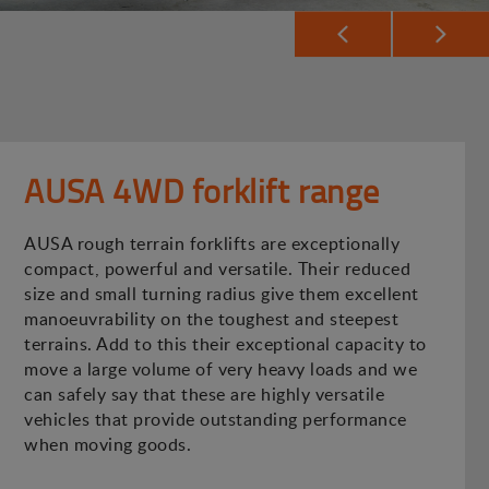
AUSA 4WD forklift range
AUSA rough terrain forklifts are exceptionally
compact, powerful and versatile. Their reduced
size and small turning radius give them excellent
manoeuvrability on the toughest and steepest
terrains. Add to this their exceptional capacity to
move a large volume of very heavy loads and we
can safely say that these are highly versatile
vehicles that provide outstanding performance
when moving goods.