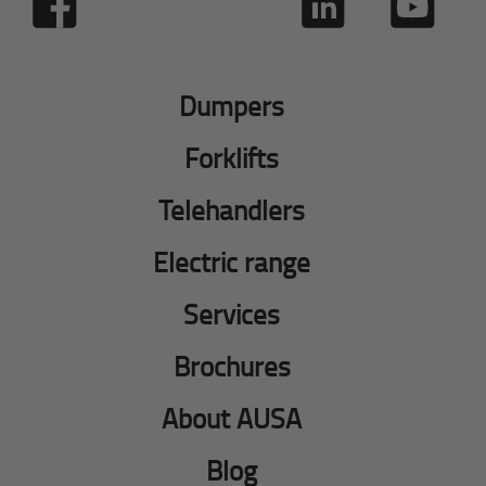
Dumpers
Forklifts
Telehandlers
Electric range
Services
Brochures
About AUSA
Blog