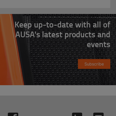
Keep up-to-date with all of
AUSA's latest products and
events
Subscribe