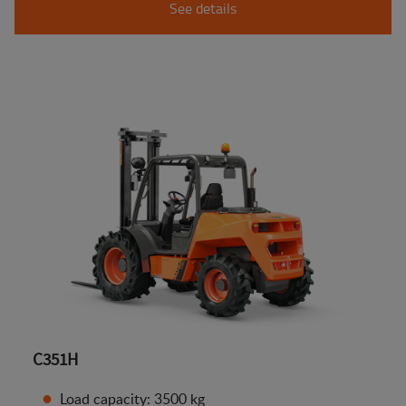
See details
C351H
Load capacity: 3500 kg