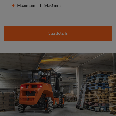
Maximum lift: 5450 mm
See details