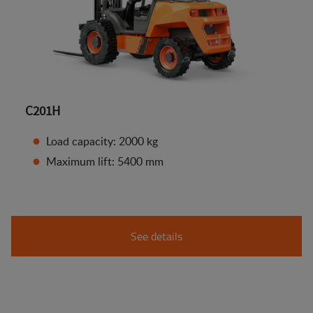
C201H
Load capacity: 2000 kg
Maximum lift: 5400 mm
See details