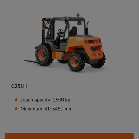
C251H
Load capacity: 2500 kg
Maximum lift: 5450 mm