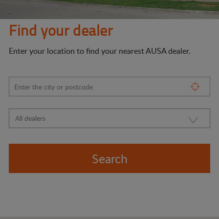
Find your dealer
Enter your location to find your nearest AUSA dealer.
Search