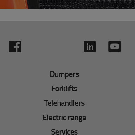
Dumpers
Forklifts
Telehandlers
Electric range
Services