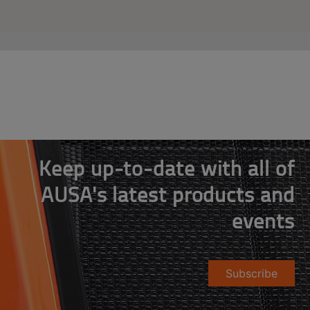
Keep up-to-date with all of
AUSA's latest products and
events
Subscribe