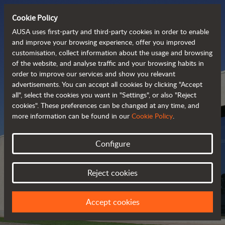
Cookie Policy
AUSA uses first-party and third-party cookies in order to enable
and improve your browsing experience, offer you improved
customisation, collect information about the usage and browsing
of the website, and analyse traffic and your browsing habits in
order to improve our services and show you relevant
advertisements. You can accept all cookies by clicking "Accept
all", select the cookies you want in "Settings", or also "Reject
cookies". These preferences can be changed at any time, and
more information can be found in our
Cookie Policy
.
Configure
AUSA DEALERS
Reject cookies
FIND YOUR NEAREST DEALER
Accept cookies