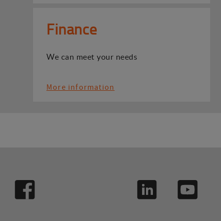
Finance
We can meet your needs
More information