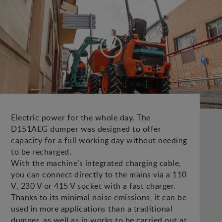
Electric power for the whole day. The
D151AEG dumper was designed to offer
capacity for a full working day without needing
to be recharged.
With the machine’s integrated charging cable,
you can connect directly to the mains via a 110
V, 230 V or 415 V socket with a fast charger.
Thanks to its minimal noise emissions, it can be
used in more applications than a traditional
dumper, as well as in works to be carried out at