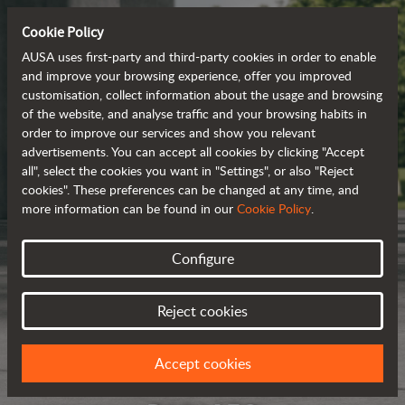
Cookie Policy
AUSA uses first-party and third-party cookies in order to enable
and improve your browsing experience, offer you improved
customisation, collect information about the usage and browsing
of the website, and analyse traffic and your browsing habits in
order to improve our services and show you relevant
advertisements. You can accept all cookies by clicking "Accept
all", select the cookies you want in "Settings", or also "Reject
cookies". These preferences can be changed at any time, and
more information can be found in our
Cookie Policy
.
Configure
Reject cookies
Accept cookies