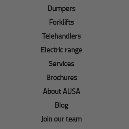
Dumpers
Forklifts
Telehandlers
Electric range
Services
Brochures
About AUSA
Blog
Join our team