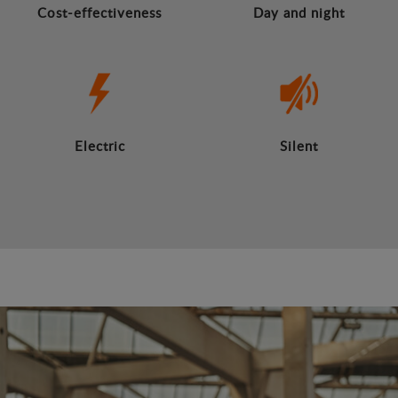
Cost-effectiveness
Day and night
Electric
Silent