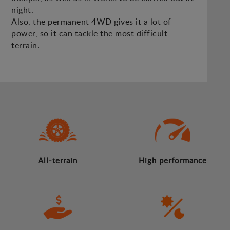
night.
Also, the permanent 4WD gives it a lot of
power, so it can tackle the most difficult
terrain.
All-terrain
High performance