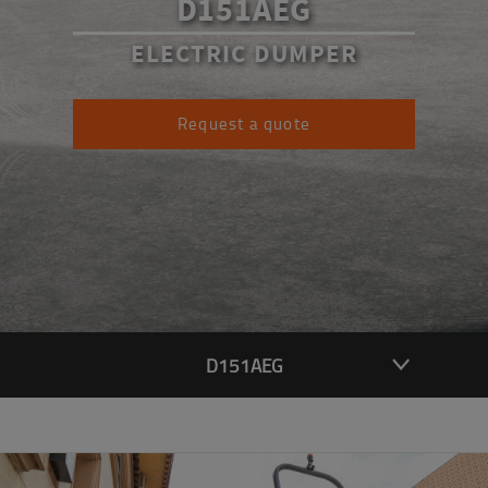
D151AEG
ELECTRIC DUMPER
Request a quote
D151AEG