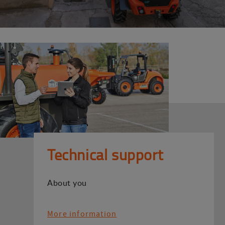
Technical support
About you
More information