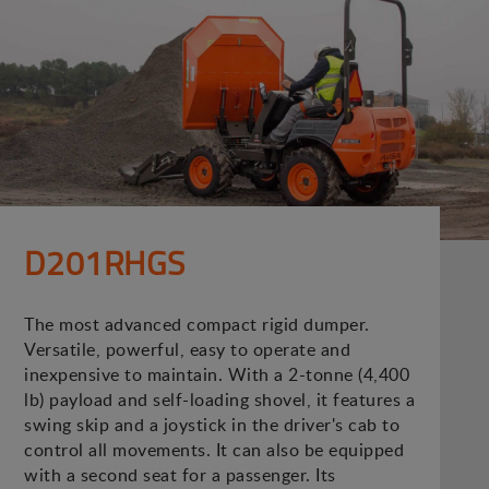
D201RHGS
The most advanced compact rigid dumper.
Versatile, powerful, easy to operate and
inexpensive to maintain. With a 2-tonne (4,400
lb) payload and self-loading shovel, it features a
swing skip and a joystick in the driver's cab to
control all movements. It can also be equipped
with a second seat for a passenger. Its