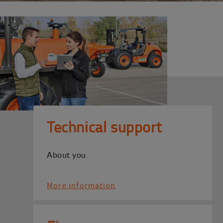
Technical support
About you
More information