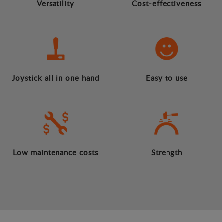
Versatility
Cost-effectiveness
Joystick all in one hand
Easy to use
Low maintenance costs
Strength