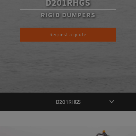
D201RHGS
RIGID DUMPERS
Request a quote
D201RHGS