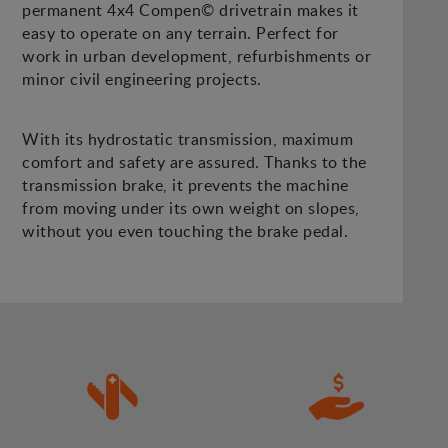
permanent 4x4 Compen© drivetrain makes it
easy to operate on any terrain. Perfect for
work in urban development, refurbishments or
minor civil engineering projects.
With its hydrostatic transmission, maximum
comfort and safety are assured. Thanks to the
transmission brake, it prevents the machine
from moving under its own weight on slopes,
without you even touching the brake pedal.