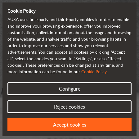
Cookie Policy
AUSA uses first-party and third-party cookies in order to enable
and improve your browsing experience, offer you improved
customisation, collect information about the usage and browsing
of the website, and analyse traffic and your browsing habits in
order to improve our services and show you relevant
advertisements. You can accept all cookies by clicking "Accept
all", select the cookies you want in "Settings", or also "Reject
cookies". These preferences can be changed at any time, and
more information can be found in our
Cookie Policy
.
Configure
Reject cookies
Accept cookies