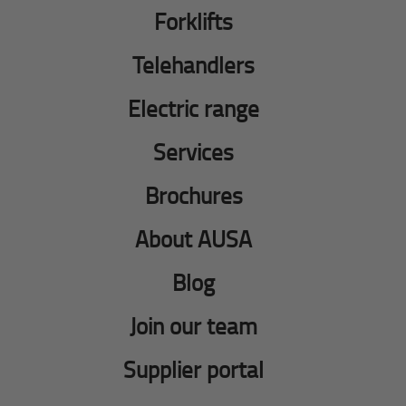
Forklifts
Telehandlers
Electric range
Services
Brochures
About AUSA
Blog
Join our team
Supplier portal