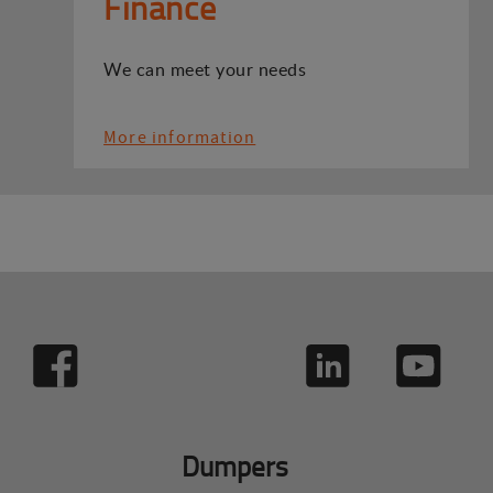
Finance
We can meet your needs
More information
Dumpers