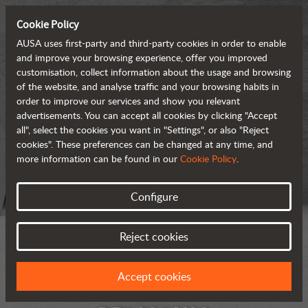
Cookie Policy
AUSA uses first-party and third-party cookies in order to enable
and improve your browsing experience, offer you improved
customisation, collect information about the usage and browsing
of the website, and analyse traffic and your browsing habits in
order to improve our services and show you relevant
advertisements. You can accept all cookies by clicking "Accept
all", select the cookies you want in "Settings", or also "Reject
cookies". These preferences can be changed at any time, and
more information can be found in our
Cookie Policy
.
Configure
Reject cookies
Accept cookies