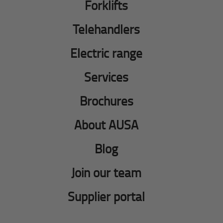
Forklifts
Telehandlers
Electric range
Services
Brochures
About AUSA
Blog
Join our team
Supplier portal