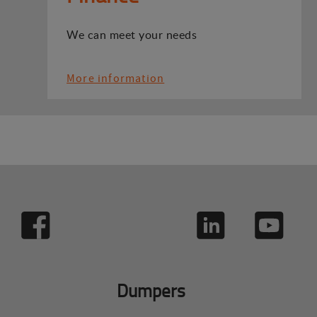
We can meet your needs
More information
Dumpers