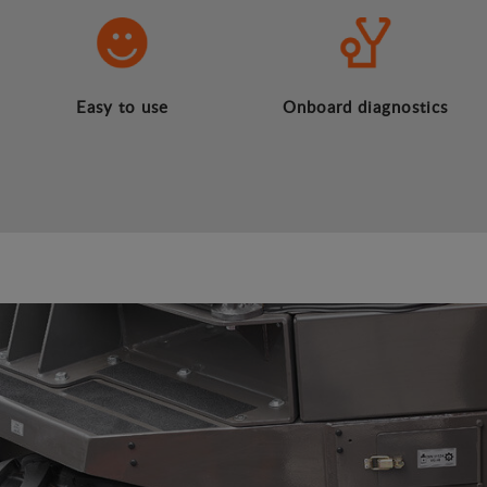
Easy to use
Onboard diagnostics