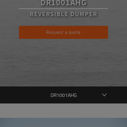
DR1001AHG
REVERSIBLE DUMPER
Request a quote
DR1001AHG