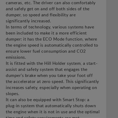
cameras, etc. The driver can also comfortably
and safely get on and off both sides of the
dumper, so speed and flexibility are
significantly increased.
In terms of technology, various systems have
been included to make it a more efficient
dumper: it has the ECO Mode function, where
the engine speed is automatically controlled to
ensure lower fuel consumption and CO2
emissions.
It is fitted with the Hill Holder system, a start-
assist and safety system that engages the
dumper's brake when you take your foot off
the accelerator at zero speed. This significantly
increases safety, especially when operating on
slopes.
It can also be equipped with Smart Stop: a
plug-in system that automatically shuts down
the engine when it is not in use and the optimal
time and safety requirements are met.