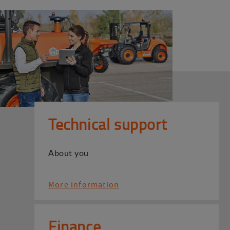
Technical support
About you
More information
Finance