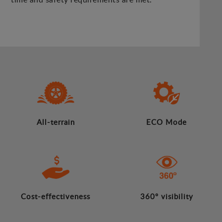
All-terrain
ECO Mode
Cost-effectiveness
360º visibility