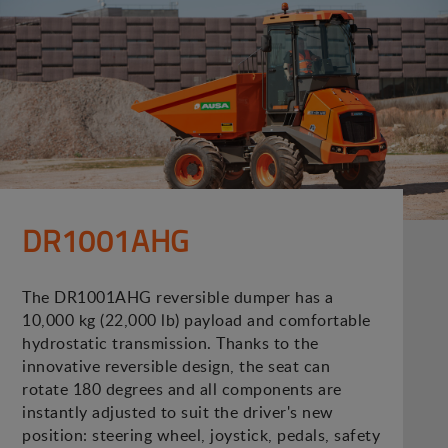
DR1001AHG
The DR1001AHG reversible dumper has a
10,000 kg (22,000 lb) payload and comfortable
hydrostatic transmission. Thanks to the
innovative reversible design, the seat can
rotate 180 degrees and all components are
instantly adjusted to suit the driver's new
position: steering wheel, joystick, pedals, safety