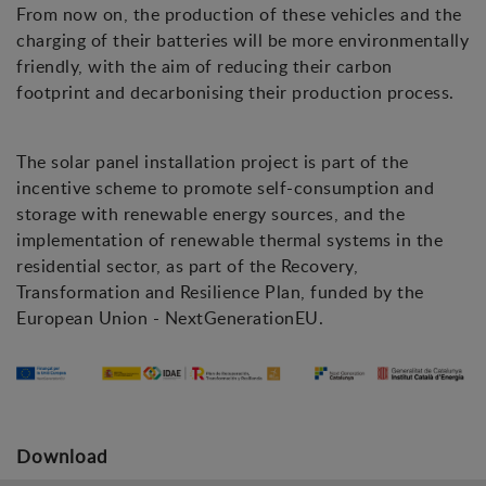
From now on, the production of these vehicles and the
charging of their batteries will be more environmentally
friendly, with the aim of reducing their carbon
footprint and decarbonising their production process.
The solar panel installation project is part of the
incentive scheme to promote self-consumption and
storage with renewable energy sources, and the
implementation of renewable thermal systems in the
residential sector, as part of the Recovery,
Transformation and Resilience Plan, funded by the
European Union - NextGenerationEU.
Download