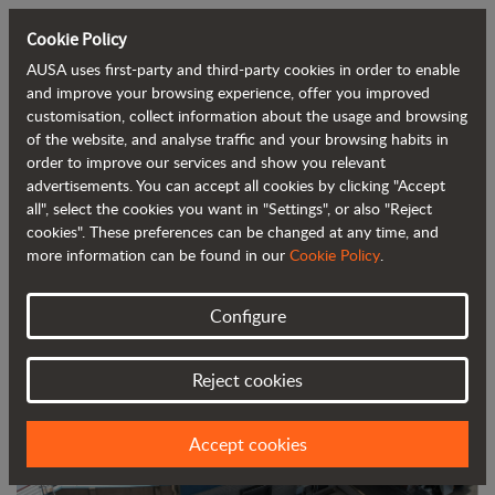
Cookie Policy
AUSA uses first-party and third-party cookies in order to enable
Back to blog
and improve your browsing experience, offer you improved
customisation, collect information about the usage and browsing
of the website, and analyse traffic and your browsing habits in
AUSA installs more than 1,200 m² of
order to improve our services and show you relevant
advertisements. You can accept all cookies by clicking "Accept
solar panels at its headquarters
all", select the cookies you want in "Settings", or also "Reject
cookies". These preferences can be changed at any time, and
more information can be found in our
Cookie Policy
.
Configure
Reject cookies
Accept cookies