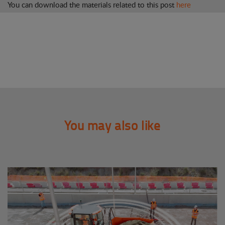
You can download the materials related to this post
here
You may also like