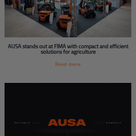
AUSA stands out at FIMA with compact and efficient
solutions for agriculture
Read more