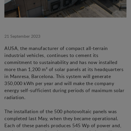
21 September 2023
AUSA, the manufacturer of compact all-terrain
industrial vehicles, continues to cement its
commitment to sustainability and has now installed
more than 1,200 m² of solar panels at its headquarters
in Manresa, Barcelona. This system will generate
350,000 kWh per year and will make the company
energy self-sufficient during periods of maximum solar
radiation.
The installation of the 500 photovoltaic panels was
completed last May, when they became operational.
Each of these panels produces 545 Wp of power and,