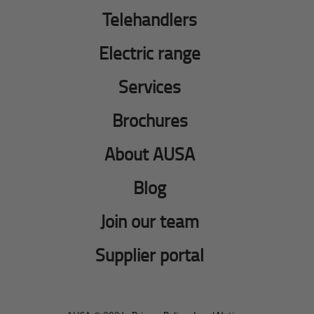
Telehandlers
Electric range
Services
Brochures
About AUSA
Blog
Join our team
Supplier portal