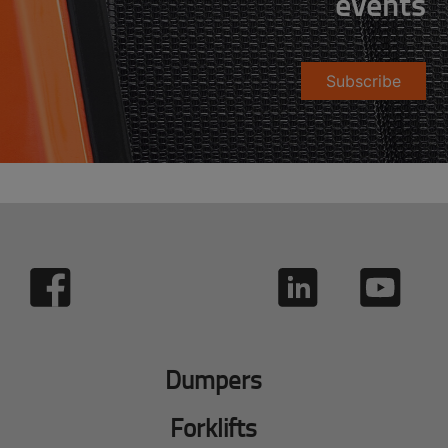
events
Subscribe
Dumpers
Forklifts