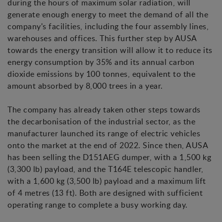
during the hours of maximum solar radiation, will
generate enough energy to meet the demand of all the
company's facilities, including the four assembly lines,
warehouses and offices. This further step by AUSA
towards the energy transition will allow it to reduce its
energy consumption by 35% and its annual carbon
dioxide emissions by 100 tonnes, equivalent to the
amount absorbed by 8,000 trees in a year.
The company has already taken other steps towards
the decarbonisation of the industrial sector, as the
manufacturer launched its range of electric vehicles
onto the market at the end of 2022. Since then, AUSA
has been selling the D151AEG dumper, with a 1,500 kg
(3,300 lb) payload, and the T164E telescopic handler,
with a 1,600 kg (3,500 lb) payload and a maximum lift
of 4 metres (13 ft). Both are designed with sufficient
operating range to complete a busy working day.