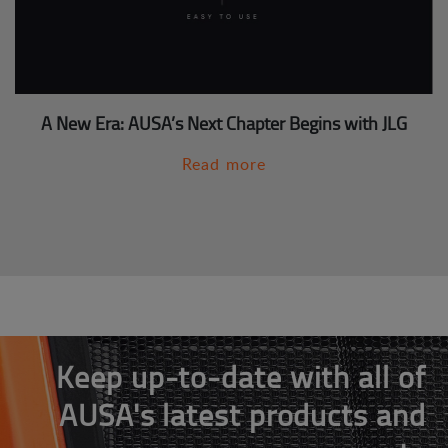
A New Era: AUSA’s Next Chapter Begins with JLG
Read more
Keep up-to-date with all of
AUSA's latest products and