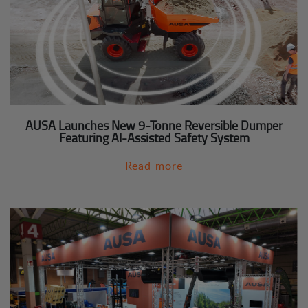
AUSA Launches New 9-Tonne Reversible Dumper
Featuring AI-Assisted Safety System
Read more