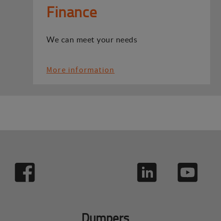
Finance
We can meet your needs
More information
Dumpers