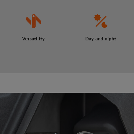
Versatility
Day and night