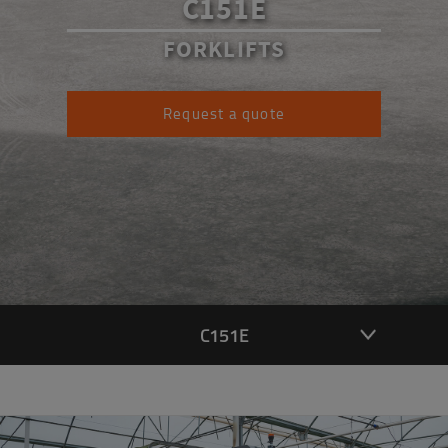
C151E
FORKLIFTS
Request a quote
C151E