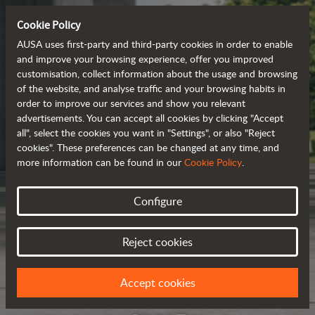
Cookie Policy
AUSA uses first-party and third-party cookies in order to enable
and improve your browsing experience, offer you improved
customisation, collect information about the usage and browsing
of the website, and analyse traffic and your browsing habits in
order to improve our services and show you relevant
advertisements. You can accept all cookies by clicking "Accept
all", select the cookies you want in "Settings", or also "Reject
cookies". These preferences can be changed at any time, and
more information can be found in our
Cookie Policy
.
Configure
Reject cookies
Accept cookies