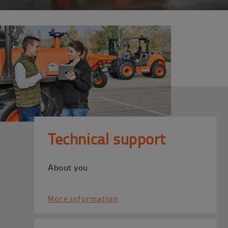
Technical support
About you
More information