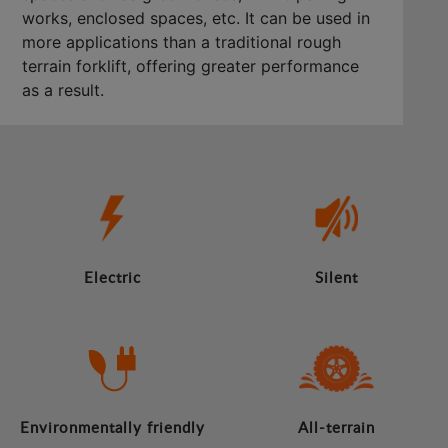
works, enclosed spaces, etc. It can be used in
more applications than a traditional rough
terrain forklift, offering greater performance
as a result.
Electric
Silent
Environmentally friendly
All-terrain