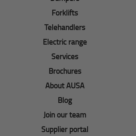
Forklifts
Telehandlers
Electric range
Services
Brochures
About AUSA
Blog
Join our team
Supplier portal