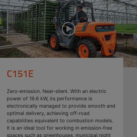
C151E
Zero-emission. Near-silent. With an electric
power of 19.6 kW, its performance is
electronically managed to provide smooth and
optimal delivery, achieving off-road
capabilities equivalent to combustion models.
It is an ideal tool for working in emission-free
spaces such as greenhouses, municipal night