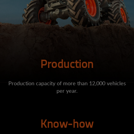
Production
Production capacity of more than 12,000 vehicles
per year.
Know-how