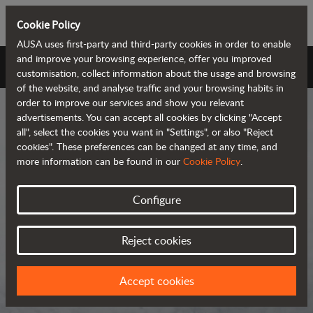
Cookie Policy
AUSA uses first-party and third-party cookies in order to enable
and improve your browsing experience, offer you improved
AUSA Universe
customisation, collect information about the usage and browsing
of the website, and analyse traffic and your browsing habits in
order to improve our services and show you relevant
advertisements. You can accept all cookies by clicking "Accept
all", select the cookies you want in "Settings", or also "Reject
cookies". These preferences can be changed at any time, and
more information can be found in our
Cookie Policy
.
AUSA Universe
Configure
AUSA is the global manufacturer of
Reject cookies
compact all-terrain machines for the
transportation and handling of
Accept cookies
materials.