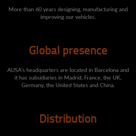
More than 60 years designing, manufacturing and
improving our vehicles.
Global presence
AUSA's headquarters are located in Barcelona and
it has subsidiaries in Madrid, France, the UK,
Germany, the United States and China.
Distribution