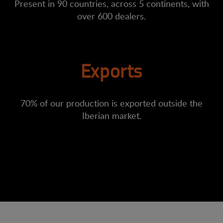
Present in 90 countries, across 5 continents, with
over 600 dealers.
Exports
70% of our production is exported outside the
Iberian market.