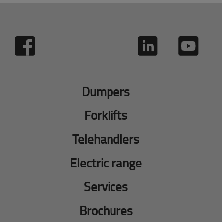
Dumpers
Forklifts
Telehandlers
Electric range
Services
Brochures