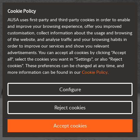
Cookie Policy
AUSA uses first-party and third-party cookies in order to enable
and improve your browsing experience, offer you improved
customisation, collect information about the usage and browsing
of the website, and analyse traffic and your browsing habits in
order to improve our services and show you relevant
advertisements. You can accept all cookies by clicking "Accept
all", select the cookies you want in "Settings", or also "Reject
cookies". These preferences can be changed at any time, and
more information can be found in our
Cookie Policy
.
Configure
Reject cookies
Accept cookies