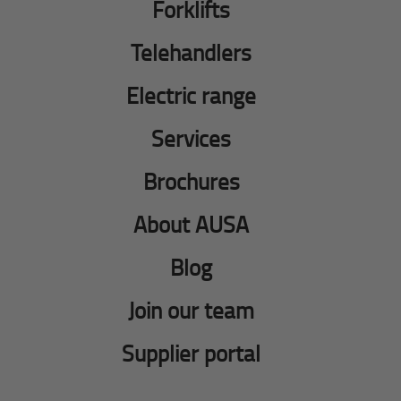
Forklifts
Telehandlers
Electric range
Services
Brochures
About AUSA
Blog
Join our team
Supplier portal