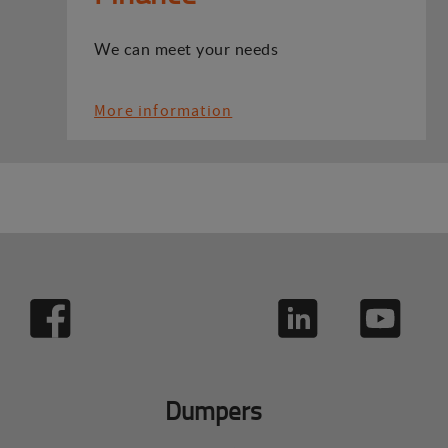
We can meet your needs
More information
Dumpers