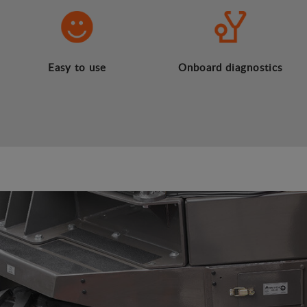
Easy to use
Onboard diagnostics