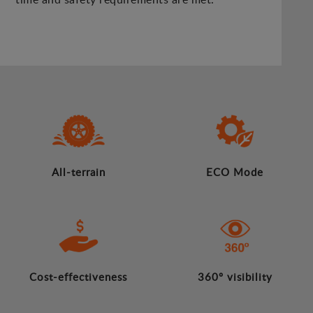
All-terrain
ECO Mode
Cost-effectiveness
360º visibility