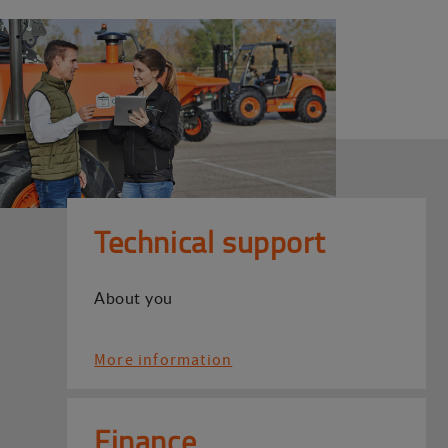
Technical support
About you
More information
Finance