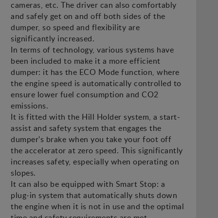
cameras, etc. The driver can also comfortably
and safely get on and off both sides of the
dumper, so speed and flexibility are
significantly increased.
In terms of technology, various systems have
been included to make it a more efficient
dumper: it has the ECO Mode function, where
the engine speed is automatically controlled to
ensure lower fuel consumption and CO2
emissions.
It is fitted with the Hill Holder system, a start-
assist and safety system that engages the
dumper's brake when you take your foot off
the accelerator at zero speed. This significantly
increases safety, especially when operating on
slopes.
It can also be equipped with Smart Stop: a
plug-in system that automatically shuts down
the engine when it is not in use and the optimal
time and safety requirements are met.