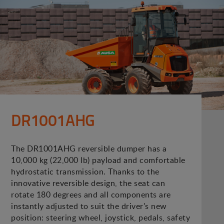
DR1001AHG
The DR1001AHG reversible dumper has a
10,000 kg (22,000 lb) payload and comfortable
hydrostatic transmission. Thanks to the
innovative reversible design, the seat can
rotate 180 degrees and all components are
instantly adjusted to suit the driver's new
position: steering wheel, joystick, pedals, safety