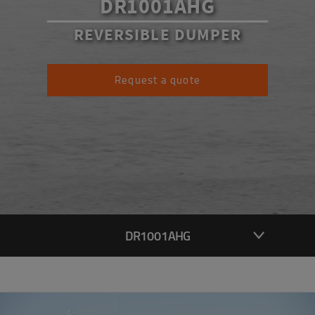
DR1001AHG
REVERSIBLE DUMPER
Request a quote
DR1001AHG