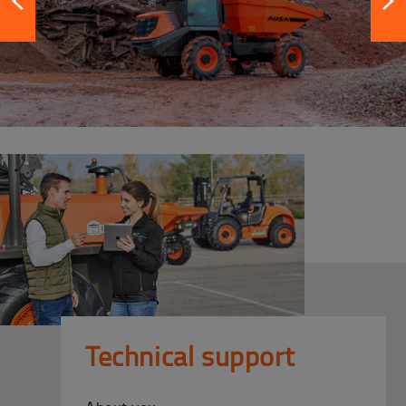
Technical support