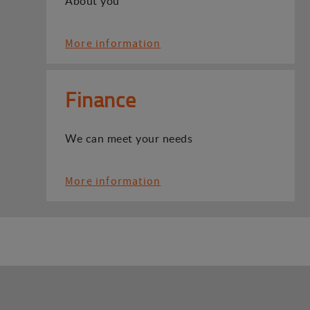
About you
More information
Finance
We can meet your needs
More information