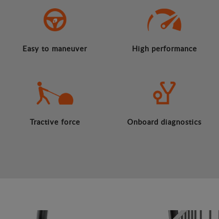
Easy to maneuver
High performance
Tractive force
Onboard diagnostics