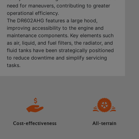
need for maneuvers, contributing to greater
operational efficiency.
The DR602AHG features a large hood,
improving accessibility to the engine and
maintenance components. Key elements such
as air, liquid, and fuel filters, the radiator, and
fluid tanks have been strategically positioned
to reduce downtime and simplify servicing
tasks.
Cost-effectiveness
All-terrain