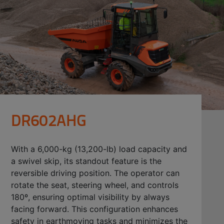
DR602AHG
With a 6,000-kg (13,200-lb) load capacity and
a swivel skip, its standout feature is the
reversible driving position. The operator can
rotate the seat, steering wheel, and controls
180º, ensuring optimal visibility by always
facing forward. This configuration enhances
safety in earthmoving tasks and minimizes the