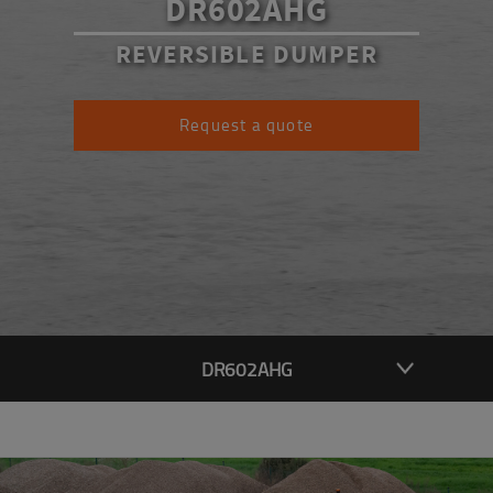
DR602AHG
REVERSIBLE DUMPER
Request a quote
DR602AHG