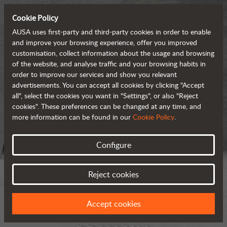
Cookie Policy
AUSA uses first-party and third-party cookies in order to enable
and improve your browsing experience, offer you improved
customisation, collect information about the usage and browsing
of the website, and analyse traffic and your browsing habits in
order to improve our services and show you relevant
advertisements. You can accept all cookies by clicking "Accept
all", select the cookies you want in "Settings", or also "Reject
cookies". These preferences can be changed at any time, and
more information can be found in our
Cookie Policy
.
Configure
Reject cookies
Accept cookies