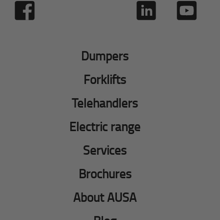
Dumpers
Forklifts
Telehandlers
Electric range
Services
Brochures
About AUSA