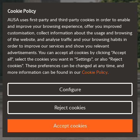
Cookie Policy
AUSA uses first-party and third-party cookies in order to enable
and improve your browsing experience, offer you improved
customisation, collect information about the usage and browsing
of the website, and analyse traffic and your browsing habits in
order to improve our services and show you relevant
advertisements. You can accept all cookies by clicking "Accept
all", select the cookies you want in "Settings", or also "Reject
cookies". These preferences can be changed at any time, and
more information can be found in our
Cookie Policy
.
Configure
Reject cookies
Accept cookies