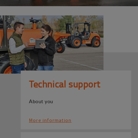
Technical support
About you
More information