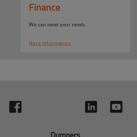
Finance
We can meet your needs
More information
Dumpers