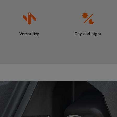
Versatility
Day and night