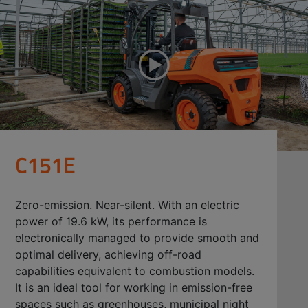
C151E
Zero-emission. Near-silent. With an electric
power of 19.6 kW, its performance is
electronically managed to provide smooth and
optimal delivery, achieving off-road
capabilities equivalent to combustion models.
It is an ideal tool for working in emission-free
spaces such as greenhouses, municipal night