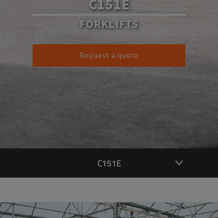
C151E
FORKLIFTS
Request a quote
C151E