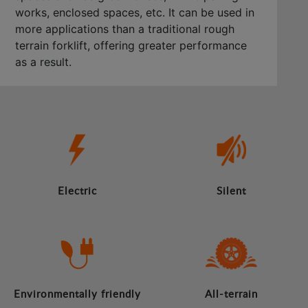
works, enclosed spaces, etc. It can be used in
more applications than a traditional rough
terrain forklift, offering greater performance
as a result.
Electric
Silent
Environmentally friendly
All-terrain