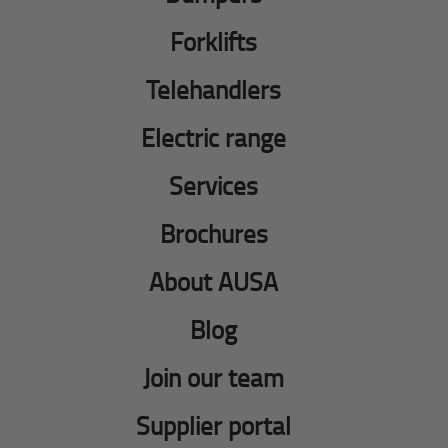
Forklifts
Telehandlers
Electric range
Services
Brochures
About AUSA
Blog
Join our team
Supplier portal