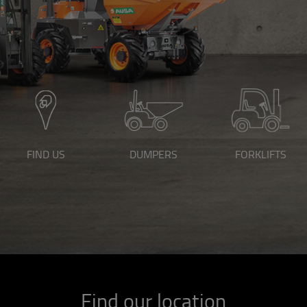
FIND US
DUMPERS
FORKLIFTS
Find our location