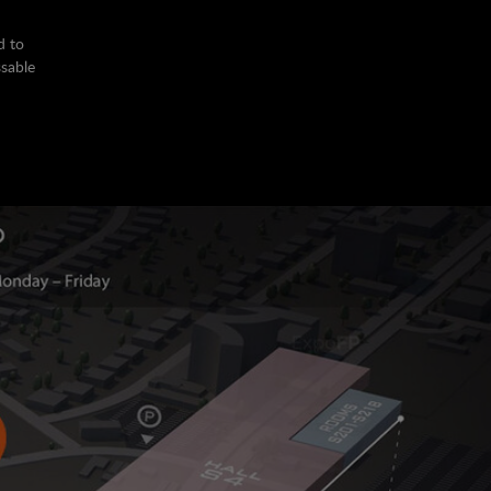
d to
ssable