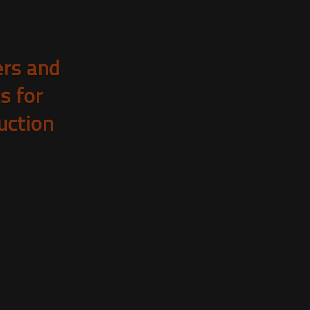
rs and
ts for
uction