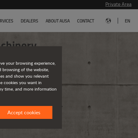
Private Area
|
RVICES
DEALERS
ABOUT AUSA
CONTACT
EN
ove your browsing experience,
d browsing of the website,
ices and show you relevant
the cookies you want in
any time, and more information
Accept cookies