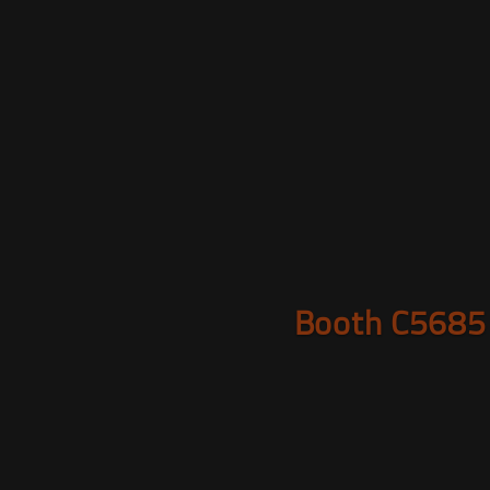
Booth C5685