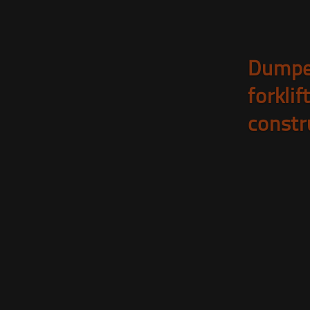
Dumpe
forklif
constr