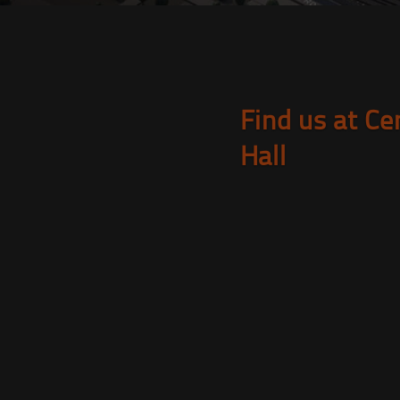
Find us at Ce
Hall