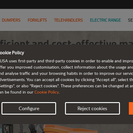
DUMPERS
FORKLIFTS
TELEHANDLERS
ELECTRIC RANGE
SE
ookie Policy
USA uses first-party and third-party cookies in order to enable and impr
ffer you improved customisation, collect information about the usage an
nd analyse traffic and your browsing habits in order to improve our serv
dvertisements. You can accept all cookies by clicking "Accept all", select 
Settings", or also "Reject cookies". These preferences can be changed at 
an be found in our
Cookie Policy
.
Configure
Reject cookies