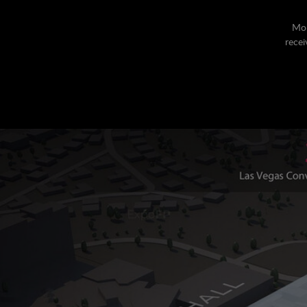
Mor
recei