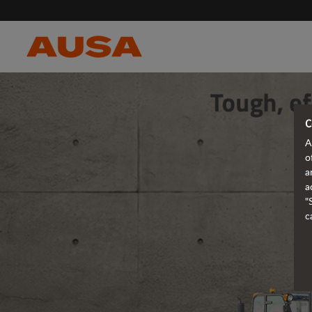
C
A
o
a
a
"
c