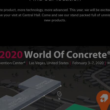
e product, more technology, more advanced. This year, we will be excite
ve your visit at Central Hall. Come and see our stand packed full of unmi
new products.