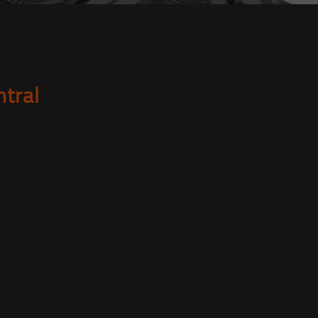
ntral