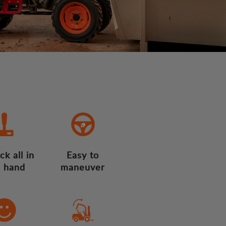
ck all in
Easy to
 hand
maneuver