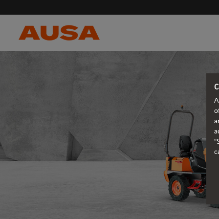
C
A
o
a
a
"
c