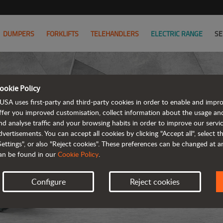
DUMPERS
FORKLIFTS
TELEHANDLERS
ELECTRIC RANGE
SE
ookie Policy
USA uses first-party and third-party cookies in order to enable and impr
ffer you improved customisation, collect information about the usage an
nd analyse traffic and your browsing habits in order to improve our serv
ARTICUL
dvertisements. You can accept all cookies by clicking "Accept all", select 
Settings", or also "Reject cookies". These preferences can be changed at 
an be found in our
Cookie Policy
.
Configure
Reject cookies