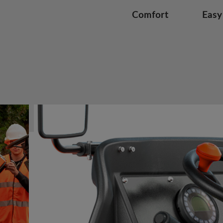
Comfort
Easy