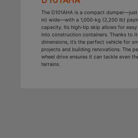
The D101AHA is a compact dumper—just
in) wide—with a 1,000-kg (2,200 lb) pay
capacity. Its high-tip skip allows for eas
into construction containers. Thanks to 
dimensions, it’s the perfect vehicle for s
projects and building renovations. The p
wheel drive ensures it can tackle even th
terrains.