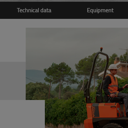
Technical data
Equipment