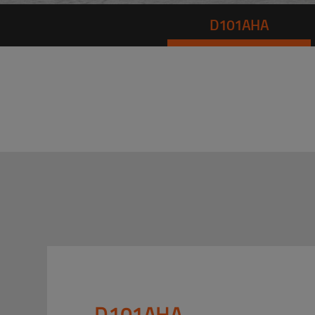
D101AHA
D101AHA