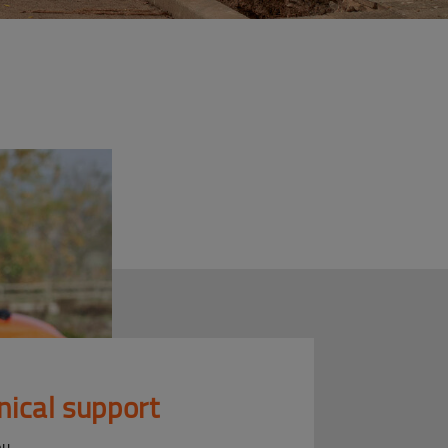
nical support
ou