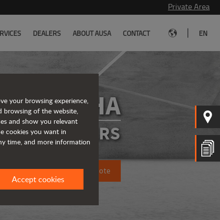
Private Area
|
RVICES
DEALERS
ABOUT AUSA
CONTACT
EN
D101AHA
ove your browsing experience,
d browsing of the website,
ices and show you relevant
ATED DUMPERS
the cookies you want in
any time, and more information
Request a quote
Accept cookies