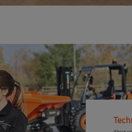
Tech
About y