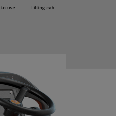
 to use
Tilting cab