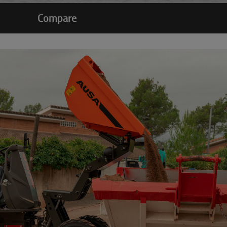
Compare