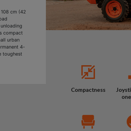
 108 cm (42
load
y unloading
its compact
mall urban
ermanent 4-
e toughest
Compactness
Joysti
one