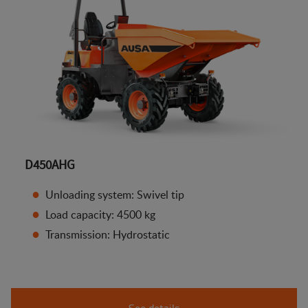
D450AHG
Unloading system: Swivel tip
Load capacity: 4500 kg
Transmission: Hydrostatic
See details