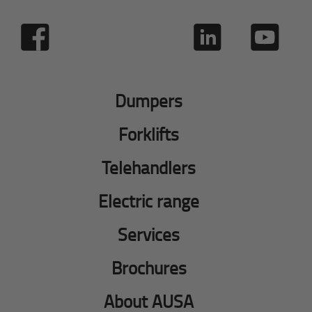
Dumpers
Forklifts
Telehandlers
Electric range
Services
Brochures
About AUSA