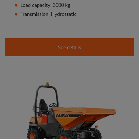
Load capacity: 3000 kg
Transmission: Hydrostatic
See details