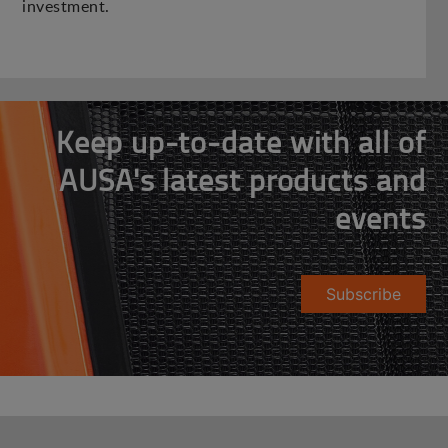
investment.
Keep up-to-date with all of
AUSA's latest products and
events
Subscribe