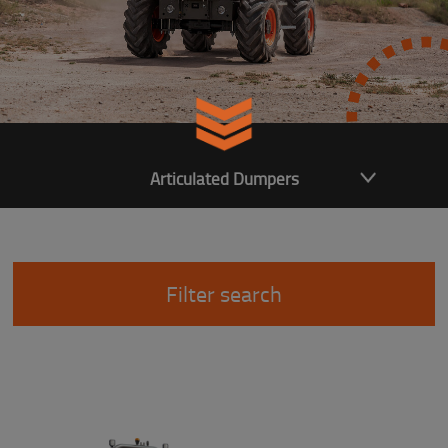
Articulated Dumpers
Filter search