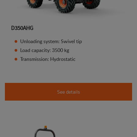
D350AHG
Unloading system: Swivel tip
Load capacity: 3500 kg
Transmission: Hydrostatic
See details