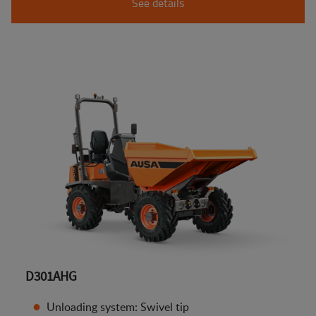
See details
D301AHG
Unloading system: Swivel tip