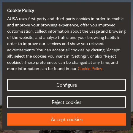
Cookie Policy
AUSA uses first-party and third-party cookies in order to enable
and improve your browsing experience, offer you improved
customisation, collect information about the usage and browsing
Powerful, efficient
of the website, and analyse traffic and your browsing habits in
order to improve our services and show you relevant
 and cost-effective 
advertisements. You can accept all cookies by clicking "Accept
dumpers
all", select the cookies you want in "Settings", or also "Reject
cookies". These preferences can be changed at any time, and
more information can be found in our
Cookie Policy
.
Brochure
Configure
Reject cookies
Accept cookies