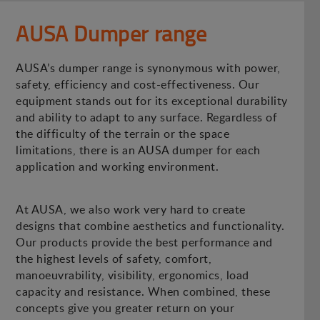
AUSA Dumper range
AUSA’s dumper range is synonymous with power,
safety, efficiency and cost-effectiveness. Our
equipment stands out for its exceptional durability
and ability to adapt to any surface. Regardless of
the difficulty of the terrain or the space
limitations, there is an AUSA dumper for each
application and working environment.
At AUSA, we also work very hard to create
designs that combine aesthetics and functionality.
Our products provide the best performance and
the highest levels of safety, comfort,
manoeuvrability, visibility, ergonomics, load
capacity and resistance. When combined, these
concepts give you greater return on your