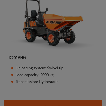
D201AHG
Unloading system: Swivel tip
Load capacity: 2000 kg
Transmission: Hydrostatic