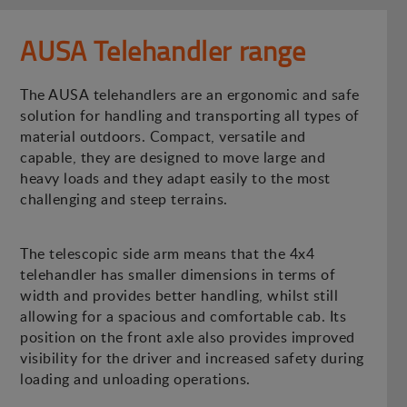
AUSA Telehandler range
The AUSA telehandlers are an ergonomic and safe
solution for handling and transporting all types of
material outdoors. Compact, versatile and
capable, they are designed to move large and
heavy loads and they adapt easily to the most
challenging and steep terrains.
The telescopic side arm means that the 4x4
telehandler has smaller dimensions in terms of
width and provides better handling, whilst still
allowing for a spacious and comfortable cab. Its
position on the front axle also provides improved
visibility for the driver and increased safety during
loading and unloading operations.