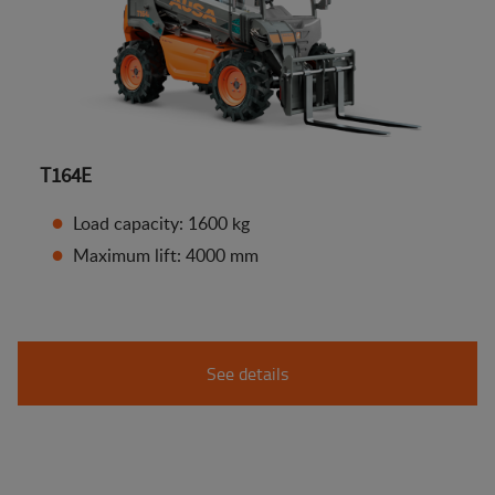
T164E
Load capacity: 1600 kg
Maximum lift: 4000 mm
See details