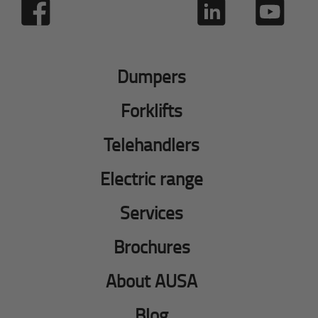
Dumpers
Forklifts
Telehandlers
Electric range
Services
Brochures
About AUSA
Blog