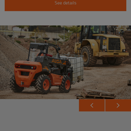
See details