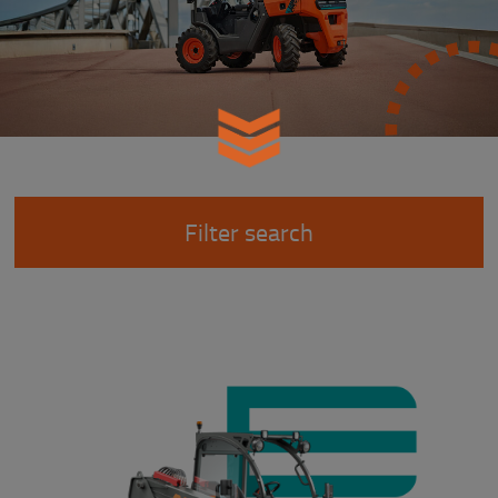
Filter search