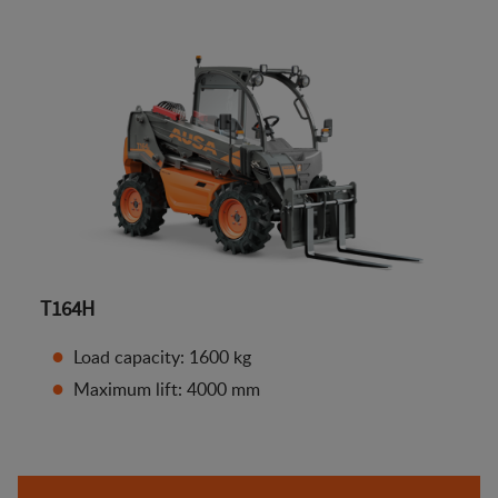
T164H
Load capacity: 1600 kg
Maximum lift: 4000 mm