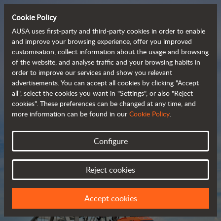
Cookie Policy
AUSA uses first-party and third-party cookies in order to enable
and improve your browsing experience, offer you improved
customisation, collect information about the usage and browsing
Compact and versatile 
of the website, and analyse traffic and your browsing habits in
order to improve our services and show you relevant
 telehandlers
advertisements. You can accept all cookies by clicking "Accept
all", select the cookies you want in "Settings", or also "Reject
cookies". These preferences can be changed at any time, and
more information can be found in our
Cookie Policy
.
Brochure
Configure
Reject cookies
Accept cookies