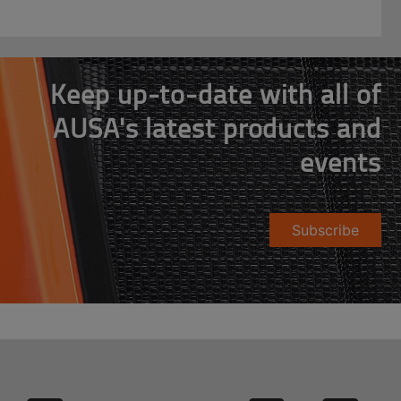
Keep up-to-date with all of
AUSA's latest products and
events
Subscribe