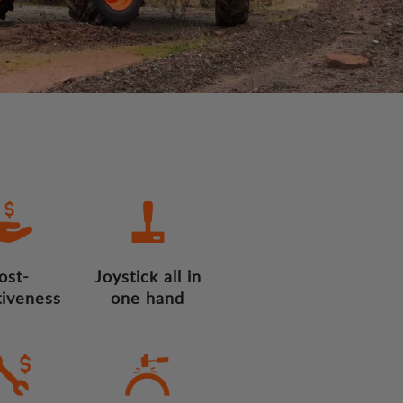
ost-
Joystick all in
tiveness
one hand