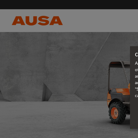
C
A
o
a
a
"
c