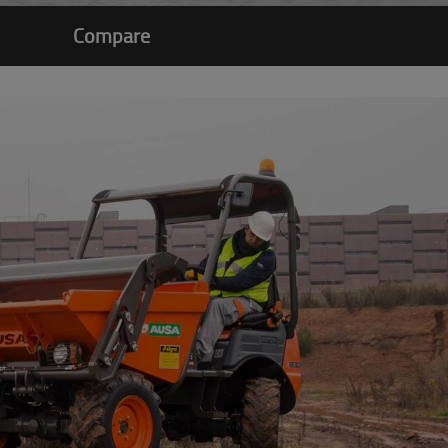
Compare