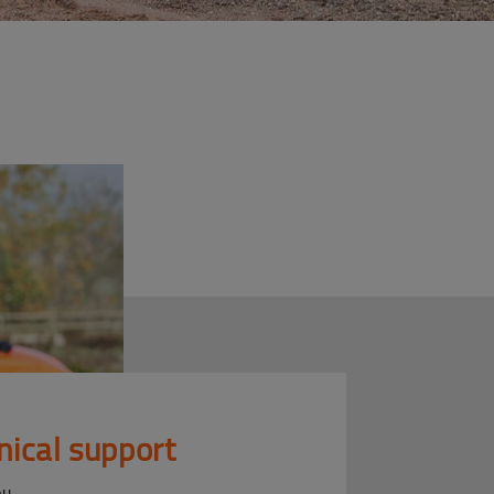
nical support
ou