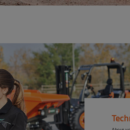
Tech
About y