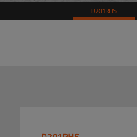
D201RHS
D201RHS