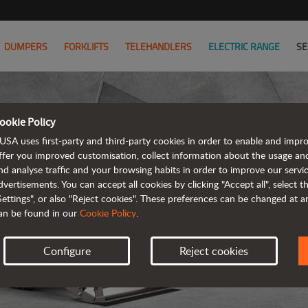
DUMPERS
FORKLIFTS
TELEHANDLERS
ELECTRIC RANGE
SE
ookie Policy
USA uses first-party and third-party cookies in order to enable and impr
ffer you improved customisation, collect information about the usage an
nd analyse traffic and your browsing habits in order to improve our serv
R
dvertisements. You can accept all cookies by clicking "Accept all", select 
Settings", or also "Reject cookies". These preferences can be changed at 
an be found in our
Cookie Policy
.
Configure
Reject cookies