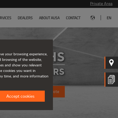
Private Area
|
RVICES
DEALERS
ABOUT AUSA
CONTACT
EN
D201RHS
ove your browsing experience,
d browsing of the website,
ices and show you relevant
IGID DUMPERS
the cookies you want in
any time, and more information
Request a quote
Accept cookies