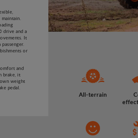
xible,
 maintain.
oading
© drive and a
 movements. It
a passenger.
rbishments or
comfort and
 brake, it
 own weight
ake pedal.
All-terrain
C
effec