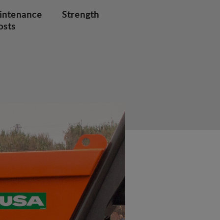
intenance
Strength
osts