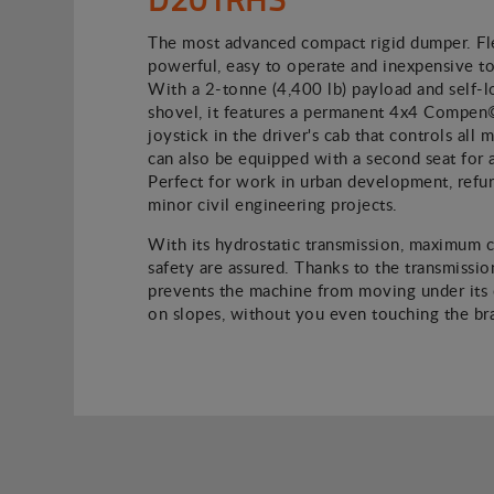
The most advanced compact rigid dumper. Fle
powerful, easy to operate and inexpensive to
With a 2-tonne (4,400 lb) payload and self-l
shovel, it features a permanent 4x4 Compen
joystick in the driver's cab that controls all
can also be equipped with a second seat for 
Perfect for work in urban development, refu
minor civil engineering projects.
With its hydrostatic transmission, maximum 
safety are assured. Thanks to the transmission
prevents the machine from moving under its
on slopes, without you even touching the br