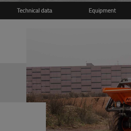
Technical data
Equipment