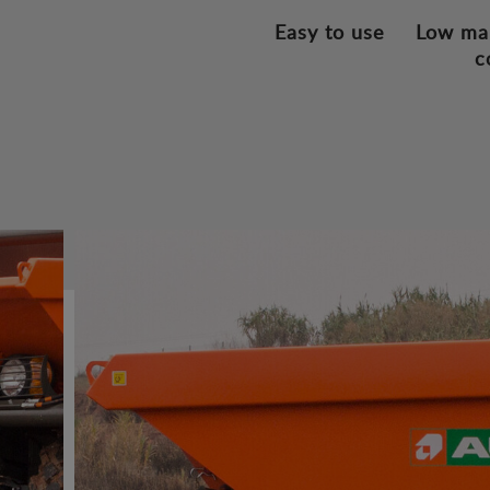
Easy to use
Low ma
c