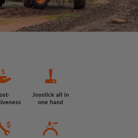
ost-
Joystick all in
tiveness
one hand