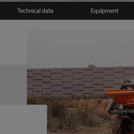
Technical data
Equipment