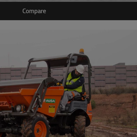
Compare