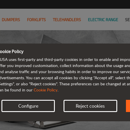
DUMPERS
FORKLIFTS
TELEHANDLERS
ELECTRIC RANGE
SE
ookie Policy
USA uses first-party and third-party cookies in order to enable and impr
ffer you improved customisation, collect information about the usage an
nd analyse traffic and your browsing habits in order to improve our serv
R
dvertisements. You can accept all cookies by clicking "Accept all", select 
Settings", or also "Reject cookies". These preferences can be changed at 
an be found in our
Cookie Policy
.
Configure
Reject cookies