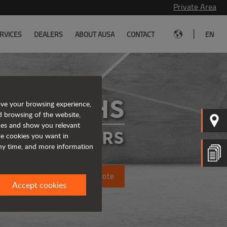
Private Area
|
RVICES
DEALERS
ABOUT AUSA
CONTACT
EN
D201RHS
ove your browsing experience,
d browsing of the website,
ices and show you relevant
IGID DUMPERS
the cookies you want in
any time, and more information
Request a quote
Accept cookies