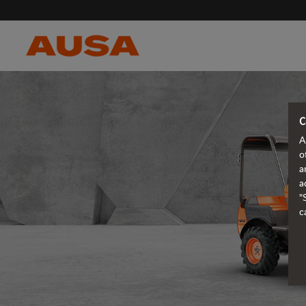
C
A
o
a
a
"
c