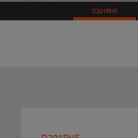
D201RHS
D201RHS