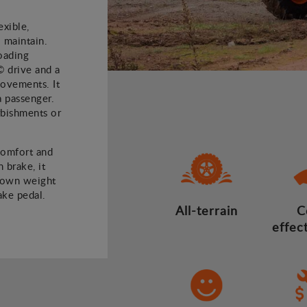
xible,
 maintain.
oading
© drive and a
 movements. It
a passenger.
rbishments or
comfort and
 brake, it
 own weight
ake pedal.
All-terrain
C
effec