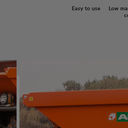
Easy to use
Low ma
c