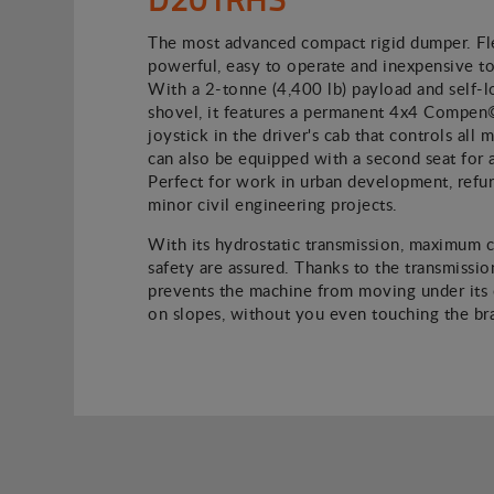
The most advanced compact rigid dumper. Fle
powerful, easy to operate and inexpensive to
With a 2-tonne (4,400 lb) payload and self-l
shovel, it features a permanent 4x4 Compen
joystick in the driver's cab that controls all
can also be equipped with a second seat for 
Perfect for work in urban development, refu
minor civil engineering projects.
With its hydrostatic transmission, maximum 
safety are assured. Thanks to the transmission
prevents the machine from moving under its
on slopes, without you even touching the br