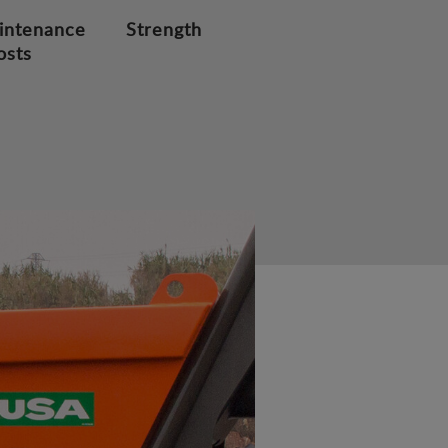
intenance
Strength
osts