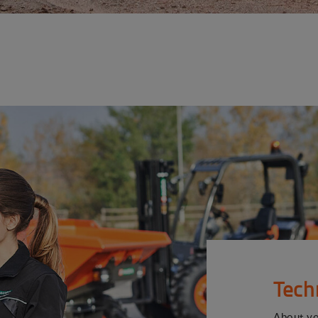
Tech
About y