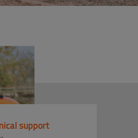
nical support
ou