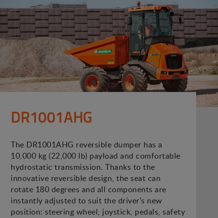
DR1001AHG
The DR1001AHG reversible dumper has a
10,000 kg (22,000 lb) payload and comfortable
hydrostatic transmission. Thanks to the
innovative reversible design, the seat can
rotate 180 degrees and all components are
instantly adjusted to suit the driver's new
position: steering wheel, joystick, pedals, safety