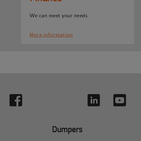
We can meet your needs
More information
Dumpers