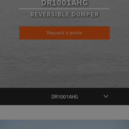
DR1001AHG
REVERSIBLE DUMPER
Request a quote
DR1001AHG