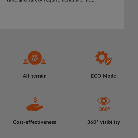
All-terrain
ECO Mode
Cost-effectiveness
360º visibility