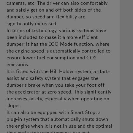
cameras, etc. The driver can also comfortably
and safely get on and off both sides of the
dumper, so speed and flexibility are
significantly increased.
In terms of technology, various systems have
been included to make it a more efficient
dumper: it has the ECO Mode function, where
the engine speed is automatically controlled to
ensure lower fuel consumption and CO2
emissions.
It is fitted with the Hill Holder system, a start-
assist and safety system that engages the
dumper's brake when you take your foot off
the accelerator at zero speed. This significantly
increases safety, especially when operating on
slopes.
It can also be equipped with Smart Stop: a
plug-in system that automatically shuts down
the engine when it is not in use and the optimal
time and safety requirements are met.