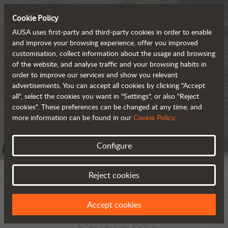
Cookie Policy
AUSA uses first-party and third-party cookies in order to enable
and improve your browsing experience, offer you improved
customisation, collect information about the usage and browsing
of the website, and analyse traffic and your browsing habits in
order to improve our services and show you relevant
advertisements. You can accept all cookies by clicking "Accept
all", select the cookies you want in "Settings", or also "Reject
cookies". These preferences can be changed at any time, and
more information can be found in our
Cookie Policy
.
Configure
Reject cookies
Accept cookies