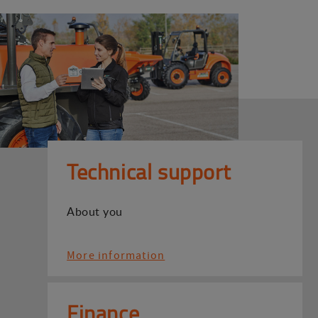
Technical support
About you
More information
Finance