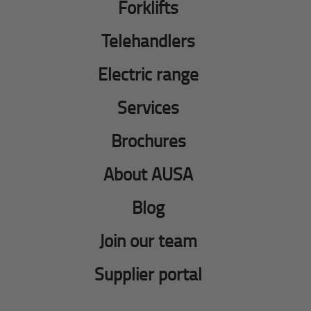
Forklifts
Telehandlers
Electric range
Services
Brochures
About AUSA
Blog
Join our team
Supplier portal