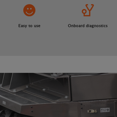
Easy to use
Onboard diagnostics