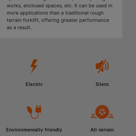
works, enclosed spaces, etc. It can be used in
more applications than a traditional rough
terrain forklift, offering greater performance
as a result.
Electric
Silent
Environmentally friendly
All-terrain