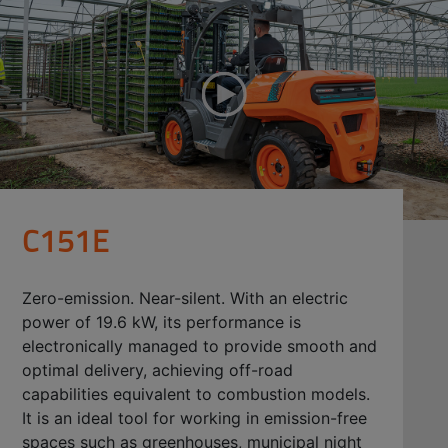
C151E
Zero-emission. Near-silent. With an electric
power of 19.6 kW, its performance is
electronically managed to provide smooth and
optimal delivery, achieving off-road
capabilities equivalent to combustion models.
It is an ideal tool for working in emission-free
spaces such as greenhouses, municipal night