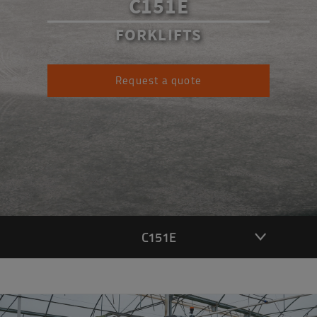
C151E
FORKLIFTS
Request a quote
C151E