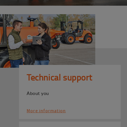
Technical support
About you
More information