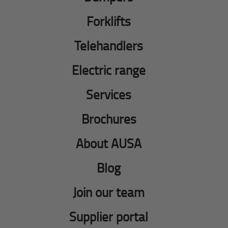
Forklifts
Telehandlers
Electric range
Services
Brochures
About AUSA
Blog
Join our team
Supplier portal