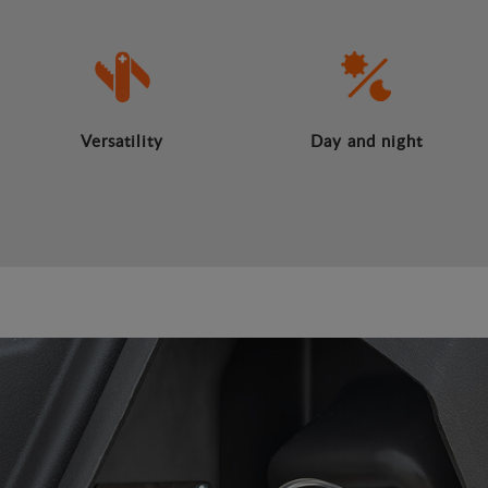
Versatility
Day and night