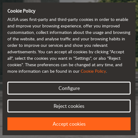
Cookie Policy
AUSA uses first-party and third-party cookies in order to enable
and improve your browsing experience, offer you improved
customisation, collect information about the usage and browsing
of the website, and analyse traffic and your browsing habits in
order to improve our services and show you relevant
advertisements. You can accept all cookies by clicking "Accept
all", select the cookies you want in "Settings", or also "Reject
cookies". These preferences can be changed at any time, and
more information can be found in our
Cookie Policy
.
Configure
Reject cookies
Accept cookies