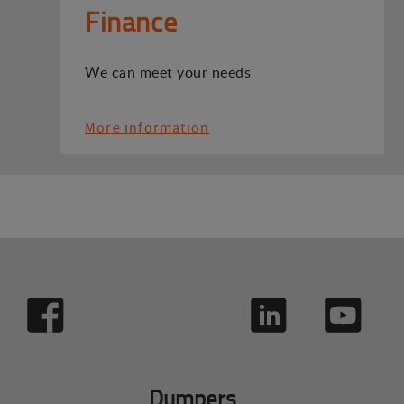
Finance
We can meet your needs
More information
Dumpers