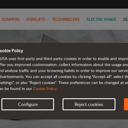
DUMPERS
FORKLIFTS
TELEHANDLERS
ELECTRIC RANGE
SE
ookie Policy
USA uses first-party and third-party cookies in order to enable and impr
ffer you improved customisation, collect information about the usage an
nd analyse traffic and your browsing habits in order to improve our serv
dvertisements. You can accept all cookies by clicking "Accept all", select 
Settings", or also "Reject cookies". These preferences can be changed at 
an be found in our
Cookie Policy
.
Configure
Reject cookies