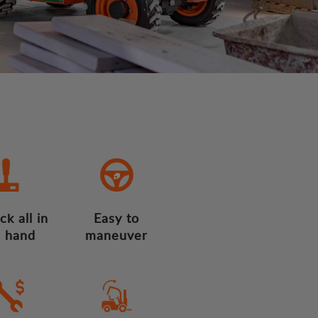
ck all in
Easy to
 hand
maneuver