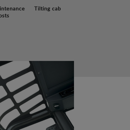
intenance
Tilting cab
osts