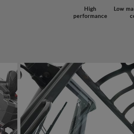
High
Low ma
performance
c