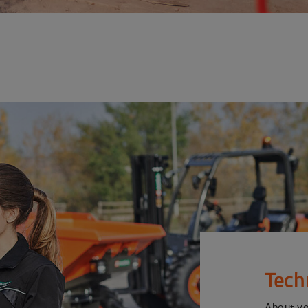
Tech
About y