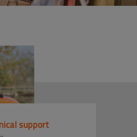
nical support
ou