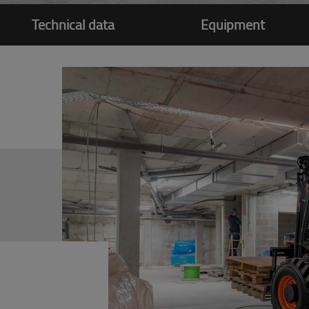
Technical data
Equipment