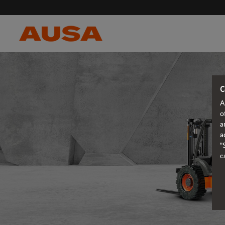
C
A
o
a
a
"
c