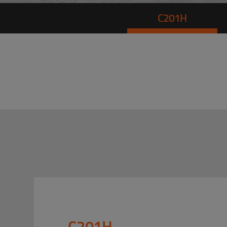
C201H
C201H