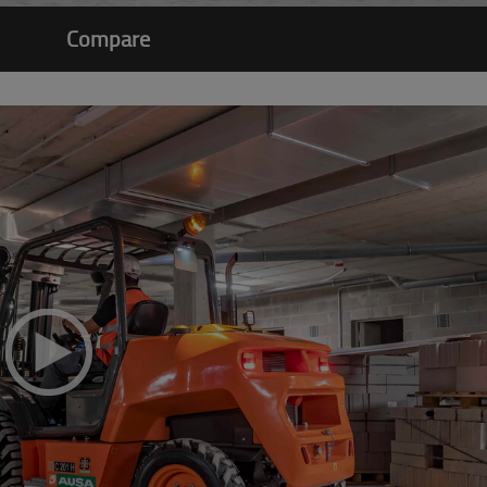
Compare