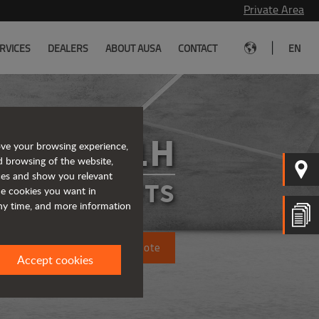
Private Area
|
RVICES
DEALERS
ABOUT AUSA
CONTACT
EN
C201H
ove your browsing experience,
d browsing of the website,
ices and show you relevant
FORKLIFTS
the cookies you want in
any time, and more information
Request a quote
Accept cookies