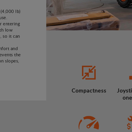
 (4,000 lb)
use.
or entering
ith low
, so it can
mfort and
revents the
n slopes,
Compactness
Joysti
one