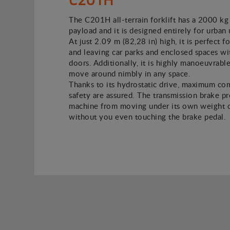
The C201H all-terrain forklift has a 2000 kg
payload and it is designed entirely for urban 
At just 2.09 m (82,28 in) high, it is perfect f
and leaving car parks and enclosed spaces w
doors. Additionally, it is highly manoeuvrable
move around nimbly in any space.
Thanks to its hydrostatic drive, maximum co
safety are assured. The transmission brake p
machine from moving under its own weight o
without you even touching the brake pedal.