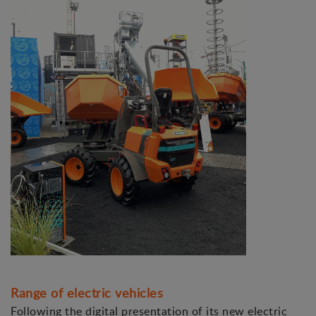
Range of electric vehicles
Following the digital presentation of its new electric