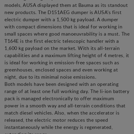
models, AUSA displayed them at Bauma as its standout
new products. The D151AEG dumper is AUSA's first
electric dumper with a 1,500 kg payload. A dumper
with compact dimensions that is ideal for working in
small spaces where good manoeuvrability is a must. The
T164E is the first electric telescopic handler with a
1,600 kg payload on the market. With its all-terrain
capabilities and a maximum lifting height of 4 metres, it
is ideal for working in emission-free spaces such as
greenhouses, enclosed spaces and even working at
night, due to its minimal noise emissions.
Both models have been designed with an operating
range of at least one full working day. The li-ion battery
pack is managed electronically to offer maximum
power in a smooth way and all-terrain conditions that
match diesel vehicles. Also, when the accelerator is
released, the electric motor reduces the speed
instantaneously while the energy is regenerated,