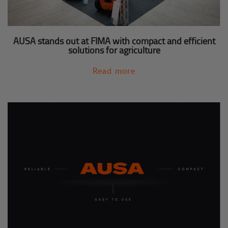
AUSA stands out at FIMA with compact and efficient
solutions for agriculture
Read more