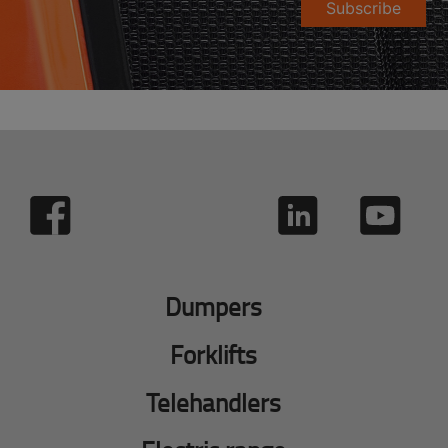
Subscribe
Dumpers
Forklifts
Telehandlers