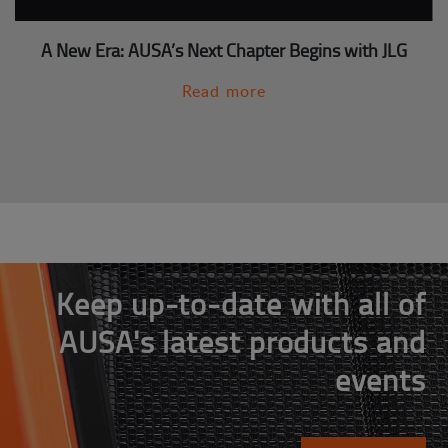
A New Era: AUSA’s Next Chapter Begins with JLG
Read more
Keep up-to-date with all of
AUSA's latest products and
events