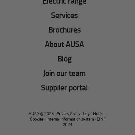
Electric range
Services
Brochures
About AUSA
Blog
Join our team
Supplier portal
AUSA @ 2026 ·
Privacy Policy
·
Legal Notice
·
Cookies
·
Internal information system
·
EINF
2024