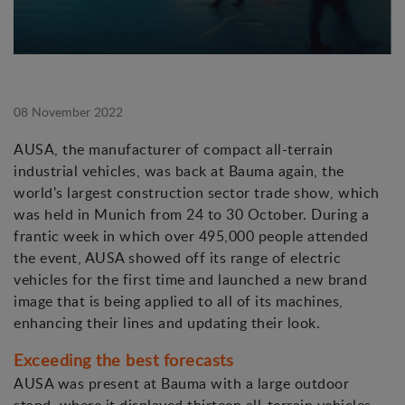
08 November 2022
AUSA, the manufacturer of compact all-terrain
industrial vehicles, was back at Bauma again, the
world's largest construction sector trade show, which
was held in Munich from 24 to 30 October. During a
frantic week in which over 495,000 people attended
the event, AUSA showed off its range of electric
vehicles for the first time and launched a new brand
image that is being applied to all of its machines,
enhancing their lines and updating their look.
Exceeding the best forecasts
AUSA was present at Bauma with a large outdoor