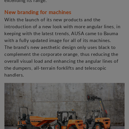
extending its range.
New branding for machines
With the launch of its new products and the
introduction of a new look with more angular lines, in
keeping with the latest trends, AUSA came to Bauma
with a fully updated image for all of its machines.
The brand's new aesthetic design only uses black to
complement the corporate orange, thus reducing the
overall visual load and enhancing the angular lines of
the dumpers, all-terrain forklifts and telescopic
handlers.