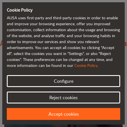
Cookie Policy
AUSA uses first-party and third-party cookies in order to enable
Back to blog
and improve your browsing experience, offer you improved
customisation, collect information about the usage and browsing
of the website, and analyse traffic and your browsing habits in
AUSA introduces its electric range and a
order to improve our services and show you relevant
advertisements. You can accept all cookies by clicking "Accept
new branding at Bauma
all", select the cookies you want in "Settings", or also "Reject
cookies". These preferences can be changed at any time, and
more information can be found in our
Cookie Policy
.
Configure
Reject cookies
Accept cookies