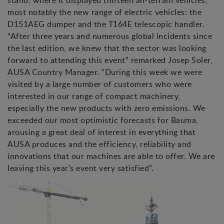
stand, where it displayed thirteen all-terrain vehicles,
most notably the new range of electric vehicles: the
D151AEG dumper and the T164E telescopic handler.
“After three years and numerous global incidents since
the last edition, we knew that the sector was looking
forward to attending this event” remarked Josep Soler,
AUSA Country Manager. “During this week we were
visited by a large number of customers who were
interested in our range of compact machinery,
especially the new products with zero emissions. We
exceeded our most optimistic forecasts for Bauma,
arousing a great deal of interest in everything that
AUSA produces and the efficiency, reliability and
innovations that our machines are able to offer. We are
leaving this year's event very satisfied”.