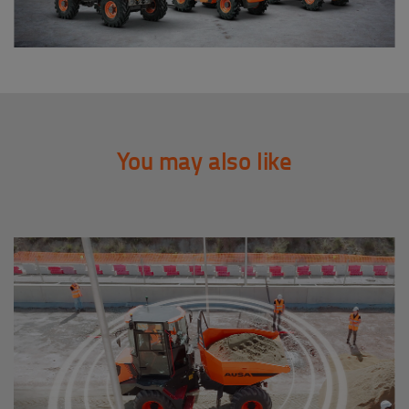
You may also like