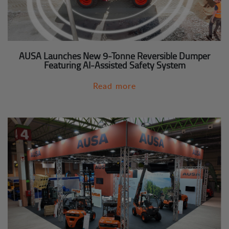
AUSA Launches New 9-Tonne Reversible Dumper
Featuring AI-Assisted Safety System
Read more