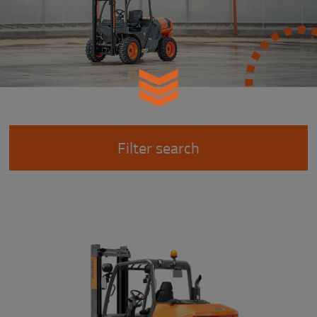
Filter search