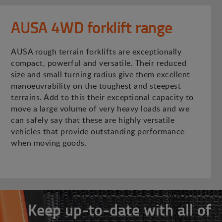
AUSA 4WD forklift range
AUSA rough terrain forklifts are exceptionally
compact, powerful and versatile. Their reduced
size and small turning radius give them excellent
manoeuvrability on the toughest and steepest
terrains. Add to this their exceptional capacity to
move a large volume of very heavy loads and we
can safely say that these are highly versatile
vehicles that provide outstanding performance
when moving goods.
Keep up-to-date with all of