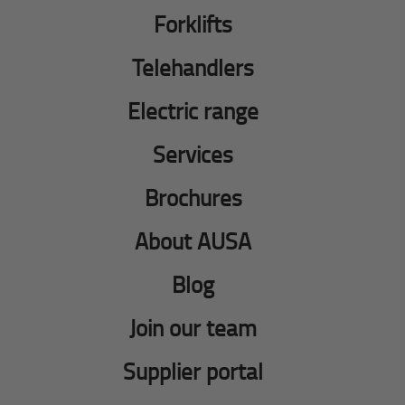
Forklifts
Telehandlers
Electric range
Services
Brochures
About AUSA
Blog
Join our team
Supplier portal