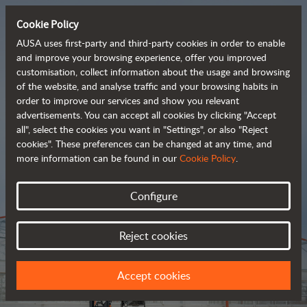
Cookie Policy
AUSA uses first-party and third-party cookies in order to enable
and improve your browsing experience, offer you improved
customisation, collect information about the usage and browsing
Tough and advanced 
of the website, and analyse traffic and your browsing habits in
order to improve our services and show you relevant
 rough terrain forklifts
advertisements. You can accept all cookies by clicking "Accept
all", select the cookies you want in "Settings", or also "Reject
cookies". These preferences can be changed at any time, and
more information can be found in our
Cookie Policy
.
Brochure
Configure
Reject cookies
Accept cookies