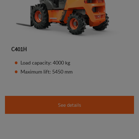
C401H
Load capacity: 4000 kg
Maximum lift: 5450 mm
See details