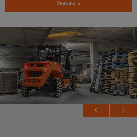
See details