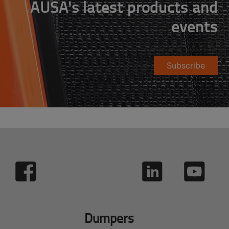
AUSA's latest products and
events
Subscribe
Dumpers