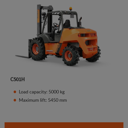
C501H
Load capacity: 5000 kg
Maximum lift: 5450 mm