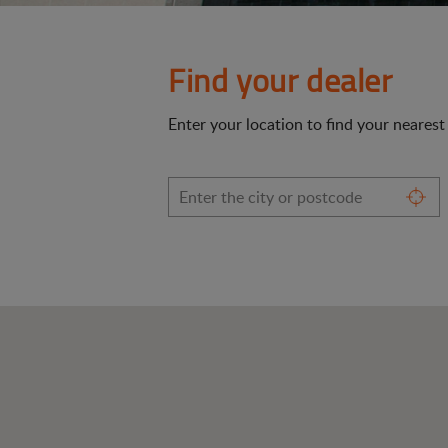
Find your dealer
Enter your location to find your neares