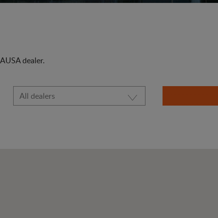
t AUSA dealer.