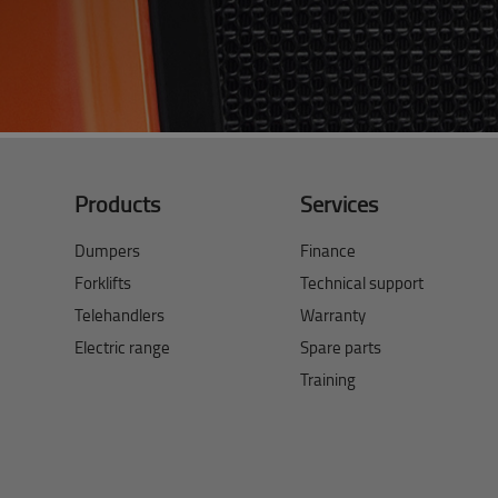
Products
Services
Dumpers
Finance
Forklifts
Technical support
Telehandlers
Warranty
Electric range
Spare parts
Training