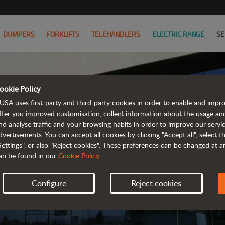
DUMPERS
FORKLIFTS
TELEHANDLERS
ELECTRIC RANGE
SE
ookie Policy
AUS
USA uses first-party and third-party cookies in order to enable and impr
ffer you improved customisation, collect information about the usage an
nd analyse traffic and your browsing habits in order to improve our serv
FIND Y
dvertisements. You can accept all cookies by clicking "Accept all", select 
Settings", or also "Reject cookies". These preferences can be changed at 
an be found in our
Cookie Policy
.
Configure
Reject cookies