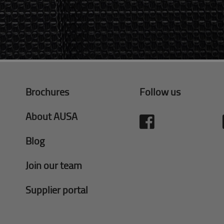
Brochures
Follow us
About AUSA
Blog
Join our team
Supplier portal