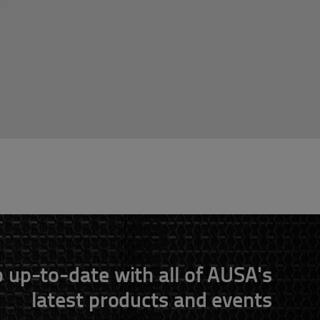
 up-to-date with all of AUSA's
latest products and events