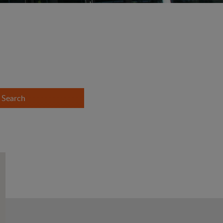
Search