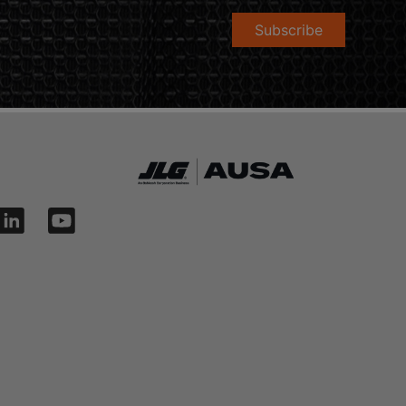
Subscribe