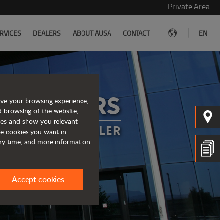
Private Area
|
RVICES
DEALERS
ABOUT AUSA
CONTACT
EN
A DEALERS
ove your browsing experience,
d browsing of the website,
ices and show you relevant
OUR NEAREST DEALER
the cookies you want in
any time, and more information
Accept cookies