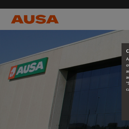
C
A
o
a
a
"
c