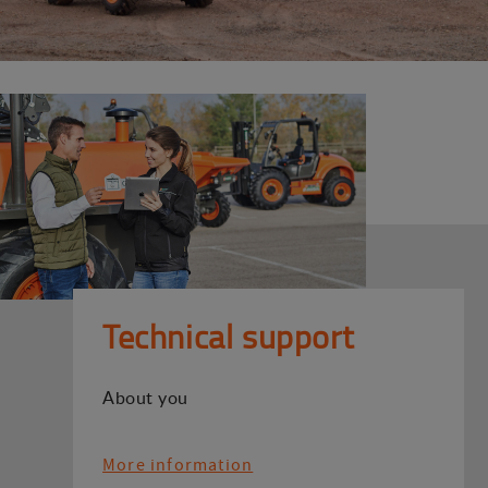
Technical support
About you
More information