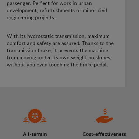
passenger. Perfect for work in urban
development, refurbishments or minor civil
engineering projects.
With its hydrostatic transmission, maximum
comfort and safety are assured. Thanks to the
transmission brake, it prevents the machine
from moving under its own weight on slopes,
without you even touching the brake pedal.
All-terrain
Cost-effectiveness