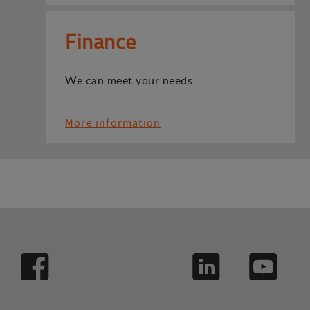
Finance
We can meet your needs
More information