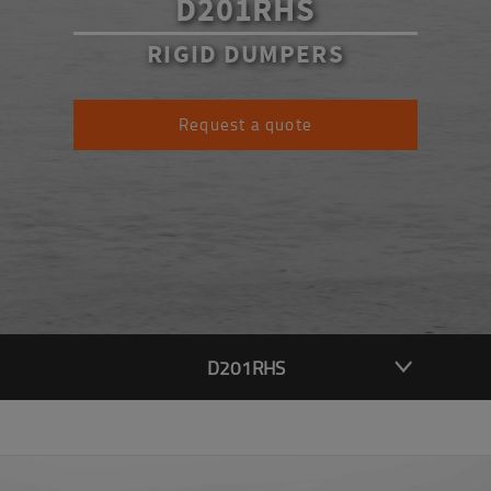
D201RHS
RIGID DUMPERS
Request a quote
D201RHS