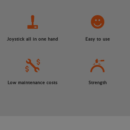
Joystick all in one hand
Easy to use
Low maintenance costs
Strength