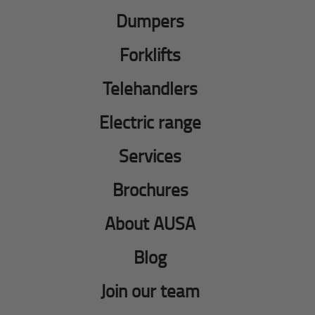
Dumpers
Forklifts
Telehandlers
Electric range
Services
Brochures
About AUSA
Blog
Join our team