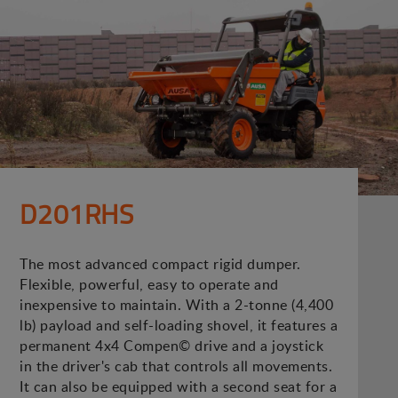
D201RHS
The most advanced compact rigid dumper.
Flexible, powerful, easy to operate and
inexpensive to maintain. With a 2-tonne (4,400
lb) payload and self-loading shovel, it features a
permanent 4x4 Compen© drive and a joystick
in the driver's cab that controls all movements.
It can also be equipped with a second seat for a