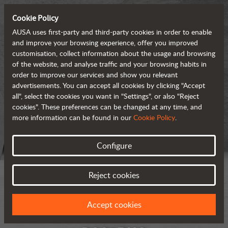
Cookie Policy
AUSA uses first-party and third-party cookies in order to enable
and improve your browsing experience, offer you improved
customisation, collect information about the usage and browsing
of the website, and analyse traffic and your browsing habits in
order to improve our services and show you relevant
advertisements. You can accept all cookies by clicking "Accept
all", select the cookies you want in "Settings", or also "Reject
cookies". These preferences can be changed at any time, and
more information can be found in our
Cookie Policy
.
Configure
Reject cookies
Accept cookies