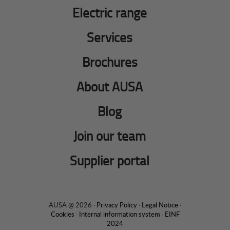
Electric range
Services
Brochures
About AUSA
Blog
Join our team
Supplier portal
AUSA @ 2026 ·
Privacy Policy
·
Legal Notice
·
Cookies
·
Internal information system
·
EINF
2024