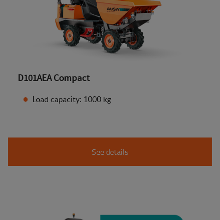
D101AEA Compact
Load capacity: 1000 kg
See details