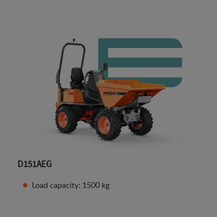
D151AEG
Load capacity: 1500 kg