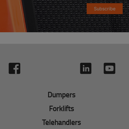
Subscribe
Dumpers
Forklifts
Telehandlers