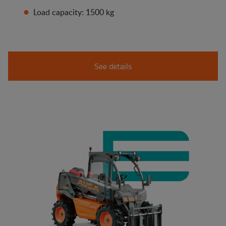
Load capacity: 1500 kg
See details