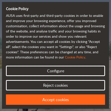
Cookie Policy
AUSA uses first-party and third-party cookies in order to enable
and improve your browsing experience, offer you improved
customisation, collect information about the usage and browsing
The range of zero-
of the website, and analyse traffic and your browsing habits in
order to improve our services and show you relevant
emission all-terrain 
advertisements. You can accept all cookies by clicking "Accept
vehicles
all", select the cookies you want in "Settings", or also "Reject
cookies". These preferences can be changed at any time, and
more information can be found in our
Cookie Policy
.
Configure
Reject cookies
Accept cookies