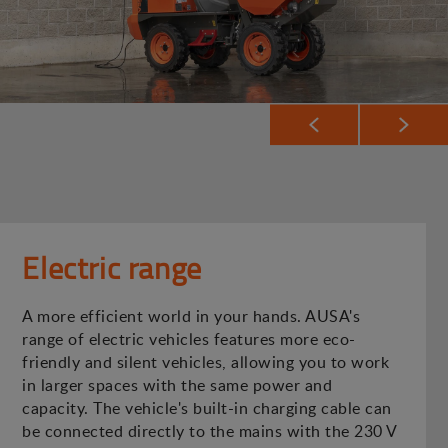
Electric range
A more efficient world in your hands. AUSA's
range of electric vehicles features more eco-
friendly and silent vehicles, allowing you to work
in larger spaces with the same power and
capacity. The vehicle's built-in charging cable can
be connected directly to the mains with the 230 V