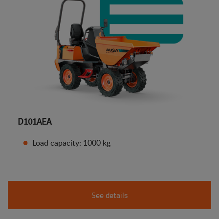
D101AEA
Load capacity: 1000 kg
See details