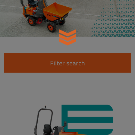
Filter search