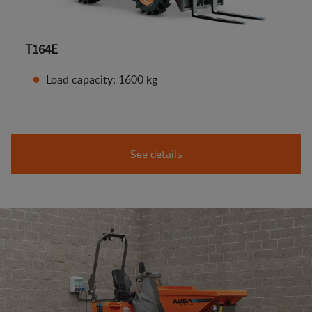
T164E
Load capacity: 1600 kg
See details