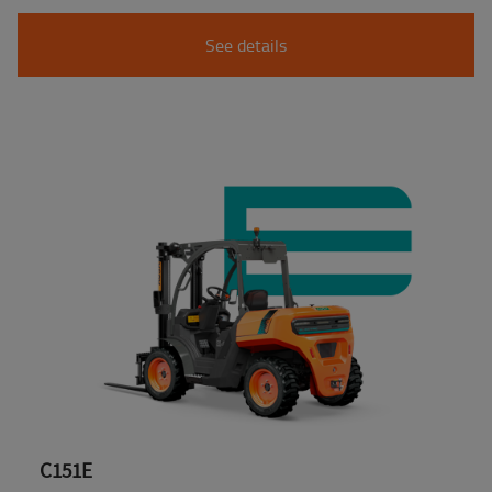
See details
C151E