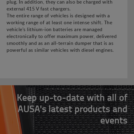
plug. In addition, they can also be charged with
external 415 V fast chargers.
The entire range of vehicles is designed with a
working range of at least one intense shift. The
vehicle's lithium-ion batteries are managed
electronically to offer maximum power, delivered
smoothly and as an all-terrain dumper that is as
powerful as similar vehicles with diesel engines.
Keep up-to-date with all of
AUSA's latest products and
events