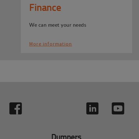
Finance
We can meet your needs
More information
Dumpers