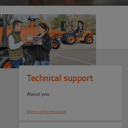
Technical support
About you
More information