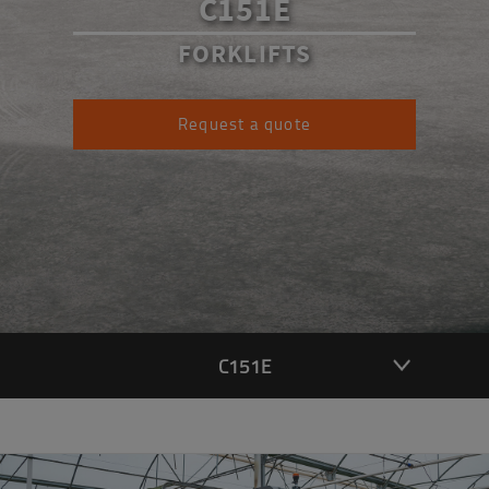
C151E
FORKLIFTS
Request a quote
C151E