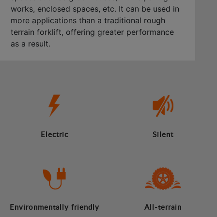
works, enclosed spaces, etc. It can be used in
more applications than a traditional rough
terrain forklift, offering greater performance
as a result.
Electric
Silent
Environmentally friendly
All-terrain