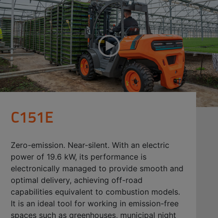
C151E
Zero-emission. Near-silent. With an electric
power of 19.6 kW, its performance is
electronically managed to provide smooth and
optimal delivery, achieving off-road
capabilities equivalent to combustion models.
It is an ideal tool for working in emission-free
spaces such as greenhouses, municipal night