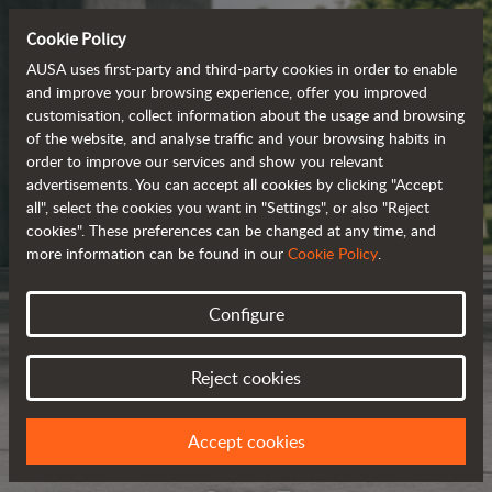
Cookie Policy
AUSA uses first-party and third-party cookies in order to enable
and improve your browsing experience, offer you improved
customisation, collect information about the usage and browsing
of the website, and analyse traffic and your browsing habits in
order to improve our services and show you relevant
advertisements. You can accept all cookies by clicking "Accept
all", select the cookies you want in "Settings", or also "Reject
cookies". These preferences can be changed at any time, and
more information can be found in our
Cookie Policy
.
Configure
Reject cookies
Accept cookies