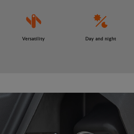
Versatility
Day and night