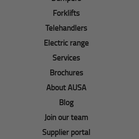
Forklifts
Telehandlers
Electric range
Services
Brochures
About AUSA
Blog
Join our team
Supplier portal