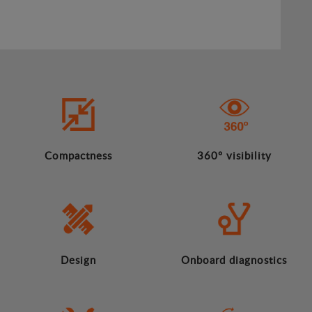
Compactness
360º visibility
Design
Onboard diagnostics