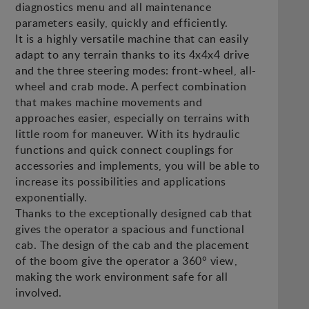
diagnostics menu and all maintenance
parameters easily, quickly and efficiently.
It is a highly versatile machine that can easily
adapt to any terrain thanks to its 4x4x4 drive
and the three steering modes: front-wheel, all-
wheel and crab mode. A perfect combination
that makes machine movements and
approaches easier, especially on terrains with
little room for maneuver. With its hydraulic
functions and quick connect couplings for
accessories and implements, you will be able to
increase its possibilities and applications
exponentially.
Thanks to the exceptionally designed cab that
gives the operator a spacious and functional
cab. The design of the cab and the placement
of the boom give the operator a 360° view,
making the work environment safe for all
involved.