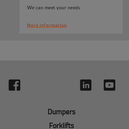
We can meet your needs
More information
Dumpers
Forklifts