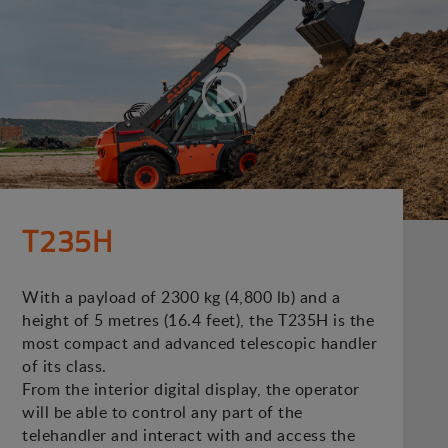
T235H
With a payload of 2300 kg (4,800 lb) and a
height of 5 metres (16.4 feet), the T235H is the
most compact and advanced telescopic handler
of its class.
From the interior digital display, the operator
will be able to control any part of the
telehandler and interact with and access the