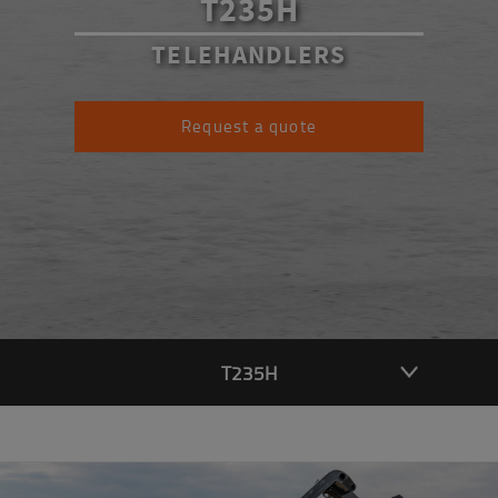
T235H
TELEHANDLERS
Request a quote
T235H