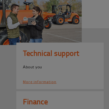
Technical support
About you
More information
Finance