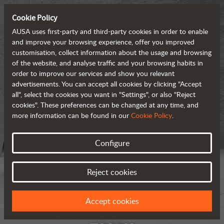
Cookie Policy
AUSA uses first-party and third-party cookies in order to enable
and improve your browsing experience, offer you improved
customisation, collect information about the usage and browsing
of the website, and analyse traffic and your browsing habits in
order to improve our services and show you relevant
advertisements. You can accept all cookies by clicking "Accept
all", select the cookies you want in "Settings", or also "Reject
cookies". These preferences can be changed at any time, and
more information can be found in our
Cookie Policy
.
Configure
Reject cookies
Accept cookies