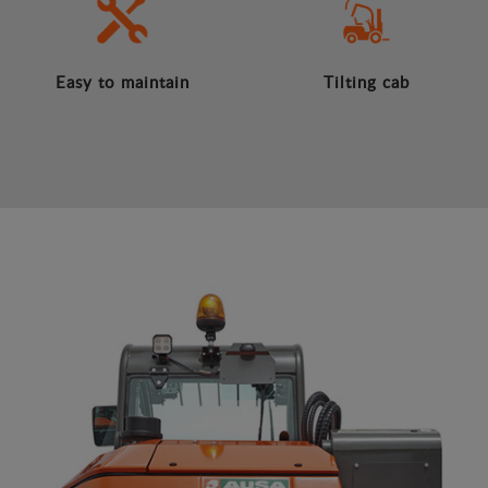
Easy to maintain
Tilting cab