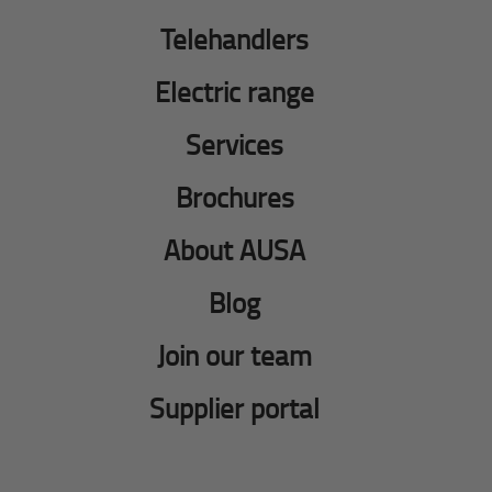
Telehandlers
Electric range
Services
Brochures
About AUSA
Blog
Join our team
Supplier portal