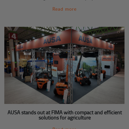
Read more
AUSA stands out at FIMA with compact and efficient
solutions for agriculture