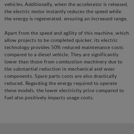
vehicles. Additionally, when the accelerator is released,
the electric motor instantly reduces the speed while
the energy is regenerated, ensuring an increased range.
Apart from the speed and agility of this machine, which
allow projects to be completed quicker, its electric
technology provides 50% reduced maintenance costs
compared to a diesel vehicle. They are significantly
lower than those from combustion machinery due to
the substantial reduction in mechanical and wear
components. Spare parts costs are also drastically
reduced. Regarding the energy required to operate
these models, the lower electricity price compared to
fuel also positively impacts usage costs.