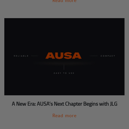
Read more
A New Era: AUSA’s Next Chapter Begins with JLG
Read more