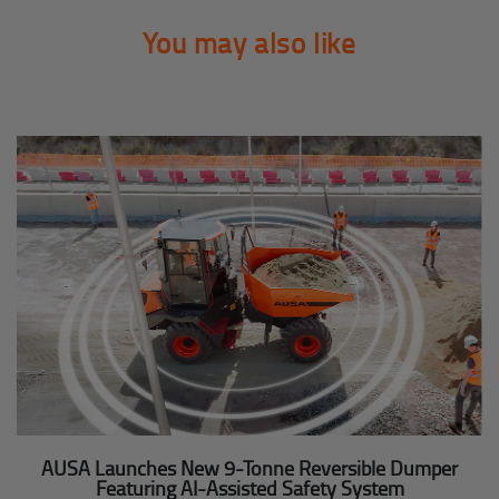
You may also like
AUSA Launches New 9-Tonne Reversible Dumper
Featuring AI-Assisted Safety System