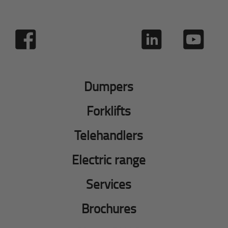
Dumpers
Forklifts
Telehandlers
Electric range
Services
Brochures