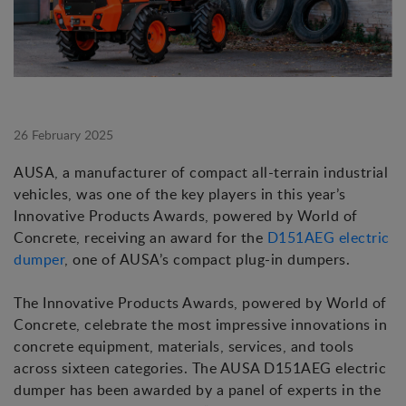
26 February 2025
AUSA, a manufacturer of compact all-terrain industrial
vehicles, was one of the key players in this year’s
Innovative Products Awards, powered by World of
Concrete, receiving an award for the
D151AEG electric
dumper
, one of AUSA’s compact plug-in dumpers.
The Innovative Products Awards, powered by World of
Concrete, celebrate the most impressive innovations in
concrete equipment, materials, services, and tools
across sixteen categories. The AUSA D151AEG electric
dumper has been awarded by a panel of experts in the