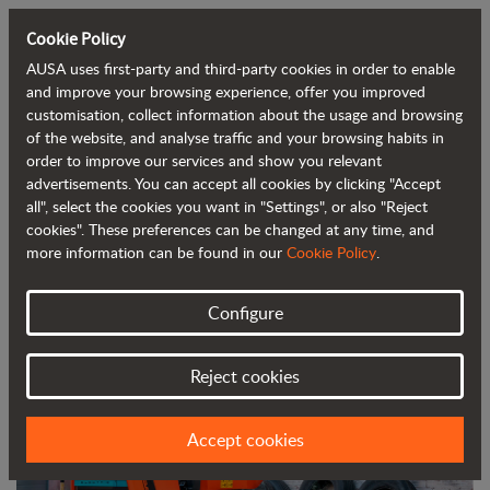
Cookie Policy
AUSA uses first-party and third-party cookies in order to enable
Back to blog
and improve your browsing experience, offer you improved
customisation, collect information about the usage and browsing
of the website, and analyse traffic and your browsing habits in
The AUSA D151AEG Electric Dumper
order to improve our services and show you relevant
advertisements. You can accept all cookies by clicking "Accept
Recognized as an Expert’s Choice
all", select the cookies you want in "Settings", or also "Reject
Winner
cookies". These preferences can be changed at any time, and
more information can be found in our
Cookie Policy
.
Configure
Reject cookies
Accept cookies