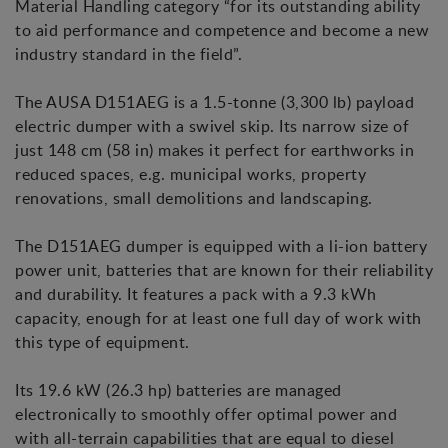
Material Handling category “for its outstanding ability
to aid performance and competence and become a new
industry standard in the field”.
The AUSA D151AEG is a 1.5-tonne (3,300 lb) payload
electric dumper with a swivel skip. Its narrow size of
just 148 cm (58 in) makes it perfect for earthworks in
reduced spaces, e.g. municipal works, property
renovations, small demolitions and landscaping.
The D151AEG dumper is equipped with a li-ion battery
power unit, batteries that are known for their reliability
and durability. It features a pack with a 9.3 kWh
capacity, enough for at least one full day of work with
this type of equipment.
Its 19.6 kW (26.3 hp) batteries are managed
electronically to smoothly offer optimal power and
with all-terrain capabilities that are equal to diesel