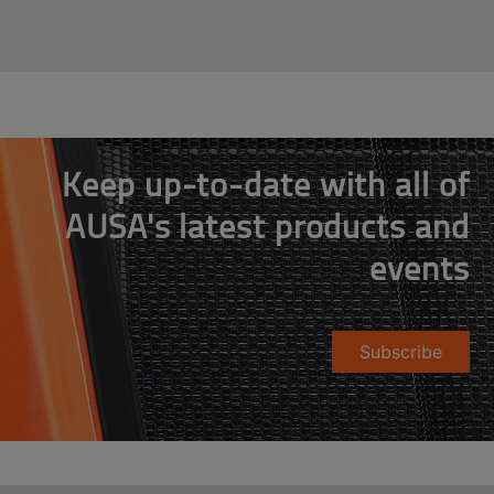
Keep up-to-date with all of
AUSA's latest products and
events
Subscribe