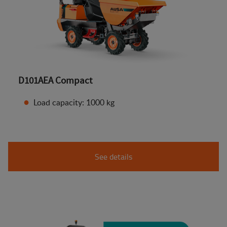
D101AEA Compact
Load capacity: 1000 kg
See details