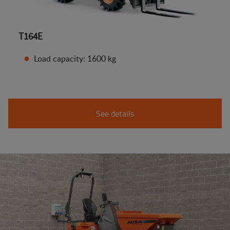
T164E
Load capacity: 1600 kg
See details