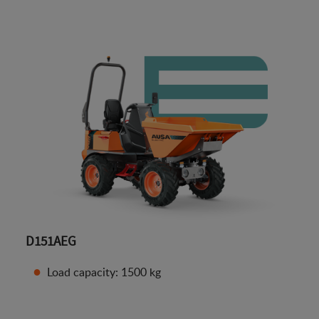
D151AEG
Load capacity: 1500 kg