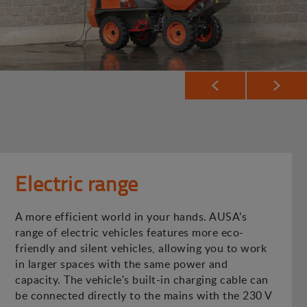
Electric range
A more efficient world in your hands. AUSA's
range of electric vehicles features more eco-
friendly and silent vehicles, allowing you to work
in larger spaces with the same power and
capacity. The vehicle's built-in charging cable can
be connected directly to the mains with the 230 V