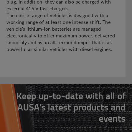
plug. In addition, they can also be charged with
external 415 V fast chargers.
The entire range of vehicles is designed with a
working range of at least one intense shift. The
vehicle's lithium-ion batteries are managed
electronically to offer maximum power, delivered
smoothly and as an all-terrain dumper that is as
powerful as similar vehicles with diesel engines.
Keep up-to-date with all of
AUSA's latest products and
events