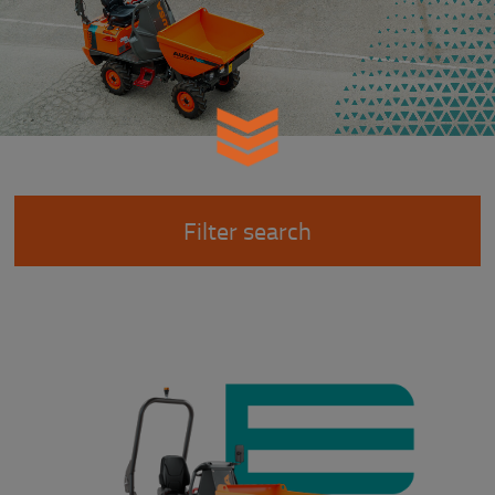
Filter search