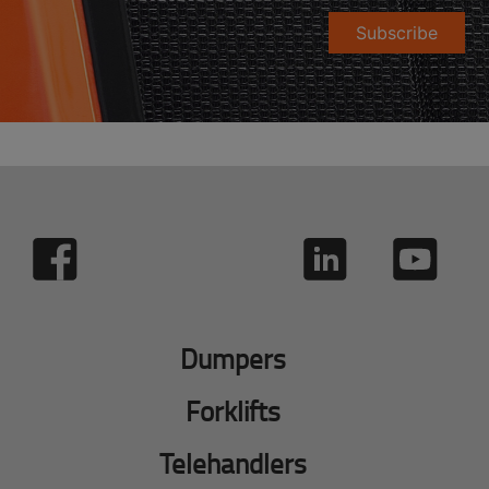
Subscribe
Dumpers
Forklifts
Telehandlers