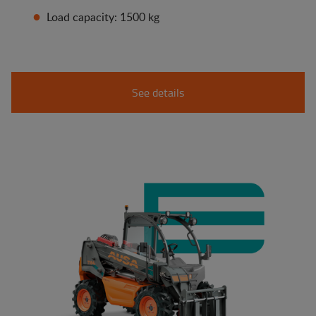
Load capacity: 1500 kg
See details