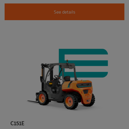
See details
C151E