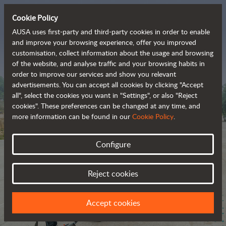
Cookie Policy
AUSA uses first-party and third-party cookies in order to enable
and improve your browsing experience, offer you improved
customisation, collect information about the usage and browsing
The range of zero-
of the website, and analyse traffic and your browsing habits in
order to improve our services and show you relevant
emission all-terrain 
advertisements. You can accept all cookies by clicking "Accept
vehicles
all", select the cookies you want in "Settings", or also "Reject
cookies". These preferences can be changed at any time, and
more information can be found in our
Cookie Policy
.
Configure
Reject cookies
Accept cookies