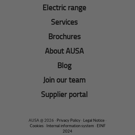
Electric range
Services
Brochures
About AUSA
Blog
Join our team
Supplier portal
AUSA @ 2026 ·
Privacy Policy
·
Legal Notice
·
Cookies
·
Internal information system
·
EINF
2024