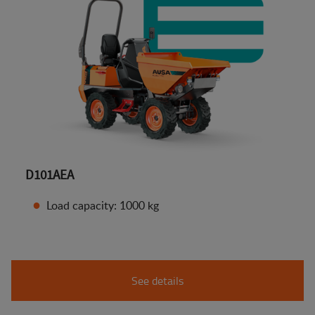
D101AEA
Load capacity: 1000 kg
See details