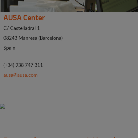
AUSA Center
C/ Castelladral 1
08243 Manresa (Barcelona)
Spain
(+34) 938 747 311
ausa@ausa.com