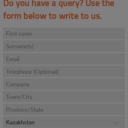
Do you have a query? Use the
form below to write to us.