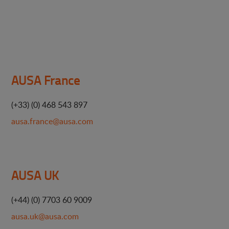
AUSA France
(+33) (0) 468 543 897
ausa.france@ausa.com
AUSA UK
(+44) (0) 7703 60 9009
ausa.uk@ausa.com