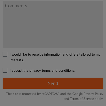
I would like to receive information and offers tailored to my
interests.
I accept the
privacy terms and conditions
.
Send
This site is protected by reCAPTCHA and the Google
Privacy Policy
and
Terms of Service
apply.