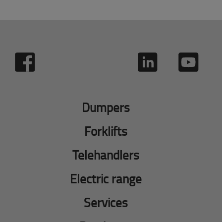
Dumpers
Forklifts
Telehandlers
Electric range
Services