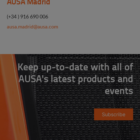
AUSA Madrid
(+34 ) 916 690 006
ausa.madrid@ausa.com
Keep up-to-date with all of
AUSA's latest products and
events
Subscribe