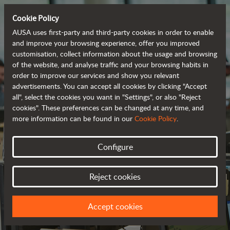
Cookie Policy
AUSA uses first-party and third-party cookies in order to enable
and improve your browsing experience, offer you improved
customisation, collect information about the usage and browsing
of the website, and analyse traffic and your browsing habits in
order to improve our services and show you relevant
advertisements. You can accept all cookies by clicking "Accept
all", select the cookies you want in "Settings", or also "Reject
cookies". These preferences can be changed at any time, and
more information can be found in our
Cookie Policy
.
Configure
CONTACT US
Reject cookies
WE LOOK FORWARD TO HEARING FROM YOU
Accept cookies