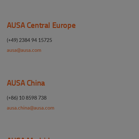
AUSA Central Europe
(+49) 2384 94 15725
ausa@ausa.com
AUSA China
(+86) 10 8598 738
ausa.china@ausa.com