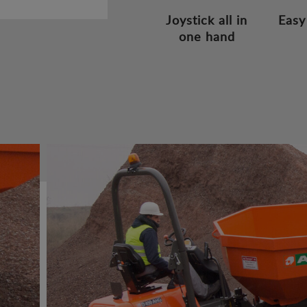
Joystick all in
Easy
one hand