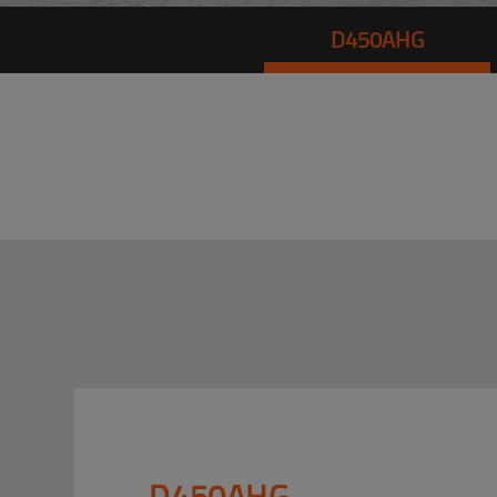
D450AHG
D450AHG