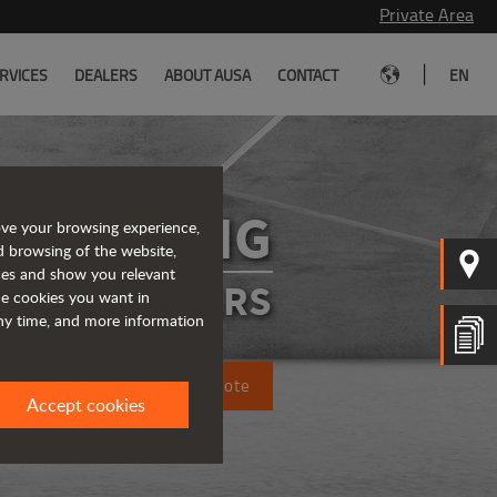
Private Area
|
RVICES
DEALERS
ABOUT AUSA
CONTACT
EN
D450AHG
ove your browsing experience,
d browsing of the website,
ices and show you relevant
ATED DUMPERS
the cookies you want in
any time, and more information
Request a quote
Accept cookies