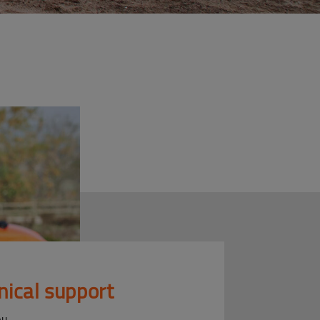
nical support
ou