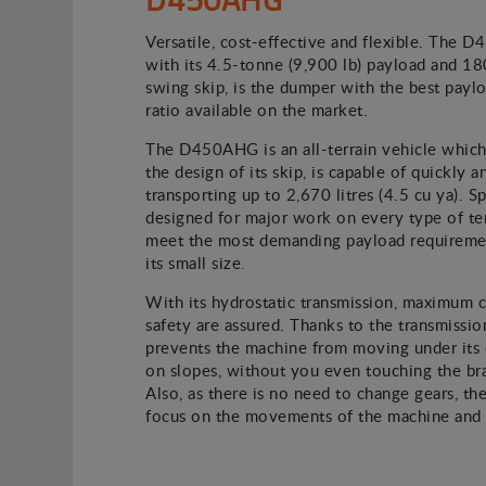
Versatile, cost-effective and flexible. The 
with its 4.5-tonne (9,900 lb) payload and 1
swing skip, is the dumper with the best paylo
ratio available on the market.
The D450AHG is an all-terrain vehicle which
the design of its skip, is capable of quickly a
transporting up to 2,670 litres (4.5 cu ya). Sp
designed for major work on every type of terr
meet the most demanding payload requiremen
its small size.
With its hydrostatic transmission, maximum 
safety are assured. Thanks to the transmission
prevents the machine from moving under its
on slopes, without you even touching the br
Also, as there is no need to change gears, the
focus on the movements of the machine and i