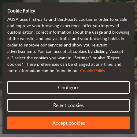
Cookie Policy
AUSA uses first-party and third-party cookies in order to enable
and improve your browsing experience, offer you improved
customisation, collect information about the usage and browsing
of the website, and analyse traffic and your browsing habits in
order to improve our services and show you relevant
advertisements. You can accept all cookies by clicking "Accept
all", select the cookies you want in "Settings", or also "Reject
cookies". These preferences can be changed at any time, and
more information can be found in our
Cookie Policy
.
Configure
Reject cookies
Accept cookies