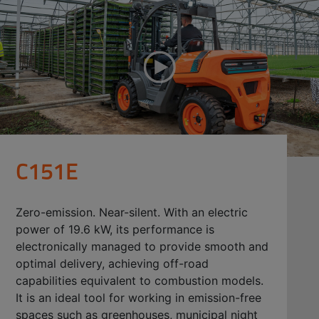
C151E
Zero-emission. Near-silent. With an electric
power of 19.6 kW, its performance is
electronically managed to provide smooth and
optimal delivery, achieving off-road
capabilities equivalent to combustion models.
It is an ideal tool for working in emission-free
spaces such as greenhouses, municipal night