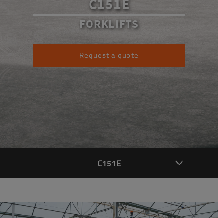
C151E
FORKLIFTS
Request a quote
C151E