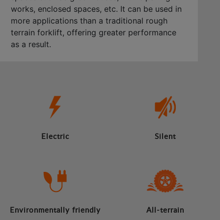
works, enclosed spaces, etc. It can be used in
more applications than a traditional rough
terrain forklift, offering greater performance
as a result.
Electric
Silent
Environmentally friendly
All-terrain