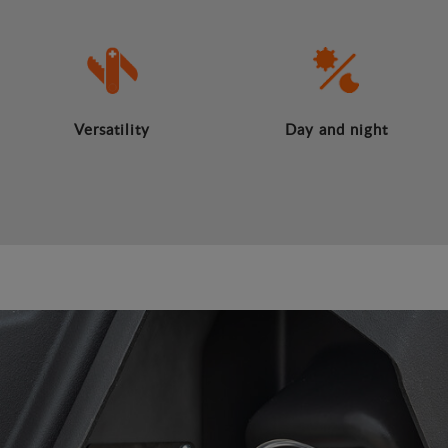
Versatility
Day and night