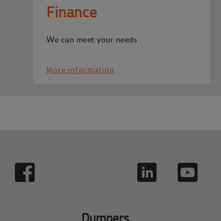
Finance
We can meet your needs
More information
Dumpers