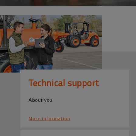
Technical support
About you
More information