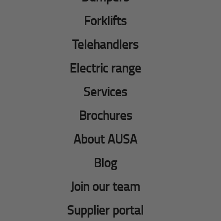
Forklifts
Telehandlers
Electric range
Services
Brochures
About AUSA
Blog
Join our team
Supplier portal