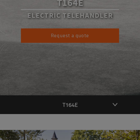
T164E
ELECTRIC TELEHANDLER
Request a quote
T164E