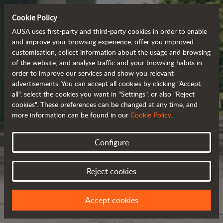
Cookie Policy
AUSA uses first-party and third-party cookies in order to enable
and improve your browsing experience, offer you improved
customisation, collect information about the usage and browsing
of the website, and analyse traffic and your browsing habits in
order to improve our services and show you relevant
advertisements. You can accept all cookies by clicking "Accept
all", select the cookies you want in "Settings", or also "Reject
cookies". These preferences can be changed at any time, and
more information can be found in our
Cookie Policy
.
Configure
Reject cookies
Accept cookies