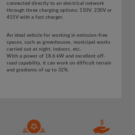
connected directly to an electrical network
through three charging options: 110V, 230V or
415V with a fast charger.
An ideal vehicle for working in emission-free
spaces, such as greenhouses, municipal works
carried out at night, indoors, etc.
With a power of 18.6 kW and excellent off-
road capability, it can work on difficult terrain
and gradients of up to 32%.