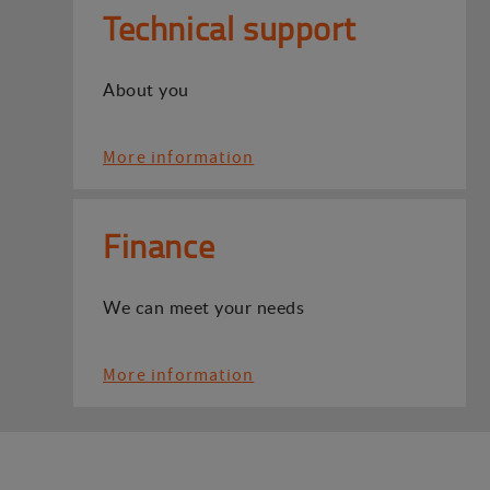
Technical support
About you
More information
Finance
We can meet your needs
More information