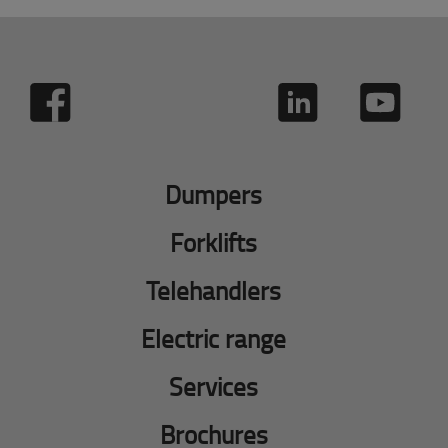
Dumpers
Forklifts
Telehandlers
Electric range
Services
Brochures