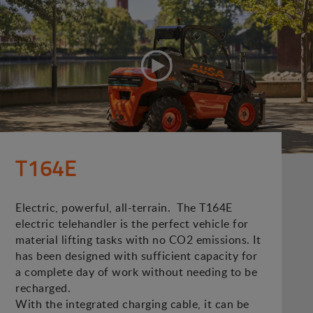
T164E
Electric, powerful, all-terrain. The T164E
electric telehandler is the perfect vehicle for
material lifting tasks with no CO2 emissions. It
has been designed with sufficient capacity for
a complete day of work without needing to be
recharged.
With the integrated charging cable, it can be