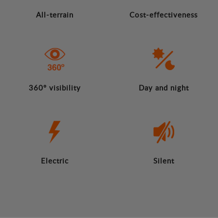
All-terrain
Cost-effectiveness
360º visibility
Day and night
Electric
Silent