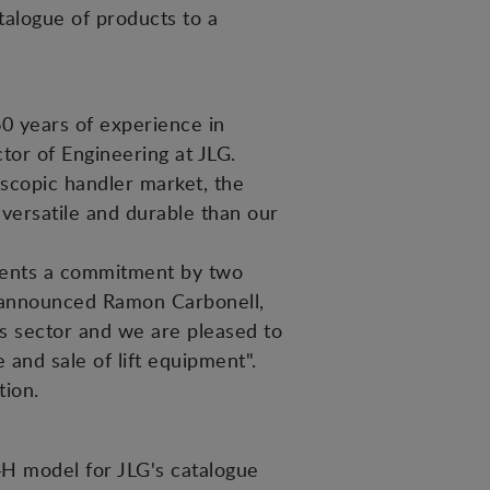
talogue of products to a
0 years of experience in
tor of Engineering at JLG.
lescopic handler market, the
 versatile and durable than our
sents a commitment by two
", announced Ramon Carbonell,
s sector and we are pleased to
 and sale of lift equipment".
tion.
H model for JLG's catalogue