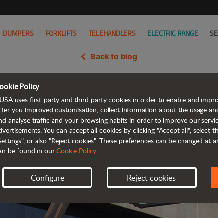
DUMPERS
FORKLIFTS
TELEHANDLERS
ELECTRIC RANGE
SE
Back to blog
ookie Policy
h JLG, the world's leading manufa
USA uses first-party and third-party cookies in order to enable and impr
ffer you improved customisation, collect information about the usage an
nd analyse traffic and your browsing habits in order to improve our serv
dvertisements. You can accept all cookies by clicking "Accept all", select 
Settings", or also "Reject cookies". These preferences can be changed at 
an be found in our
Cookie Policy
.
Configure
Reject cookies