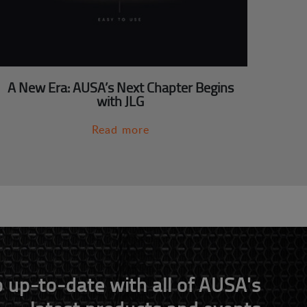
A New Era: AUSA’s Next Chapter Begins
with JLG
Read more
 up-to-date with all of AUSA's