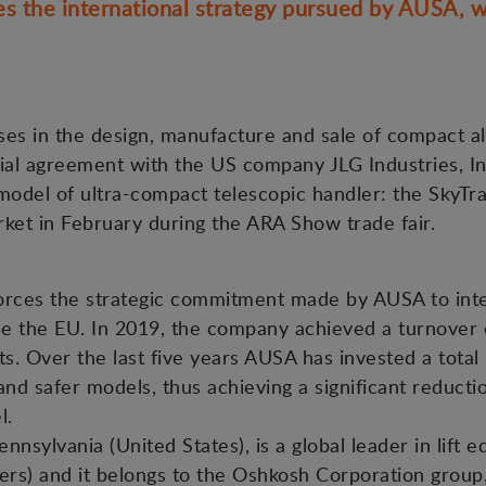
 the international strategy pursued by AUSA, w
es in the design, manufacture and sale of compact all-
l agreement with the US company JLG Industries, Inc.,
odel of ultra-compact telescopic handler: the SkyTra
ket in February during the ARA Show trade fair.
orces the strategic commitment made by AUSA to inte
de the EU. In 2019, the company achieved a turnover 
. Over the last five years AUSA has invested a total 
nd safer models, thus achieving a significant reductio
el.
ennsylvania (United States), is a global leader in lift 
ers) and it belongs to the Oshkosh Corporation group