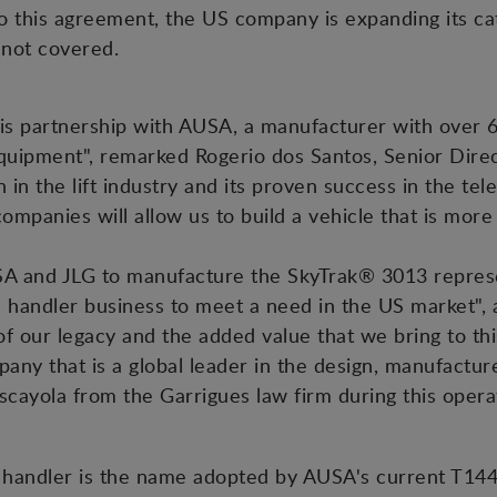
o this agreement, the US company is expanding its ca
 not covered.
is partnership with AUSA, a manufacturer with over 6
quipment", remarked Rogerio dos Santos, Senior Direc
 in the lift industry and its proven success in the te
mpanies will allow us to build a vehicle that is more
A and JLG to manufacture the SkyTrak® 3013 repre
pic handler business to meet a need in the US market
 our legacy and the added value that we bring to thi
any that is a global leader in the design, manufacture
cayola from the Garrigues law firm during this opera
handler is the name adopted by AUSA's current T144