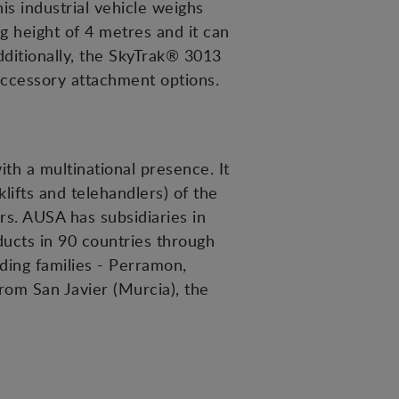
is industrial vehicle weighs
g height of 4 metres and it can
dditionally, the SkyTrak® 3013
accessory attachment options.
h a multinational presence. It
lifts and telehandlers) of the
ors. AUSA has subsidiaries in
ducts in 90 countries through
ding families - Perramon,
rom San Javier (Murcia), the