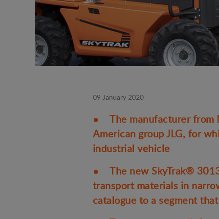
09 January 2020
● The manufacturer from Ma
American group JLG, for whi
industrial vehicle
● The new SkyTrak® 3013 ul
transport materials in narr
catalogue to a segment that