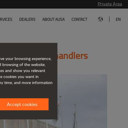
Private Area
|
RVICES
DEALERS
ABOUT AUSA
CONTACT
EN
cturer of telehandlers
ove your browsing experience,
d browsing of the website,
ices and show you relevant
the cookies you want in
any time, and more information
Accept cookies