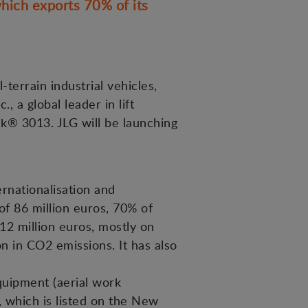
hich exports 70% of its
terrain industrial vehicles,
 a global leader in lift
k® 3013. JLG will be launching
rnationalisation and
of 86 million euros, 70% of
12 million euros, mostly on
n in CO2 emissions. It has also
equipment (aerial work
, which is listed on the New