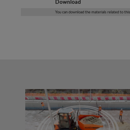
Download
You can download the materials related to thi