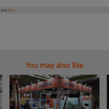
s post
here
You may also like