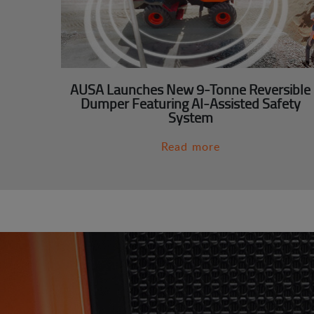
AUSA Launches New 9-Tonne Reversible
Dumper Featuring AI-Assisted Safety
System
Read more