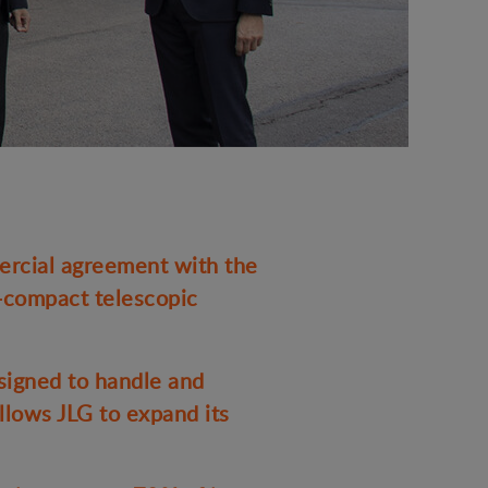
rcial agreement with the
a-compact telescopic
signed to handle and
llows JLG to expand its