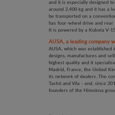
and it is especially designed t
around 2,400 kg and it has a lo
be transported on a convention
has four-wheel drive and rear 
It is powered by a Kubota V-1
AUSA, a leading company wi
AUSA, which was established in
designs, manufactures and sells
highest quality and it specialis
Madrid, France, the United Kin
its network of dealers. The c
Tachó and Vila - and, since 20
founders of the Himoinsa grou