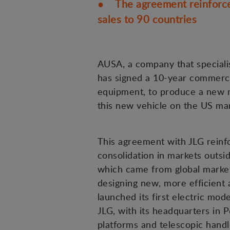
● The agreement reinforces
sales to 90 countries
AUSA, a company that specialis
has signed a 10-year commercia
equipment, to produce a new m
this new vehicle on the US mar
This agreement with JLG reinf
consolidation in markets outsi
which came from global markets
designing new, more efficient a
launched its first electric mod
JLG, with its headquarters in P
platforms and telescopic handl