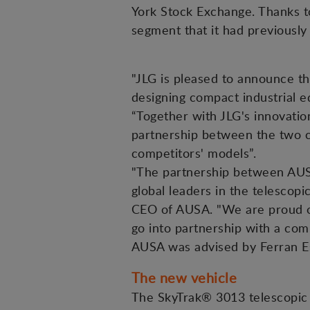
York Stock Exchange. Thanks t
segment that it had previously
"JLG is pleased to announce th
designing compact industrial e
“Together with JLG's innovation
partnership between the two co
competitors' models”.
"The partnership between AUS
global leaders in the telesco
CEO of AUSA. "We are proud of
go into partnership with a comp
AUSA was advised by Ferran Es
The new vehicle
The SkyTrak® 3013 telescopic 