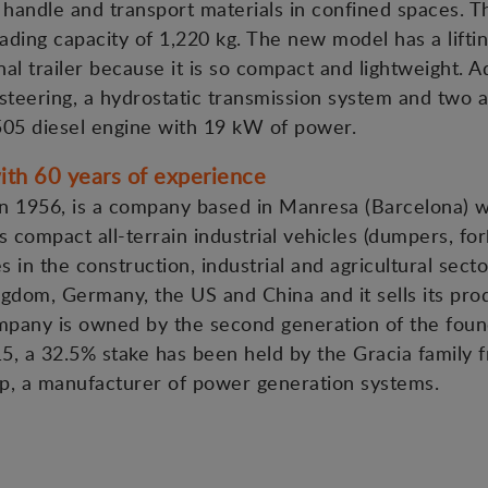
o handle and transport materials in confined spaces. Th
ading capacity of 1,220 kg. The new model has a liftin
al trailer because it is so compact and lightweight. A
steering, a hydrostatic transmission system and two 
505 diesel engine with 19 kW of power.
th 60 years of experience
 1956, is a company based in Manresa (Barcelona) wit
 compact all-terrain industrial vehicles (dumpers, fork
es in the construction, industrial and agricultural sect
gdom, Germany, the US and China and it sells its pro
ompany is owned by the second generation of the foun
15, a 32.5% stake has been held by the Gracia family f
p, a manufacturer of power generation systems.