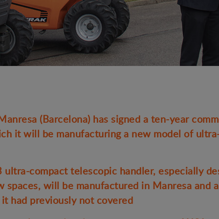
nresa (Barcelona) has signed a ten-year comme
ch it will be manufacturing a new model of ultr
tra-compact telescopic handler, especially de
ow spaces, will be manufactured in Manresa and a
 it had previously not covered