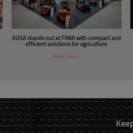
AUSA stands out at FIMA with compact and
efficient solutions for agriculture
Read more
Keep