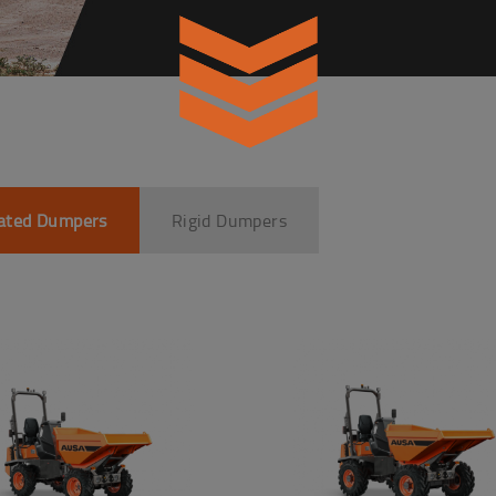
lated Dumpers
Rigid Dumpers