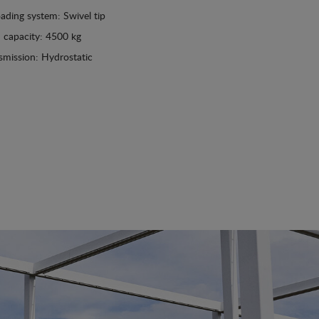
ading system: Swivel tip
 capacity: 4500 kg
smission: Hydrostatic
See details