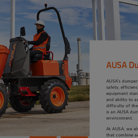
AUSA Du
AUSA’s dumper 
safety, efficie
equipment stand
and ability to 
difficulty of th
is an AUSA dum
environment.
At AUSA, we als
that combine ae