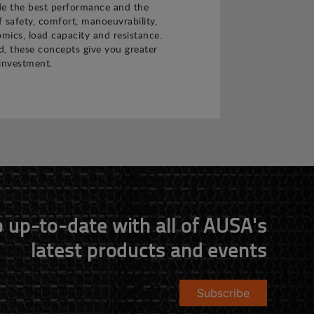
de the best performance and the
f safety, comfort, manoeuvrability,
nomics, load capacity and resistance.
 these concepts give you greater
investment.
 up-to-date with all of AUSA's
latest products and events
Subscribe