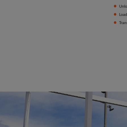
Unlo
Load
Tran