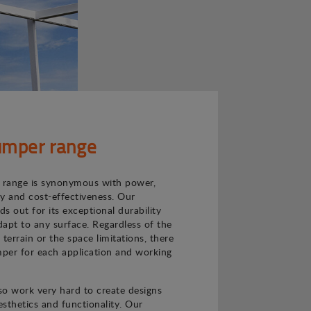
mper range
range is synonymous with power,
ncy and cost-effectiveness. Our
s out for its exceptional durability
adapt to any surface. Regardless of the
e terrain or the space limitations, there
per for each application and working
o work very hard to create designs
sthetics and functionality. Our