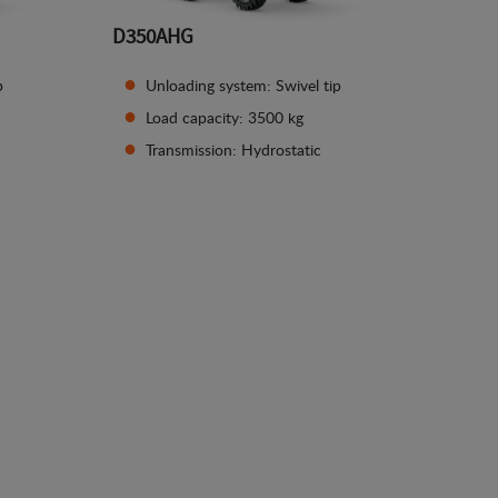
D350AHG
p
Unloading system: Swivel tip
Load capacity: 3500 kg
Transmission: Hydrostatic
See details