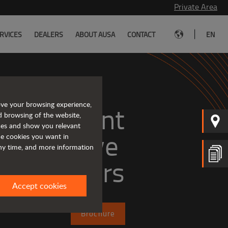
Private Area
|
RVICES
DEALERS
ABOUT AUSA
CONTACT
EN
ove your browsing experience,
, efficient
d browsing of the website,
ices and show you relevant
the cookies you want in
any time, and more information
dumpers
Accept cookies
Brochure