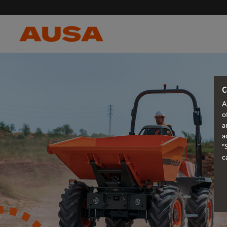
C
A
o
a
a
"
c