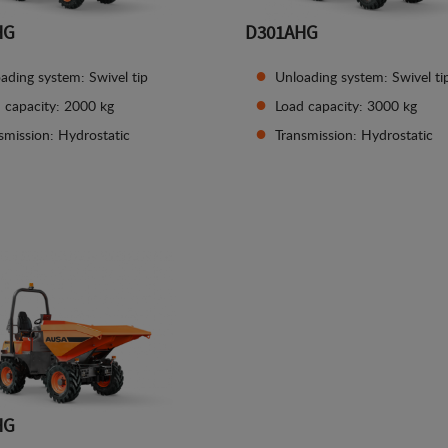
HG
D301AHG
ading system: Swivel tip
Unloading system: Swivel ti
 capacity: 2000 kg
Load capacity: 3000 kg
smission: Hydrostatic
Transmission: Hydrostatic
See details
See details
HG