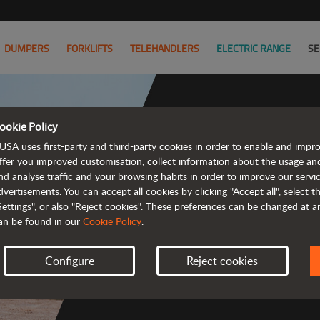
DUMPERS
FORKLIFTS
TELEHANDLERS
ELECTRIC RANGE
SE
ookie Policy
USA uses first-party and third-party cookies in order to enable and impr
Powerful
ffer you improved customisation, collect information about the usage an
nd analyse traffic and your browsing habits in order to improve our serv
 and cost-effective 
dvertisements. You can accept all cookies by clicking "Accept all", select 
Settings", or also "Reject cookies". These preferences can be changed at 
an be found in our
Cookie Policy
.
Configure
Reject cookies