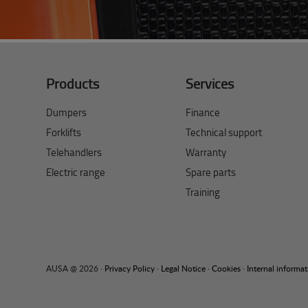
Products
Services
Dumpers
Finance
Forklifts
Technical support
Telehandlers
Warranty
Electric range
Spare parts
Training
AUSA @ 2026 ·
Privacy Policy
·
Legal Notice
·
Cookies
·
Internal informa