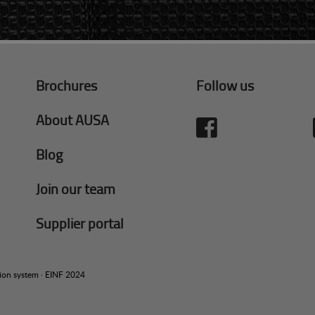
Brochures
Follow us
About AUSA
Blog
Join our team
Supplier portal
tion system
·
EINF 2024