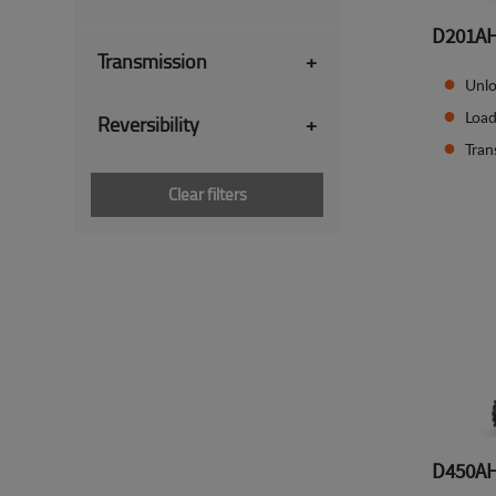
D201A
Transmission
+
Unlo
Load
Reversibility
+
Tran
Clear filters
D450A