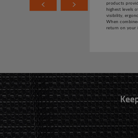
products provi
highest levels o
visibility, ergo
When combined,
return on your 
Keep