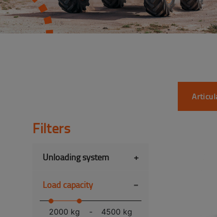
Articu
Filters
Unloading system
+
-
Load capacity
2000 kg
-
4500 kg