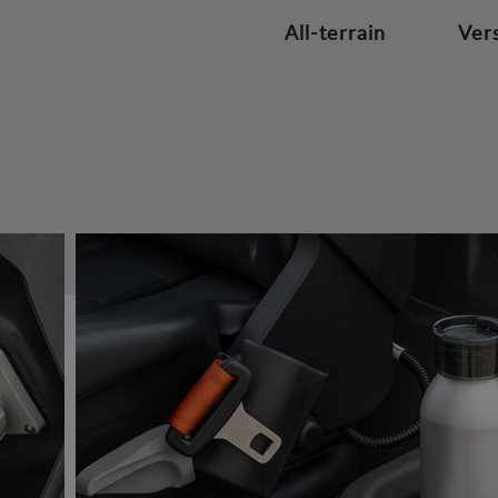
All-terrain
Vers