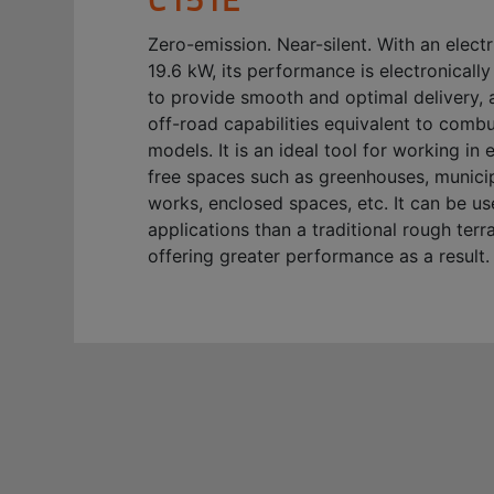
Zero-emission. Near-silent. With an elect
19.6 kW, its performance is electronical
to provide smooth and optimal delivery, 
off-road capabilities equivalent to comb
models. It is an ideal tool for working in 
free spaces such as greenhouses, municip
works, enclosed spaces, etc. It can be u
applications than a traditional rough terrai
offering greater performance as a result.