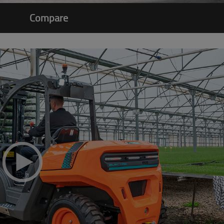
Compare