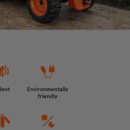
ilent
Environmentally
friendly