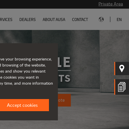
Private Area
|
RVICES
DEALERS
ABOUT AUSA
CONTACT
EN
C151E
ove your browsing experience,
d browsing of the website,
ices and show you relevant
FORKLIFTS
the cookies you want in
any time, and more information
Request a quote
Accept cookies