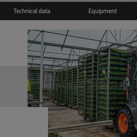
Technical data
Equipment