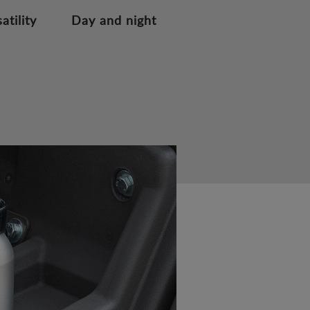
atility
Day and night