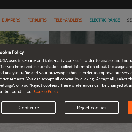
DUMPERS
FORKLIFTS
TELEHANDLERS
ELECTRIC RANGE
SE
ookie Policy
USA uses first-party and third-party cookies in order to enable and impr
ffer you improved customisation, collect information about the usage an
nd analyse traffic and your browsing habits in order to improve our serv
dvertisements. You can accept all cookies by clicking "Accept all", select 
Settings", or also "Reject cookies". These preferences can be changed at 
an be found in our
Cookie Policy
.
Configure
Reject cookies