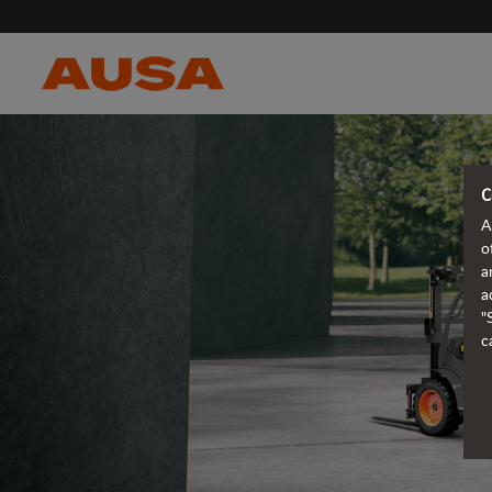
C
A
o
a
a
"
c