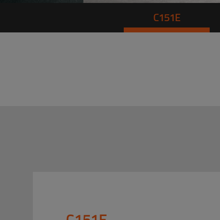
C151E
C151E