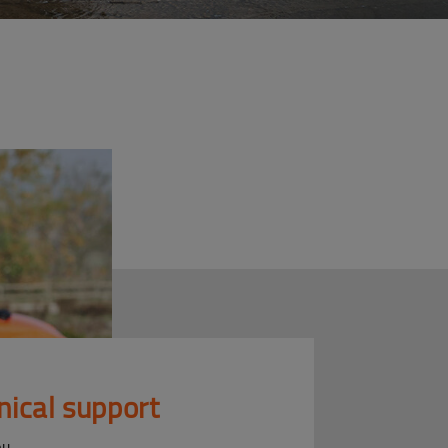
nical support
ou