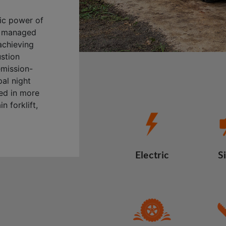
ric power of
ly managed
achieving
ustion
emission-
al night
sed in more
n forklift,
Electric
S