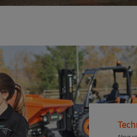
Tech
About y