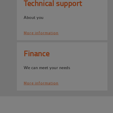
Technical support
About you
More information
Finance
We can meet your needs
More information