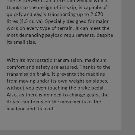
The D450AHG is an all-terrain vehicle which,
thanks to the design of its skip, is capable of
quickly and easily transporting up to 2,670
litres (4.5 cu ya). Specially designed for major
work on every type of terrain, it can meet the
most demanding payload requirements, despite
its small size.
With its hydrostatic transmission, maximum
comfort and safety are assured. Thanks to the
transmission brake, it prevents the machine
from moving under its own weight on slopes,
without you even touching the brake pedal.
Also, as there is no need to change gears, the
driver can focus on the movements of the
machine and its load.