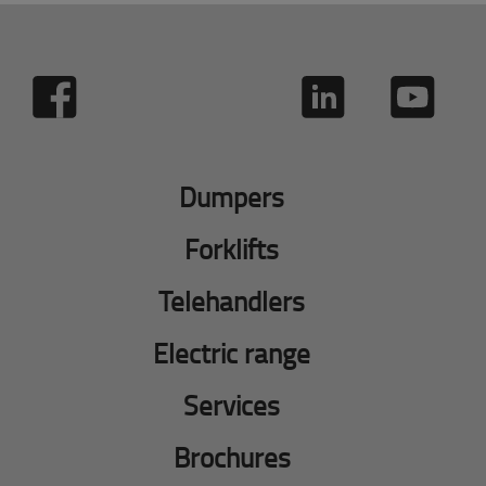
Dumpers
Forklifts
Telehandlers
Electric range
Services
Brochures