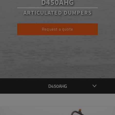
D450AHG
ARTICULATED DUMPERS
Request a quote
D450AHG