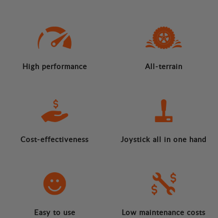
High performance
All-terrain
Cost-effectiveness
Joystick all in one hand
Easy to use
Low maintenance costs