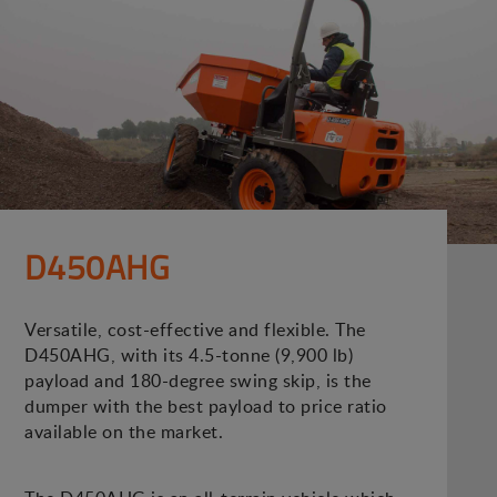
D450AHG
Versatile, cost-effective and flexible. The
D450AHG, with its 4.5-tonne (9,900 lb)
payload and 180-degree swing skip, is the
dumper with the best payload to price ratio
available on the market.