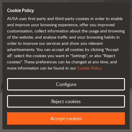
Cookie Policy
AUSA uses first-party and third-party cookies in order to enable
and improve your browsing experience, offer you improved
customisation, collect information about the usage and browsing
of the website, and analyse traffic and your browsing habits in
order to improve our services and show you relevant
advertisements. You can accept all cookies by clicking "Accept
all", select the cookies you want in "Settings", or also "Reject
cookies". These preferences can be changed at any time, and
more information can be found in our
Cookie Policy
.
Configure
Reject cookies
Accept cookies