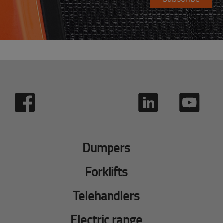
Dumpers
Forklifts
Telehandlers
Electric range