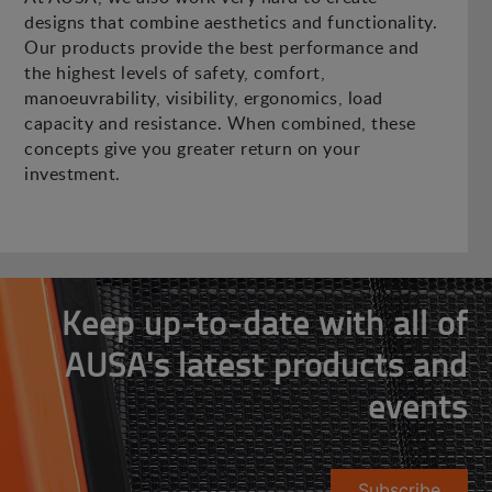
designs that combine aesthetics and functionality.
Our products provide the best performance and
the highest levels of safety, comfort,
manoeuvrability, visibility, ergonomics, load
capacity and resistance. When combined, these
concepts give you greater return on your
investment.
Keep up-to-date with all of
AUSA's latest products and
events
Subscribe