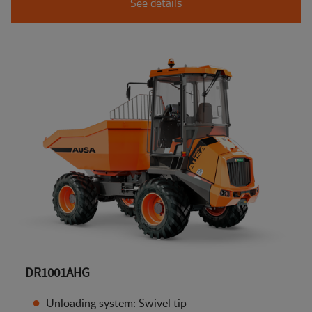
See details
DR1001AHG
Unloading system: Swivel tip