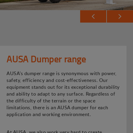
AUSA Dumper range
AUSA’s dumper range is synonymous with power,
safety, efficiency and cost-effectiveness. Our
equipment stands out for its exceptional durability
and ability to adapt to any surface. Regardless of
the difficulty of the terrain or the space
limitations, there is an AUSA dumper for each
application and working environment.
At AUSA, we also work very hard to create