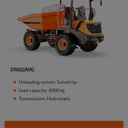
DR602AHG
Unloading system: Swivel tip
Load capacity: 6000 kg
Transmission: Hydrostatic