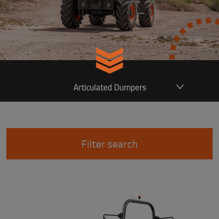
Articulated Dumpers
Filter search