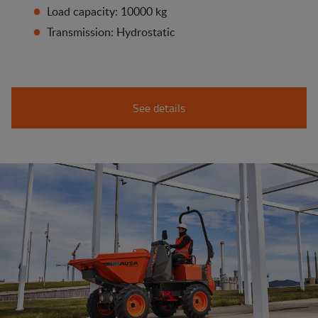
Load capacity: 10000 kg
Transmission: Hydrostatic
See details