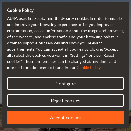
Cookie Policy
AUSA uses first-party and third-party cookies in order to enable
and improve your browsing experience, offer you improved
customisation, collect information about the usage and browsing
Powerful, efficient
of the website, and analyse traffic and your browsing habits in
order to improve our services and show you relevant
 and cost-effective 
advertisements. You can accept all cookies by clicking "Accept
dumpers
all", select the cookies you want in "Settings", or also "Reject
cookies". These preferences can be changed at any time, and
more information can be found in our
Cookie Policy
.
Brochure
Configure
Reject cookies
Accept cookies