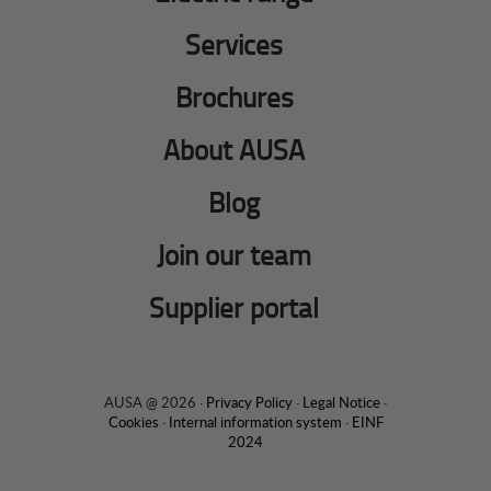
Services
Brochures
About AUSA
Blog
Join our team
Supplier portal
AUSA @ 2026 ·
Privacy Policy
·
Legal Notice
·
Cookies
·
Internal information system
·
EINF
2024