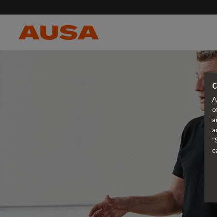
C
A
o
a
a
"
c