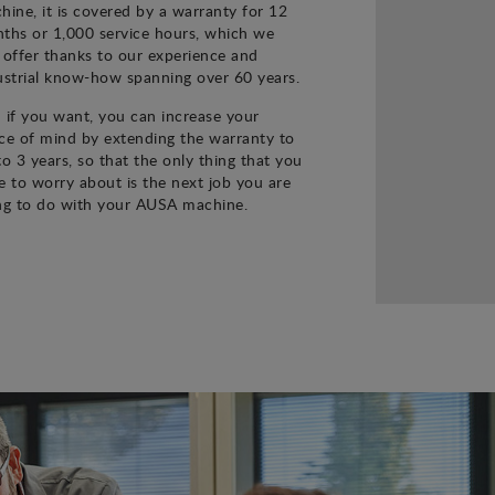
hine, it is covered by a warranty for 12
ths or 1,000 service hours, which we
 offer thanks to our experience and
ustrial know-how spanning over 60 years.
 if you want, you can increase your
ce of mind by extending the warranty to
to 3 years, so that the only thing that you
e to worry about is the next job you are
ng to do with your AUSA machine.