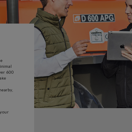
be
inimal
ver 600
ake
d
nearby,
 your