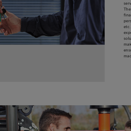
ser
The
fin
per
etc
exp
sol
mak
ens
mac