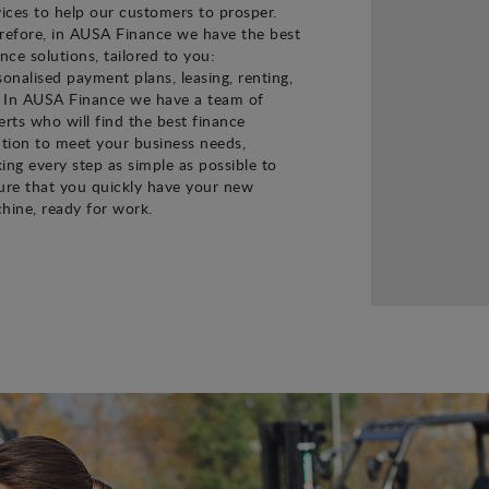
vices to help our customers to prosper.
refore, in AUSA Finance we have the best
ance solutions, tailored to you:
sonalised payment plans, leasing, renting,
. In AUSA Finance we have a team of
erts who will find the best finance
ution to meet your business needs,
ing every step as simple as possible to
ure that you quickly have your new
hine, ready for work.