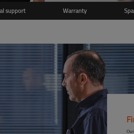
al support
Warranty
Spa
F
Our