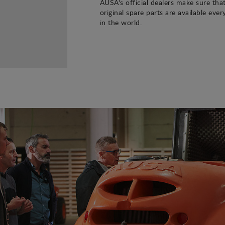
AUSA's official dealers make sure tha
original spare parts are available eve
in the world.