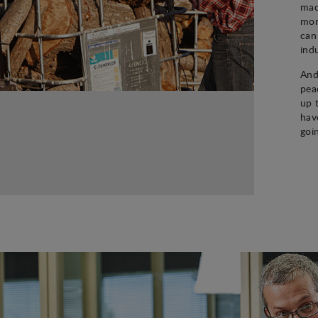
mac
mon
can
ind
And
pea
up 
hav
goi