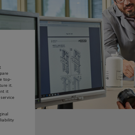
t
spare
e top-
ure it.
nt it
 service
ginal
iability