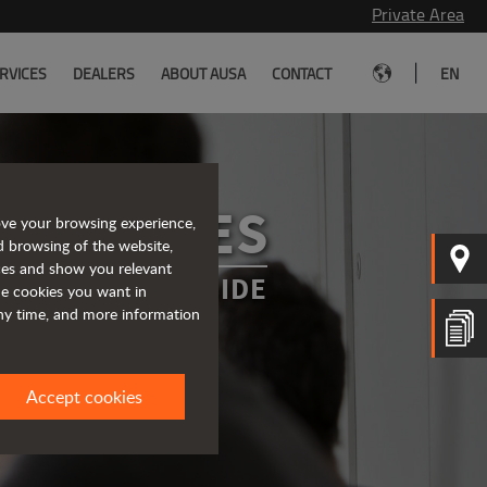
Private Area
|
RVICES
DEALERS
ABOUT AUSA
CONTACT
EN
SERVICES
ove your browsing experience,
d browsing of the website,
ices and show you relevant
WAYS BY YOUR SIDE
the cookies you want in
any time, and more information
Accept cookies