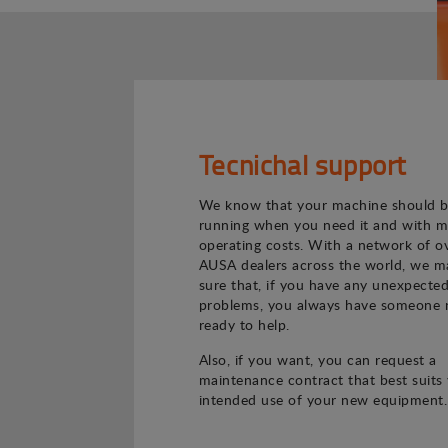
Tecnichal support
We know that your machine should 
running when you need it and with m
operating costs. With a network of o
AUSA dealers across the world, we m
sure that, if you have any unexpecte
problems, you always have someone 
ready to help.
Also, if you want, you can request a
maintenance contract that best suits
intended use of your new equipment.