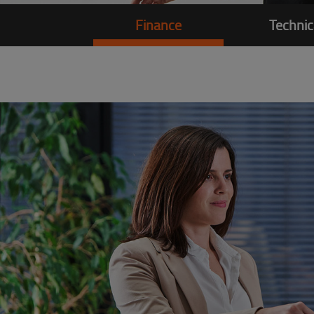
Finance
Technic