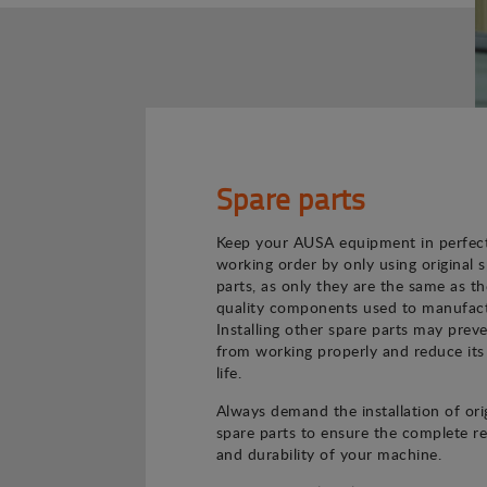
Spare parts
Keep your AUSA equipment in perfec
working order by only using original 
parts, as only they are the same as th
quality components used to manufact
Installing other spare parts may preve
from working properly and reduce its
life.
Always demand the installation of ori
spare parts to ensure the complete rel
and durability of your machine.