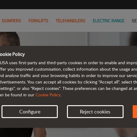
DUMPERS
FORKLIFTS
TELEHANDLERS
ELECTRIC RANGE
SE
ookie Policy
USA uses first-party and third-party cookies in order to enable and impr
ffer you improved customisation, collect information about the usage an
nd analyse traffic and your browsing habits in order to improve our serv
AL
dvertisements. You can accept all cookies by clicking "Accept all", select 
Settings", or also "Reject cookies". These preferences can be changed at 
an be found in our
Cookie Policy
.
Configure
Reject cookies