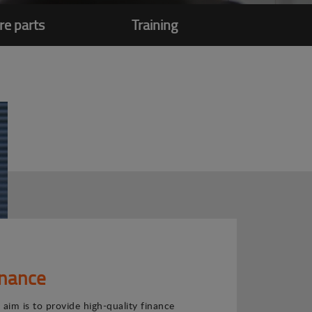
re parts
Training
inance
 aim is to provide high-quality finance