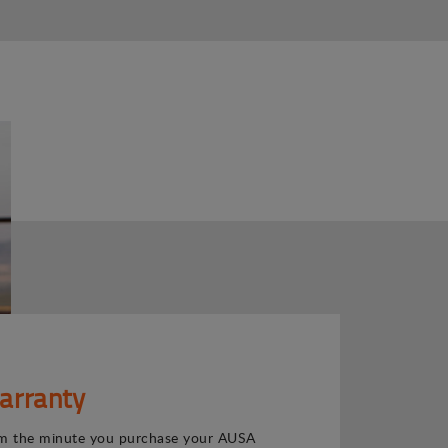
arranty
m the minute you purchase your AUSA