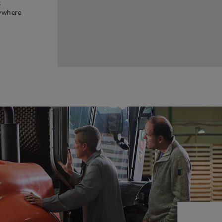
t
rywhere