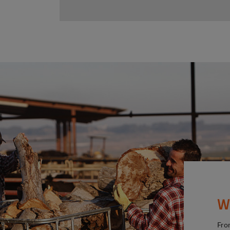
W
Fro