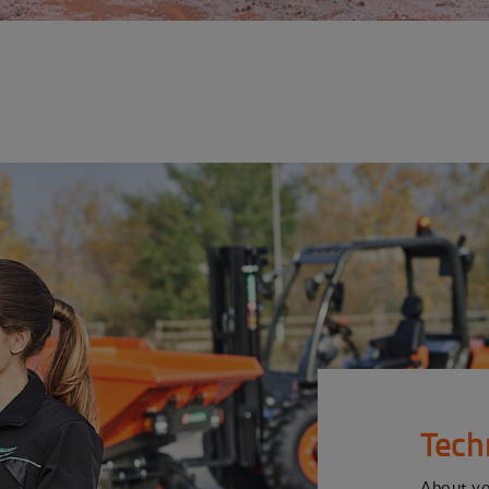
Tech
About y