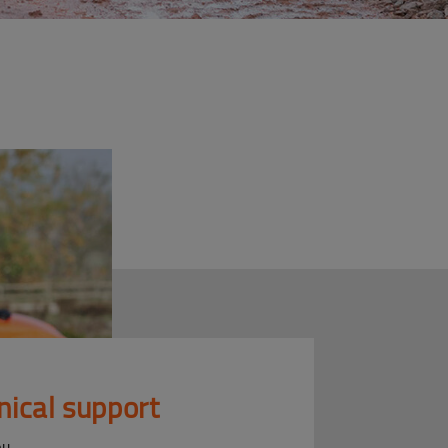
nical support
ou