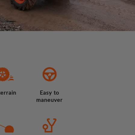
terrain
Easy to
maneuver