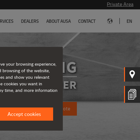
Private Area
|
RVICES
DEALERS
ABOUT AUSA
CONTACT
EN
DR602AHG
ove your browsing experience,
d browsing of the website,
ices and show you relevant
SIBLE DUMPER
the cookies you want in
any time, and more information
Request a quote
Accept cookies