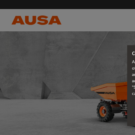
C
A
o
a
a
"
c