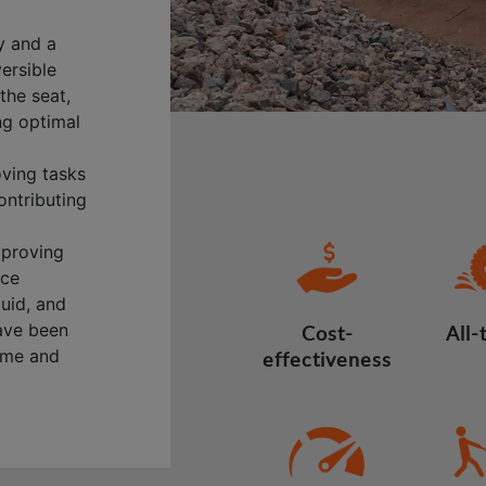
y and a
versible
the seat,
ng optimal
oving tasks
ontributing
mproving
nce
quid, and
have been
Cost-
All-
time and
effectiveness