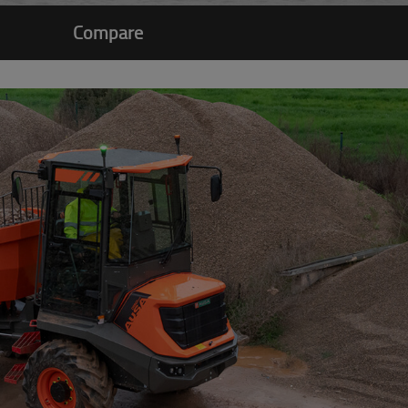
Compare