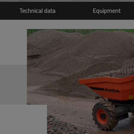
Technical data
Equipment