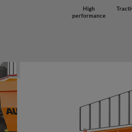
High
Tracti
performance