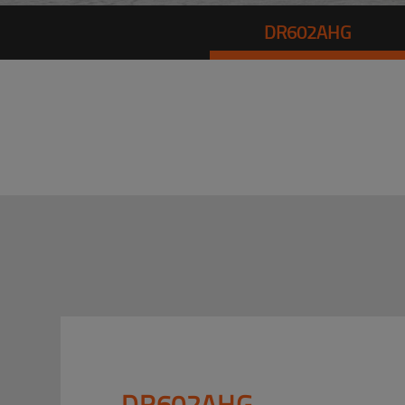
DR602AHG
DR602AHG