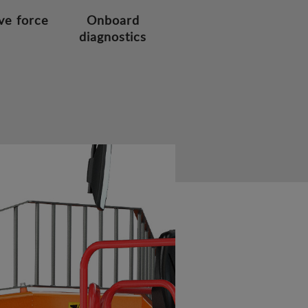
ve force
Onboard
diagnostics