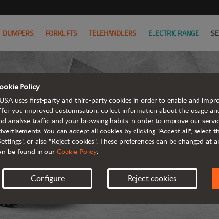
DUMPERS
FORKLIFTS
TELEHANDLERS
ELECTRIC RANGE
SE
ookie Policy
USA uses first-party and third-party cookies in order to enable and impr
ffer you improved customisation, collect information about the usage an
nd analyse traffic and your browsing habits in order to improve our serv
REVER
dvertisements. You can accept all cookies by clicking "Accept all", select 
Settings", or also "Reject cookies". These preferences can be changed at 
an be found in our
Cookie Policy
.
Configure
Reject cookies