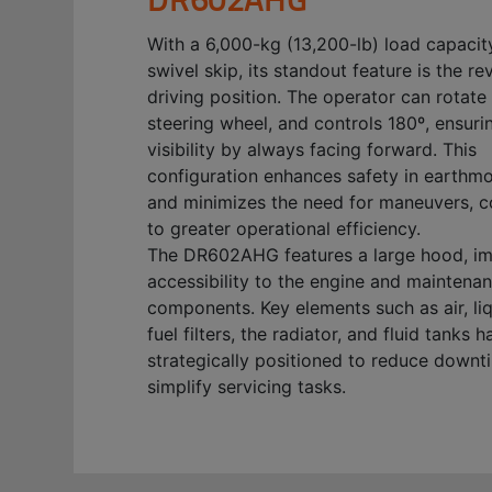
With a 6,000-kg (13,200-lb) load capacit
swivel skip, its standout feature is the re
driving position. The operator can rotate 
steering wheel, and controls 180º, ensuri
visibility by always facing forward. This
configuration enhances safety in earthm
and minimizes the need for maneuvers, c
to greater operational efficiency.
The DR602AHG features a large hood, i
accessibility to the engine and maintena
components. Key elements such as air, li
fuel filters, the radiator, and fluid tanks 
strategically positioned to reduce down
simplify servicing tasks.