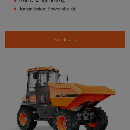
Load capacity: 6000 kg
Transmission: Power shuttle
See details