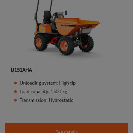
D151AHA
Unloading system: High tip
Load capacity: 1500 kg
Transmission: Hydrostatic
See details