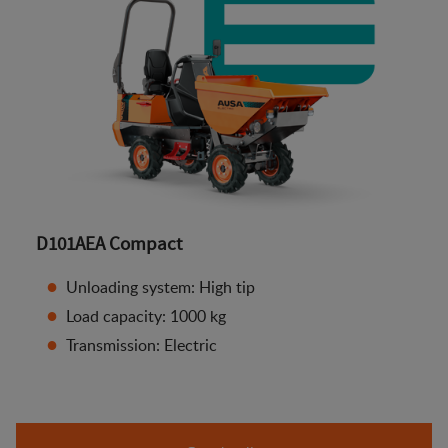
D101AEA Compact
Unloading system: High tip
Load capacity: 1000 kg
Transmission: Electric