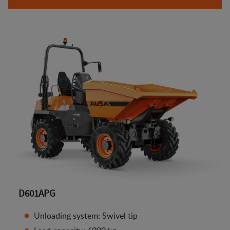
D601APG
Unloading system: Swivel tip