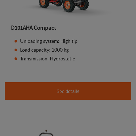
D101AHA Compact
Unloading system: High tip
Load capacity: 1000 kg
Transmission: Hydrostatic
See details