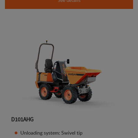
D101AHG
Unloading system: Swivel tip