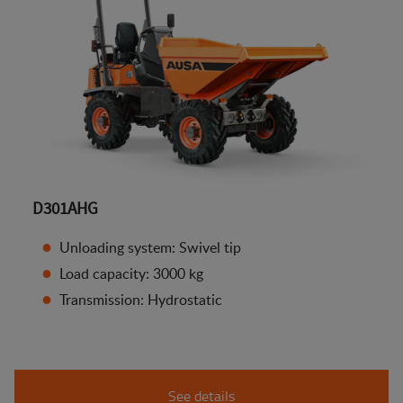
D301AHG
Unloading system: Swivel tip
Load capacity: 3000 kg
Transmission: Hydrostatic
See details