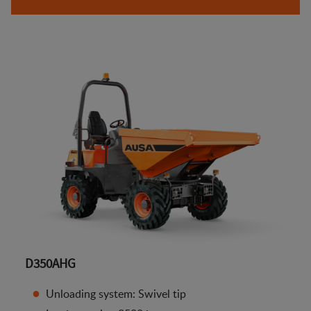
D350AHG
Unloading system: Swivel tip