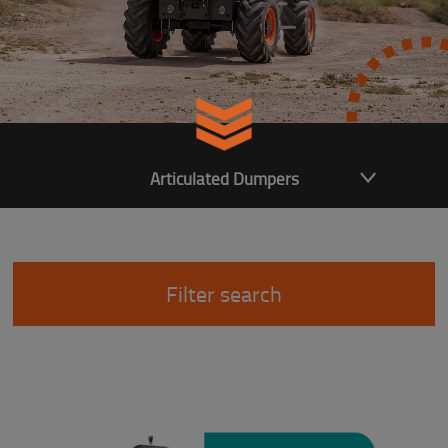
Articulated Dumpers
Filter search