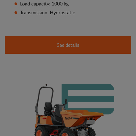
Load capacity: 1000 kg
Transmission: Hydrostatic
See details