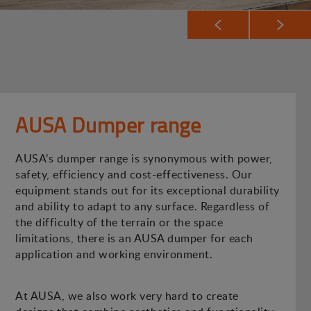
AUSA Dumper range
AUSA’s dumper range is synonymous with power,
safety, efficiency and cost-effectiveness. Our
equipment stands out for its exceptional durability
and ability to adapt to any surface. Regardless of
the difficulty of the terrain or the space
limitations, there is an AUSA dumper for each
application and working environment.
At AUSA, we also work very hard to create