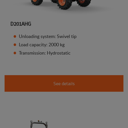
D201AHG
Unloading system: Swivel tip
Load capacity: 2000 kg
Transmission: Hydrostatic
See details