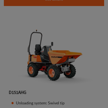
D151AHG
Unloading system: Swivel tip