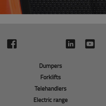
Dumpers
Forklifts
Telehandlers
Electric range