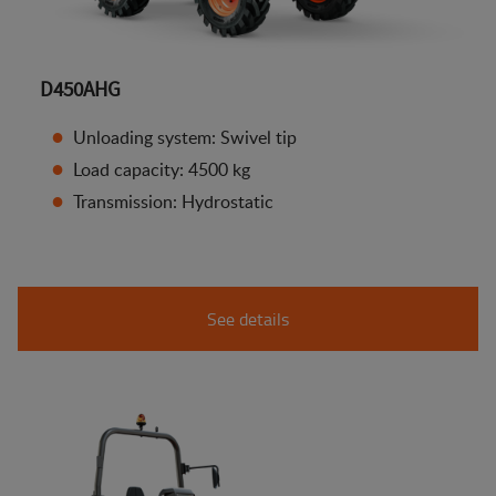
D450AHG
Unloading system: Swivel tip
Load capacity: 4500 kg
Transmission: Hydrostatic
See details