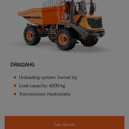
DR602AHG
Unloading system: Swivel tip
Load capacity: 6000 kg
Transmission: Hydrostatic
See details