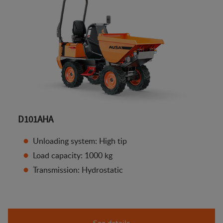
D101AHA
Unloading system: High tip
Load capacity: 1000 kg
Transmission: Hydrostatic
See details