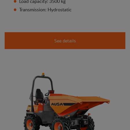
Load capacity: 3500 kg
Transmission: Hydrostatic
See details