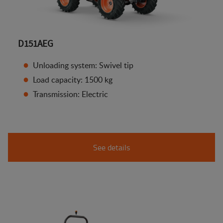
D151AEG
Unloading system: Swivel tip
Load capacity: 1500 kg
Transmission: Electric
See details