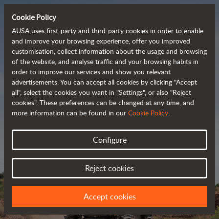
Cookie Policy
AUSA uses first-party and third-party cookies in order to enable
and improve your browsing experience, offer you improved
customisation, collect information about the usage and browsing
Powerful, efficient
of the website, and analyse traffic and your browsing habits in
order to improve our services and show you relevant
 and cost-effective 
advertisements. You can accept all cookies by clicking "Accept
dumpers
all", select the cookies you want in "Settings", or also "Reject
cookies". These preferences can be changed at any time, and
more information can be found in our
Cookie Policy
.
Brochure
Configure
Reject cookies
Accept cookies