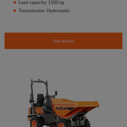
Load capacity: 1500 kg
Transmission: Hydrostatic
See details