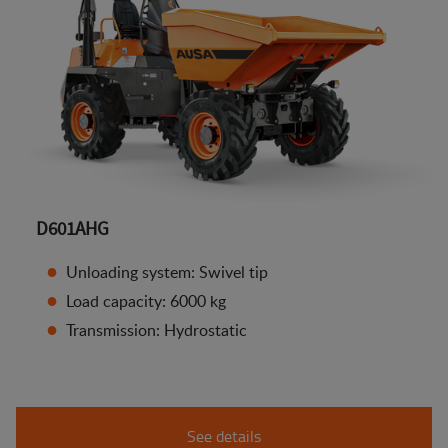
D601AHG
Unloading system: Swivel tip
Load capacity: 6000 kg
Transmission: Hydrostatic
See details