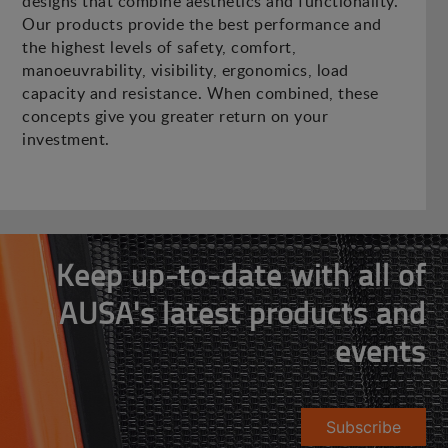
designs that combine aesthetics and functionality.
Our products provide the best performance and
the highest levels of safety, comfort,
manoeuvrability, visibility, ergonomics, load
capacity and resistance. When combined, these
concepts give you greater return on your
investment.
Keep up-to-date with all of
AUSA's latest products and
events
Subscribe