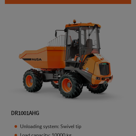
DR1001AHG
Unloading system: Swivel tip
Load capacity: 10000 kg