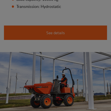
Transmission: Hydrostatic
See details