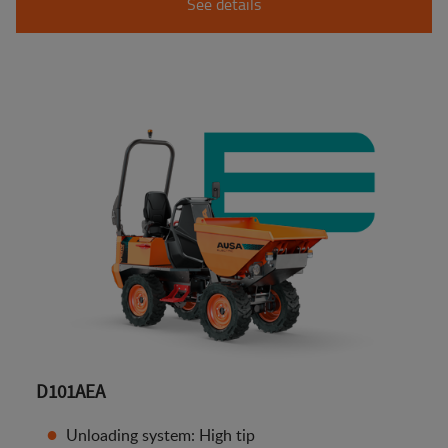
See details
D101AEA
Unloading system: High tip