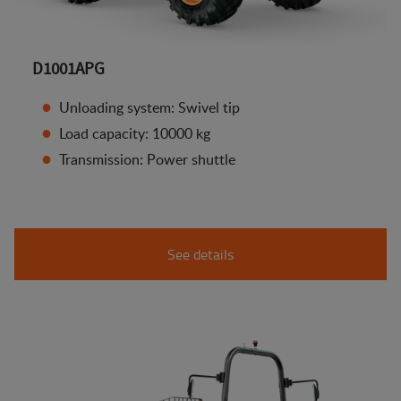
D1001APG
Unloading system: Swivel tip
Load capacity: 10000 kg
Transmission: Power shuttle
See details