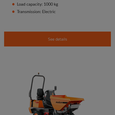
Load capacity: 1000 kg
Transmission: Electric
See details