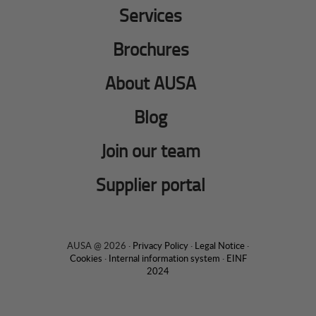
Services
Brochures
About AUSA
Blog
Join our team
Supplier portal
AUSA @ 2026 ·
Privacy Policy
·
Legal Notice
·
Cookies
·
Internal information system
·
EINF
2024