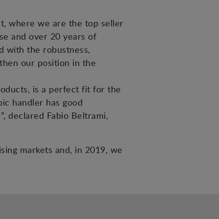
et, where we are the top seller
tise and over 20 years of
ed with the robustness,
then our position in the
ucts, is a perfect fit for the
pic handler has good
”, declared Fabio Beltrami,
mising markets and, in 2019, we