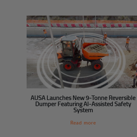
AUSA Launches New 9-Tonne Reversible
Dumper Featuring AI-Assisted Safety
System
Read more