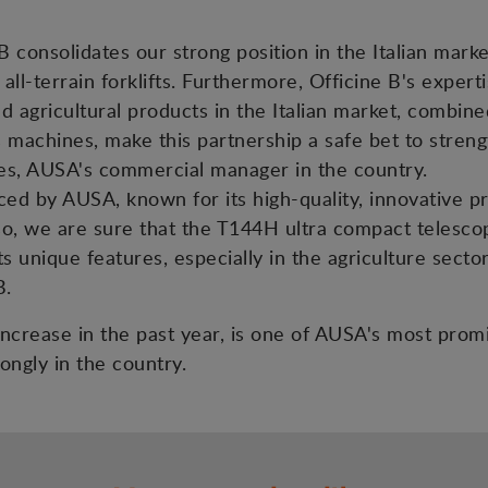
 consolidates our strong position in the Italian mark
 all-terrain forklifts. Furthermore, Officine B's exper
nd agricultural products in the Italian market, combin
s machines, make this partnership a safe bet to streng
es, AUSA's commercial manager in the country.
d by AUSA, known for its high-quality, innovative prod
lso, we are sure that the T144H ultra compact telesco
s unique features, especially in the agriculture sector
B.
s increase in the past year, is one of AUSA's most pro
ongly in the country.