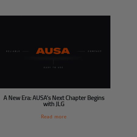
A New Era: AUSA’s Next Chapter Begins
with JLG
Read more