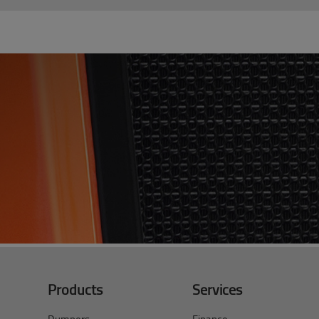
Products
Services