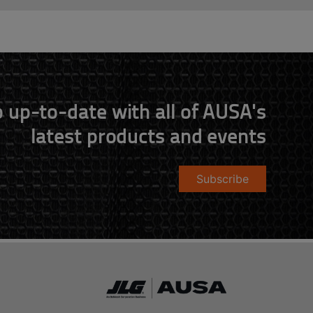
 up-to-date with all of AUSA's
latest products and events
Subscribe