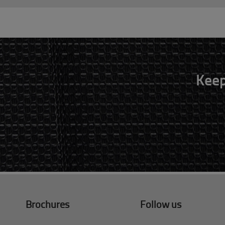
Keep
Brochures
Follow us