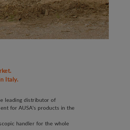
rket.
 Italy.
e leading distributor of
ment for AUSA's products in the
scopic handler for the whole