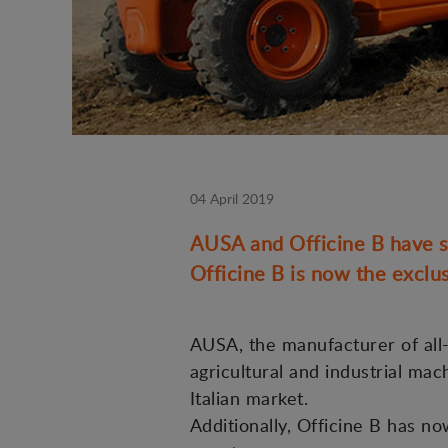
04 April 2019
AUSA and Officine B have si
Officine B is now the exclus
AUSA, the manufacturer of all-t
agricultural and industrial mac
Italian market.
Additionally, Officine B has n