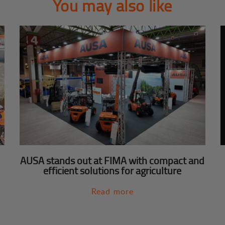
You may also like
AUSA stands out at FIMA with compact and
efficient solutions for agriculture
Read more