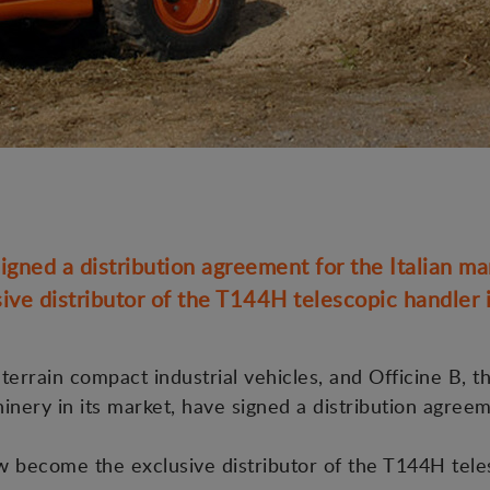
gned a distribution agreement for the Italian ma
ive distributor of the T144H telescopic handler in
errain compact industrial vehicles, and Officine B, th
hinery in its market, have signed a distribution agree
ow become the exclusive distributor of the T144H tele