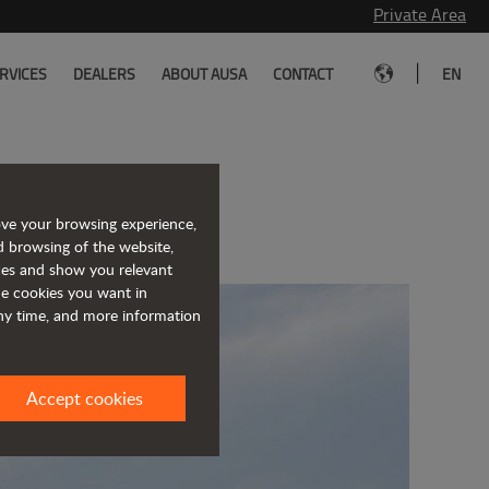
Private Area
|
RVICES
DEALERS
ABOUT AUSA
CONTACT
EN
h Officine B
ove your browsing experience,
d browsing of the website,
ices and show you relevant
the cookies you want in
any time, and more information
Accept cookies