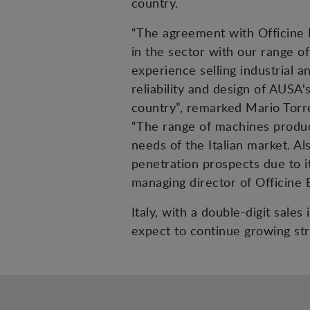
country.
“The agreement with Officine B
in the sector with our range of
experience selling industrial a
reliability and design of AUSA'
country”, remarked Mario Torr
“The range of machines produce
needs of the Italian market. A
penetration prospects due to it
managing director of Officine 
Italy, with a double-digit sale
expect to continue growing str