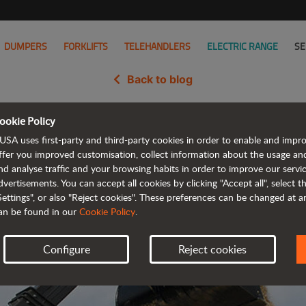
DUMPERS
FORKLIFTS
TELEHANDLERS
ELECTRIC RANGE
SE
Back to blog
ookie Policy
idates its presence in Italy wit
USA uses first-party and third-party cookies in order to enable and impr
ffer you improved customisation, collect information about the usage an
nd analyse traffic and your browsing habits in order to improve our serv
dvertisements. You can accept all cookies by clicking "Accept all", select 
Settings", or also "Reject cookies". These preferences can be changed at 
an be found in our
Cookie Policy
.
Configure
Reject cookies